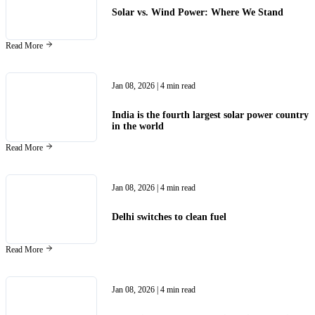
Solar vs. Wind Power: Where We Stand
Read More
Jan 08, 2026
| 4 min read
India is the fourth largest solar power country
in the world
Read More
Jan 08, 2026
| 4 min read
Delhi switches to clean fuel
Read More
Jan 08, 2026
| 4 min read