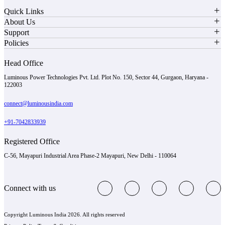
Quick Links
About Us
Support
Policies
Head Office
Luminous Power Technologies Pvt. Ltd. Plot No. 150, Sector 44, Gurgaon, Haryana -
122003
connect@luminousindia.com
+91-7042833939
Registered Office
C-56, Mayapuri Industrial Area Phase-2 Mayapuri, New Delhi - 110064
Connect with us
Copyright Luminous India 2026. All rights reserved