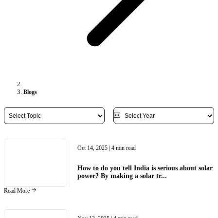
Blogs
Oct 14, 2025
| 4 min read
How to do you tell India is serious about solar
power? By making a solar tr...
Read More