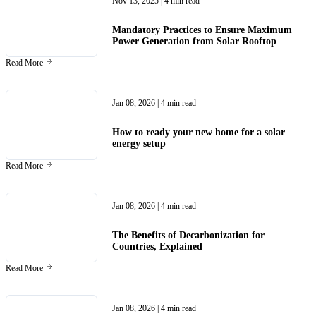
Nov 13, 2025
| 4 min read
Mandatory Practices to Ensure Maximum
Power Generation from Solar Rooftop
Read More
Jan 08, 2026
| 4 min read
How to ready your new home for a solar
energy setup
Read More
Jan 08, 2026
| 4 min read
The Benefits of Decarbonization for
Countries, Explained
Read More
Jan 08, 2026
| 4 min read