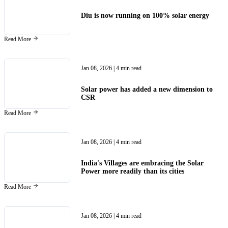
Diu is now running on 100% solar energy
Read More
Jan 08, 2026
| 4 min read
Solar power has added a new dimension to
CSR
Read More
Jan 08, 2026
| 4 min read
India's Villages are embracing the Solar
Power more readily than its cities
Read More
Jan 08, 2026
| 4 min read