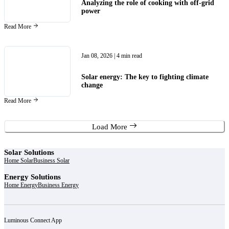
Analyzing the role of cooking with off-grid
power
Read More
Jan 08, 2026
| 4 min read
Solar energy: The key to fighting climate
change
Read More
Load More
Solar Solutions
Home Solar
Business Solar
Energy Solutions
Home Energy
Business Energy
Luminous Connect App