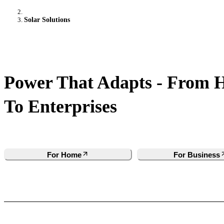
Solar Solutions
Power That Adapts - From 
To Enterprises
For Home
For Business