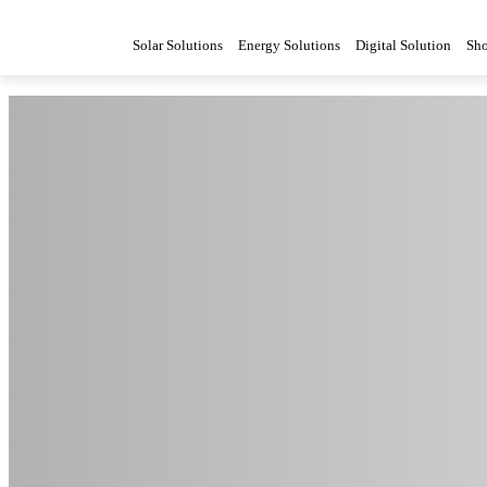
Solar Solutions
Energy Solutions
Digital Solution
Sh