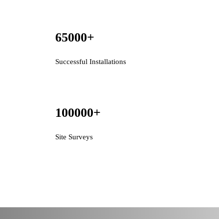
65000
+
Successful Installations
100000
+
Site Surveys