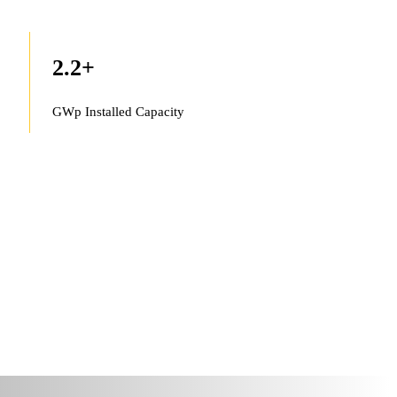
2.2
+
GWp Installed Capacity