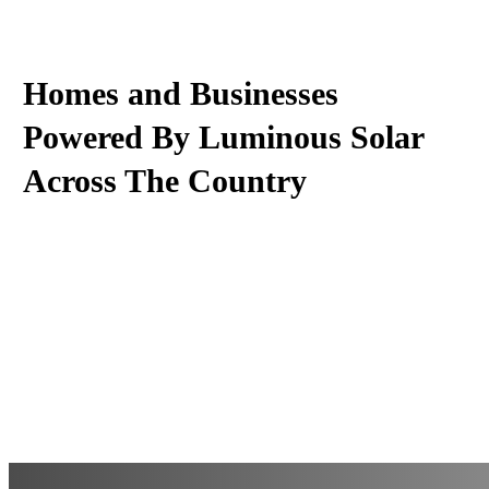
Homes and Businesses
Powered By Luminous Solar
Across The Country