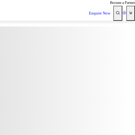
Become a Partner
Enquire Now