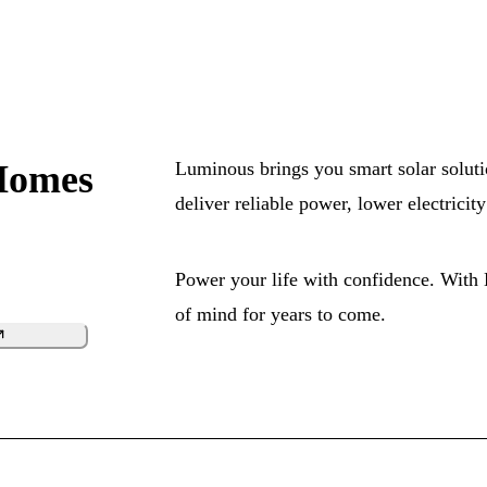
Homes
Luminous brings you smart solar soluti
deliver reliable power, lower electrici
Power your life with confidence. With
of mind for years to come.