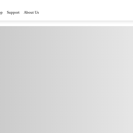
op
Support
About Us