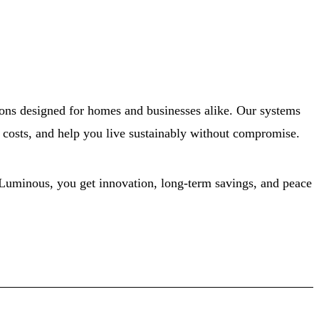
ons designed for homes and businesses alike. Our systems
ty costs, and help you live sustainably without compromise.
 Luminous, you get innovation, long-term savings, and peace