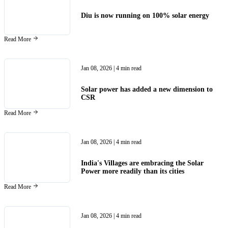
Diu is now running on 100% solar energy
Read More
Jan 08, 2026
| 4 min read
Solar power has added a new dimension to
CSR
Read More
Jan 08, 2026
| 4 min read
India's Villages are embracing the Solar
Power more readily than its cities
Read More
Jan 08, 2026
| 4 min read