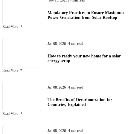
Nov 13, 2025
| 4 min read
Mandatory Practices to Ensure Maximum
Power Generation from Solar Rooftop
Read More
Jan 08, 2026
| 4 min read
How to ready your new home for a solar
energy setup
Read More
Jan 08, 2026
| 4 min read
The Benefits of Decarbonization for
Countries, Explained
Read More
Jan 08, 2026
| 4 min read