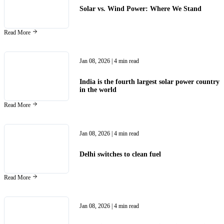
Solar vs. Wind Power: Where We Stand
Read More
Jan 08, 2026
| 4 min read
India is the fourth largest solar power country
in the world
Read More
Jan 08, 2026
| 4 min read
Delhi switches to clean fuel
Read More
Jan 08, 2026
| 4 min read