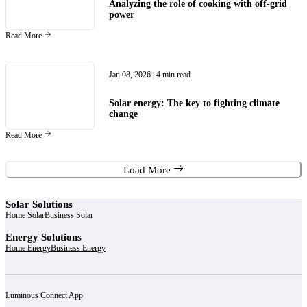
Analyzing the role of cooking with off-grid
power
Read More
Jan 08, 2026
| 4 min read
Solar energy: The key to fighting climate
change
Read More
Load More
Solar Solutions
Home Solar
Business Solar
Energy Solutions
Home Energy
Business Energy
Luminous Connect App