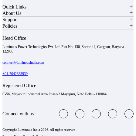
Quick Links
About Us
Support
Policies
Head Office
Luminous Power Technologies Pvt. Ltd. Plot No. 150, Sector 44, Gurgaon, Haryana -
122003
connect@luminousindia.com
+91-7042833939
Registered Office
C-56, Mayapuri Industrial Area Phase-2 Mayapuri, New Delhi - 110064
Connect with us
Copyright Luminous India 2026. All rights reserved