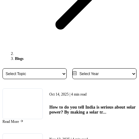
Blogs
Oct 14, 2025
| 4 min read
How to do you tell India is serious about solar
power? By making a solar tr...
Read More