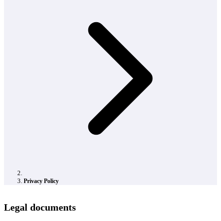
Privacy Policy
Legal documents