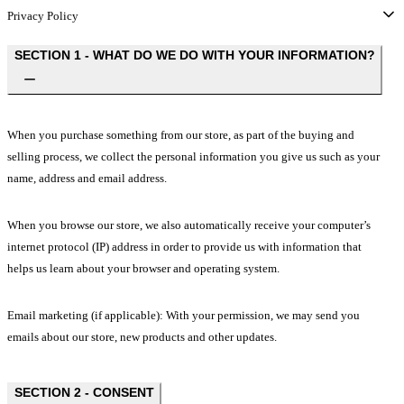
Privacy Policy
SECTION 1 - WHAT DO WE DO WITH YOUR INFORMATION?
When you purchase something from our store, as part of the buying and
selling process, we collect the personal information you give us such as your
name, address and email address.
When you browse our store, we also automatically receive your computer’s
internet protocol (IP) address in order to provide us with information that
helps us learn about your browser and operating system.
Email marketing (if applicable): With your permission, we may send you
emails about our store, new products and other updates.
SECTION 2 - CONSENT