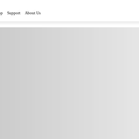
op
Support
About Us