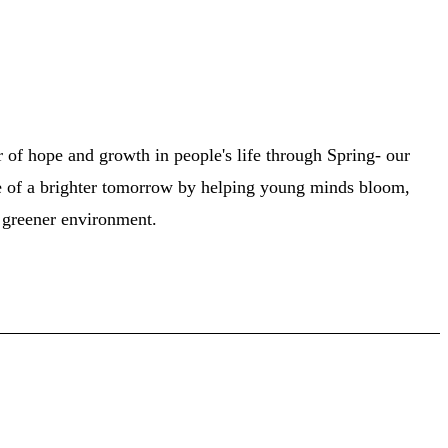
of hope and growth in people's life through Spring- our
 of a brighter tomorrow by helping young minds bloom,
a greener environment.