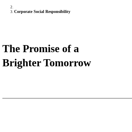
Corporate Social Responsibility
The Promise of a
Brighter Tomorrow