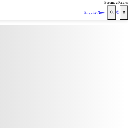
Become a Partner
Enquire Now