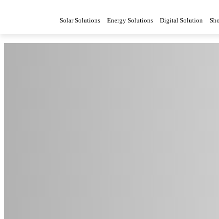
Solar Solutions
Energy Solutions
Digital Solution
Sh