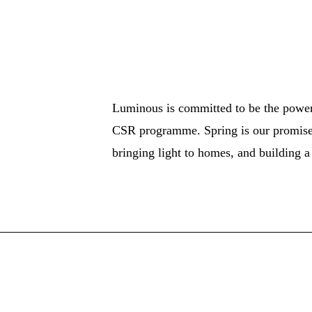
Luminous is committed to be the power 
CSR programme. Spring is our promise
bringing light to homes, and building 