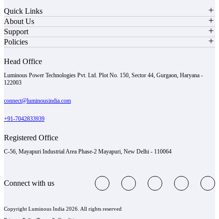
Quick Links
About Us
Support
Policies
Head Office
Luminous Power Technologies Pvt. Ltd. Plot No. 150, Sector 44, Gurgaon, Haryana -
122003
connect@luminousindia.com
+91-7042833939
Registered Office
C-56, Mayapuri Industrial Area Phase-2 Mayapuri, New Delhi - 110064
Connect with us
Copyright Luminous India 2026. All rights reserved