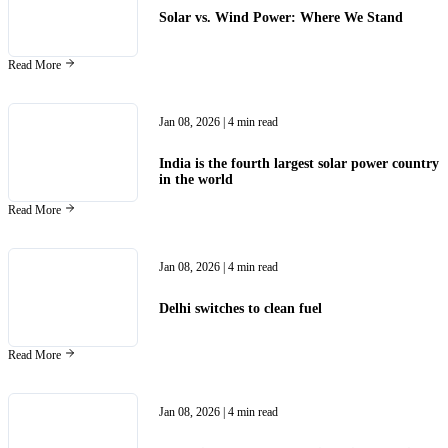
Solar vs. Wind Power: Where We Stand
Read More
Jan 08, 2026
| 4 min read
India is the fourth largest solar power country
in the world
Read More
Jan 08, 2026
| 4 min read
Delhi switches to clean fuel
Read More
Jan 08, 2026
| 4 min read