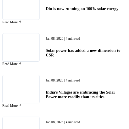
Diu is now running on 100% solar energy
Read More
Jan 08, 2026
| 4 min read
Solar power has added a new dimension to
CSR
Read More
Jan 08, 2026
| 4 min read
India's Villages are embracing the Solar
Power more readily than its cities
Read More
Jan 08, 2026
| 4 min read