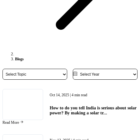
Blogs
Oct 14, 2025
| 4 min read
How to do you tell India is serious about solar
power? By making a solar tr...
Read More