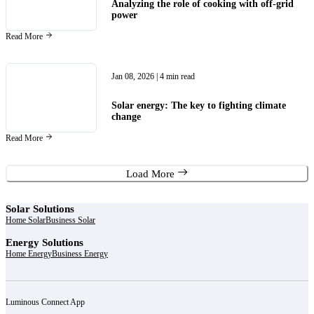
Analyzing the role of cooking with off-grid
power
Read More
Jan 08, 2026
| 4 min read
Solar energy: The key to fighting climate
change
Read More
Load More
Solar Solutions
Home Solar
Business Solar
Energy Solutions
Home Energy
Business Energy
Luminous Connect App