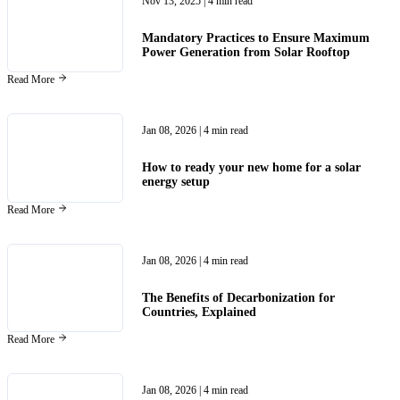
Nov 13, 2025
| 4 min read
Mandatory Practices to Ensure Maximum
Power Generation from Solar Rooftop
Read More
Jan 08, 2026
| 4 min read
How to ready your new home for a solar
energy setup
Read More
Jan 08, 2026
| 4 min read
The Benefits of Decarbonization for
Countries, Explained
Read More
Jan 08, 2026
| 4 min read