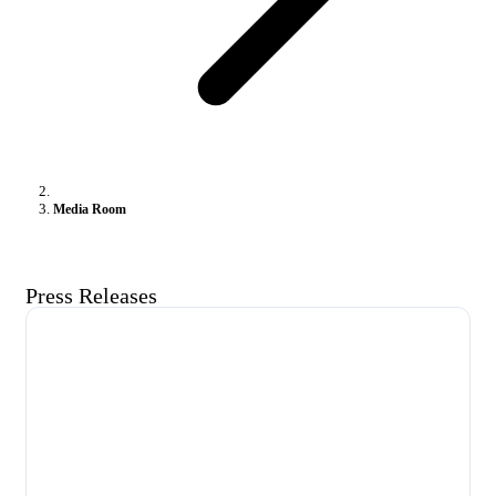
Media Room
Press Releases