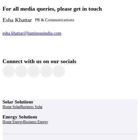
For all media queries, please get in touch
Esha Khattar
PR & Communications
esha.khattar@luminousindia.com
Connect with us on our socials
Solar Solutions
Home Solar
Business Solar
Energy Solutions
Home Energy
Business Energy