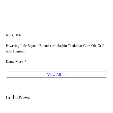
Jul 14, 2026
Apr 
Powering Life Beyond Boundaries: Sachin Tendulkar Goes Off-Grid
Lum
with Lumino...
Sto
Know More
Kno
View All
In the News