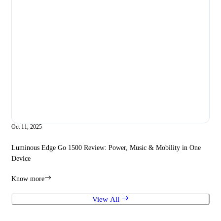
Oct 11, 2025
Sep 
Luminous Edge Go 1500 Review: Power, Music & Mobility in One
How
Device
Edg
Know more
Kno
View All