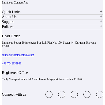
Luminous Connect App
Quick Links
About Us
Support
Policies
Head Office
Luminous Power Technologies Pvt. Ltd. Plot No. 150, Sector 44, Gurgaon, Haryana -
122003
connect@luminousindia.com
+91-7042833939
Registered Office
C-56, Mayapuri Industrial Area Phase-2 Mayapuri, New Delhi - 110064
Connect with us