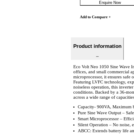
Enquire Now
Add to Compare +
Product information
Eco Volt Neo 1050 Sine Wave Inv
offices, and small commercial a
microprocessor, it ensures safe 
Featuring LVFC technology, expr
noiseless operation, this invert
conditions. Backed by a 36-mont
across a wide range of capacitie
Capacity- 900VA, Maximum b
Pure Sine Wave Output – Safe 
Smart Microprocessor – Effic
Silent Operation – No noise, 
ABCC: Extends battery life a