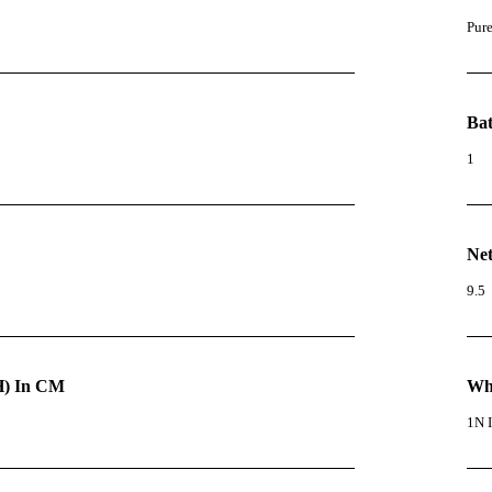
Pur
Bat
1
Net
9.5
) In CM
Wha
1N I