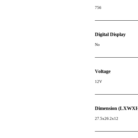
756
Digital Display
No
Voltage
12V
Dimension (LXWXH
27.5x26.2x12