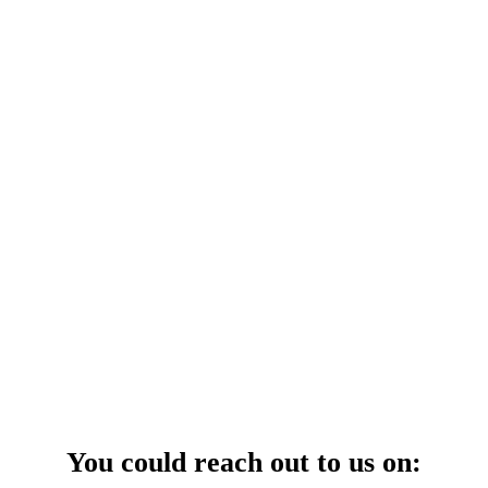
your power uninterrupted all year round with our annual care
ges—designed for reliability, convenience, and peace of mind.
 Service Center
You could reach out to us on: