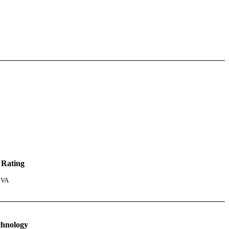
 Rating
 VA
chnology