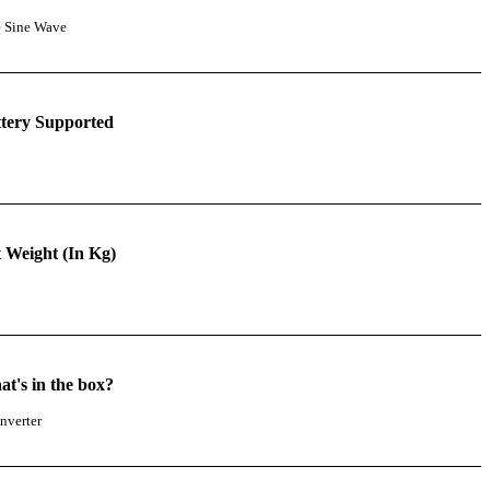
e Sine Wave
tery Supported
 Weight (In Kg)
t's in the box?
nverter