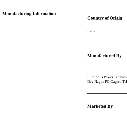
Manufacturing Information
Country of Origin
India
Manufactured By
Luminous Power Technolog
Dev Nagar, PO-Gagret, T
Marketed By