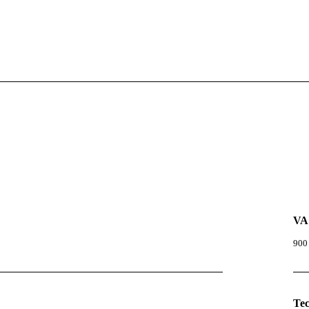
VA
900
Te