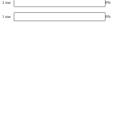
2
star
0
%
1
star
0
%
Keep 
packa
Explore