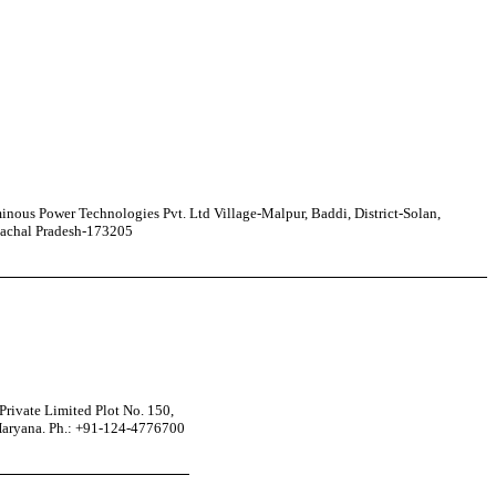
nous Power Technologies Pvt. Ltd Village-Malpur, Baddi, District-Solan,
achal Pradesh-173205
rivate Limited Plot No. 150,
Haryana. Ph.: +91-124-4776700