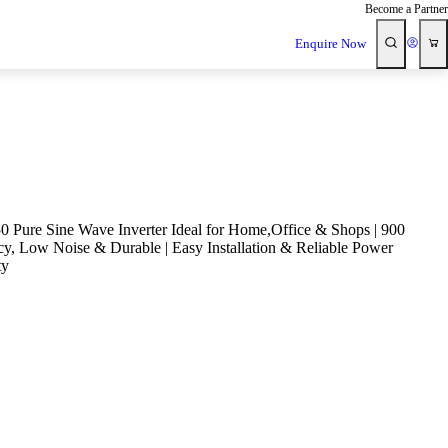
Become a Partner
Enquire Now
 Pure Sine Wave Inverter Ideal for Home,Office & Shops | 900
cy, Low Noise & Durable | Easy Installation & Reliable Power
ty