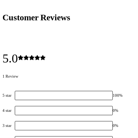
Customer Reviews
5.0
1
Review
5
star
100
%
4
star
0
%
3
star
0
%