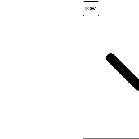
900VA