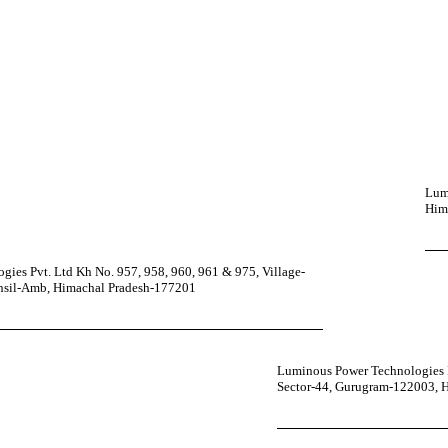
Lumi
Him
ies Pvt. Ltd Kh No. 957, 958, 960, 961 & 975, Village-
ehsil-Amb, Himachal Pradesh-177201
Luminous Power Technologies P
Sector-44, Gurugram-122003, 