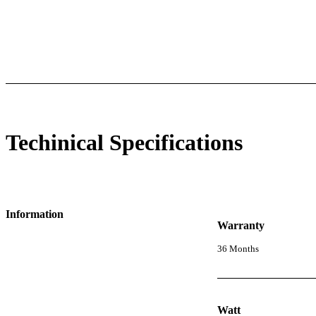
l Specifications
Luminous Care
Techinical Specifications
Information
Warranty
36 Months
Watt