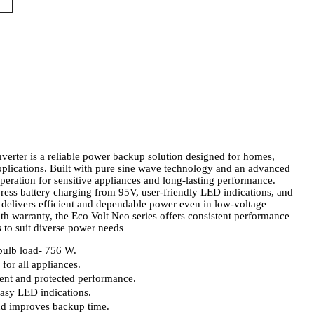
erter is a reliable power backup solution designed for homes,
pplications. Built with pure sine wave technology and an advanced
operation for sensitive appliances and long-lasting performance.
ess battery charging from 95V, user-friendly LED indications, and
er delivers efficient and dependable power even in low-voltage
h warranty, the Eco Volt Neo series offers consistent performance
s to suit diverse power needs
ulb load- 756 W.
for all appliances.
ient and protected performance.
easy LED indications.
nd improves backup time.