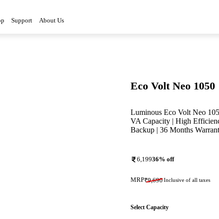
op
Support
About Us
Eco Volt Neo 1050
Luminous Eco Volt Neo 1050
VA Capacity | High Efficien
Backup | 36 Months Warran
6,199
36
% off
MRP
₹
9,690
Inclusive of all taxes
Select Capacity