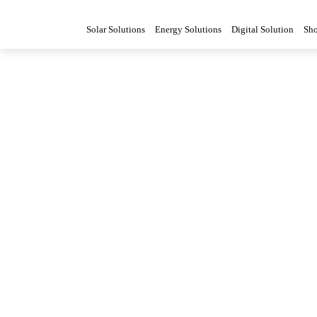
Solar Solutions
Energy Solutions
Digital Solution
Sh