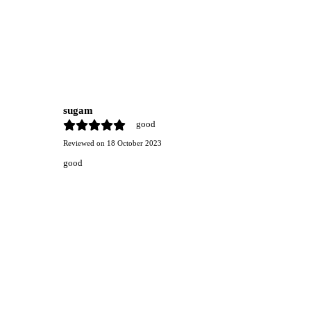
sugam
good
Reviewed on
18 October 2023
good