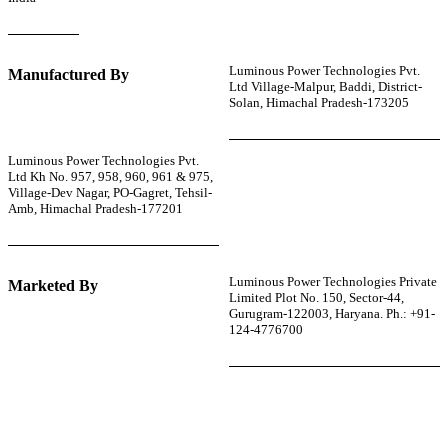
Luminous Power Technologies Pvt.
Manufactured By
Ltd Village-Malpur, Baddi, District-
Solan, Himachal Pradesh-173205
Luminous Power Technologies Pvt.
Ltd Kh No. 957, 958, 960, 961 & 975,
Village-Dev Nagar, PO-Gagret, Tehsil-
Amb, Himachal Pradesh-177201
Luminous Power Technologies Private
Marketed By
Limited Plot No. 150, Sector-44,
Gurugram-122003, Haryana. Ph.: +91-
124-4776700