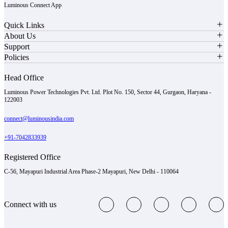
Luminous Connect App
Quick Links
About Us
Support
Policies
Head Office
Luminous Power Technologies Pvt. Ltd. Plot No. 150, Sector 44, Gurgaon, Haryana -
122003
connect@luminousindia.com
+91-7042833939
Registered Office
C-56, Mayapuri Industrial Area Phase-2 Mayapuri, New Delhi - 110064
Connect with us