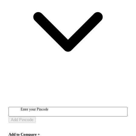
Enter your Pincode
Add Pincode
Add to Compare +