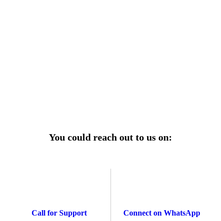
r power uninterrupted all year round with our annual
ages—designed for reliability, convenience, and peace
of mind.
Explore Service Center
You could reach out to us on:
Call for Support
Connect on WhatsApp