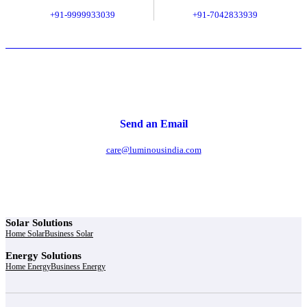
+91-9999933039
+91-7042833939
Send an Email
care@luminousindia.com
Solar Solutions
Home Solar
Business Solar
Energy Solutions
Home Energy
Business Energy