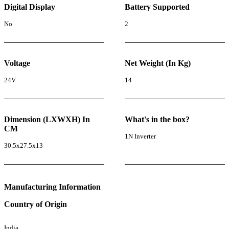
Digital Display
Battery Supported
No
2
Voltage
Net Weight (In Kg)
24V
14
Dimension (LXWXH) In
What's in the box?
CM
1N Inverter
30.5x27.5x13
Manufacturing Information
Country of Origin
India