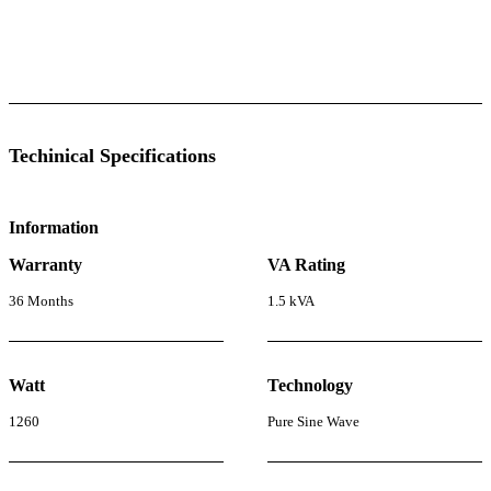
l Specifications
Luminous Care
Techinical Specifications
Information
Warranty
VA Rating
36 Months
1.5 kVA
Watt
Technology
1260
Pure Sine Wave