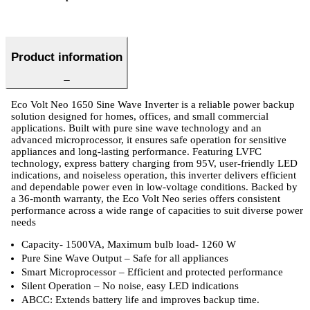
Product information
Eco Volt Neo 1650 Sine Wave Inverter is a reliable power backup
solution designed for homes, offices, and small commercial
applications. Built with pure sine wave technology and an
advanced microprocessor, it ensures safe operation for sensitive
appliances and long-lasting performance. Featuring LVFC
technology, express battery charging from 95V, user-friendly LED
indications, and noiseless operation, this inverter delivers efficient
and dependable power even in low-voltage conditions. Backed by
a 36-month warranty, the Eco Volt Neo series offers consistent
performance across a wide range of capacities to suit diverse power
needs
Capacity- 1500VA, Maximum bulb load- 1260 W
Pure Sine Wave Output – Safe for all appliances
Smart Microprocessor – Efficient and protected performance
Silent Operation – No noise, easy LED indications
ABCC: Extends battery life and improves backup time.