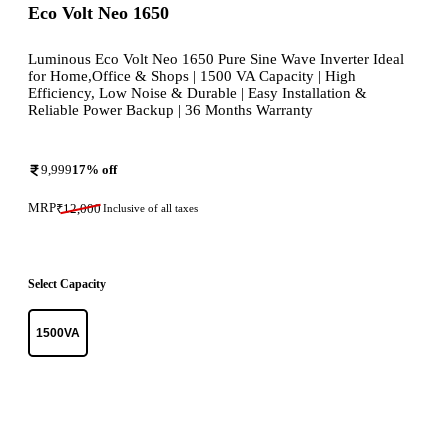
Eco Volt Neo 1650
Luminous Eco Volt Neo 1650 Pure Sine Wave Inverter Ideal
for Home,Office & Shops | 1500 VA Capacity | High
Efficiency, Low Noise & Durable | Easy Installation &
Reliable Power Backup | 36 Months Warranty
9,999
17
% off
MRP
₹
12,000
Inclusive of all taxes
Select Capacity
1500VA