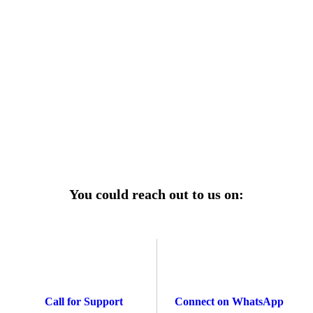
r power uninterrupted all year round with our annual
ages—designed for reliability, convenience, and peace
of mind.
Explore Service Center
You could reach out to us on:
Call for Support
Connect on WhatsApp