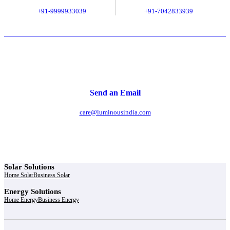
+91-9999933039
+91-7042833939
Send an Email
care@luminousindia.com
Solar Solutions
Home Solar
Business Solar
Energy Solutions
Home Energy
Business Energy