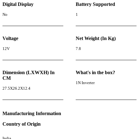
Digital Display
Battery Supported
No
1
Voltage
Net Weight (In Kg)
12V
7.8
Dimension (LXWXH) In
What's in the box?
CM
1N Inverter
27.5X26.2X12.4
Manufacturing Information
Country of Origin
India