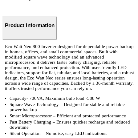
Product information
Eco Watt Neo 800 Inverter designed for dependable power backup
in homes, offices, and small commercial spaces. Built with
modified square wave technology and an advanced
microprocessor, it delivers faster battery charging, reliable
performance, and enhanced protection. With user-friendly LED
indicators, support for flat, tubular, and local batteries, and a robust
design, the Eco Watt Neo series ensures long-lasting operation
across a wide range of capacities. Backed by a 36-month warranty,
it offers trusted performance you can rely on.
Capacity- 700VA, Maximum bulb load -588 W
Square Wave Technology – Designed for stable and reliable
power backup
Smart Microprocessor – Efficient and protected performance
Fast Battery Charging – Ensures quicker recharge and reduced
downtime
Silent Operation – No noise, easy LED indications.