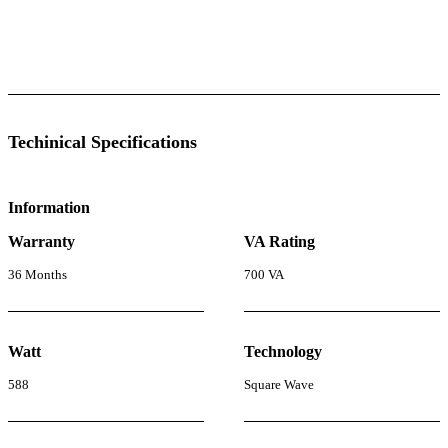
l Specifications
Luminous Care
Techinical Specifications
Information
Warranty
VA Rating
36 Months
700 VA
Watt
Technology
588
Square Wave