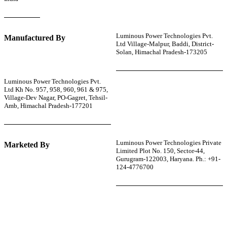
Luminous Power Technologies Pvt.
Manufactured By
Ltd Village-Malpur, Baddi, District-
Solan, Himachal Pradesh-173205
Luminous Power Technologies Pvt.
Ltd Kh No. 957, 958, 960, 961 & 975,
Village-Dev Nagar, PO-Gagret, Tehsil-
Amb, Himachal Pradesh-177201
Luminous Power Technologies Private
Marketed By
Limited Plot No. 150, Sector-44,
Gurugram-122003, Haryana. Ph.: +91-
124-4776700