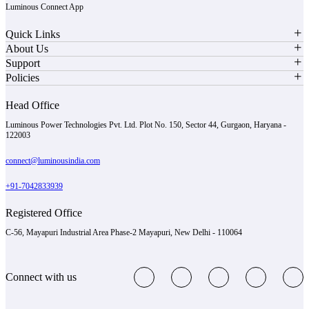
Luminous Connect App
Quick Links
About Us
Support
Policies
Head Office
Luminous Power Technologies Pvt. Ltd. Plot No. 150, Sector 44, Gurgaon, Haryana -
122003
connect@luminousindia.com
+91-7042833939
Registered Office
C-56, Mayapuri Industrial Area Phase-2 Mayapuri, New Delhi - 110064
Connect with us