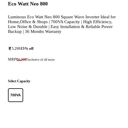
Eco Watt Neo 800
Luminous Eco Watt Neo 800 Square Wave Inverter Ideal for
Home,Office & Shops | 700VA Capacity | High Efficiency,
Low Noise & Durable | Easy Installation & Reliable Power
Backup | 36 Months Warranty
5,299
15
% off
MRP
₹
6,200
Inclusive of all taxes
Select Capacity
700VA