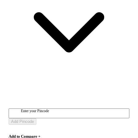
Enter your Pincode
Add Pincode
Add to Compare +