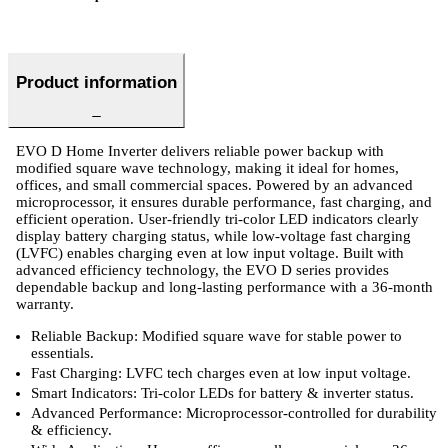
Product information
EVO D Home Inverter delivers reliable power backup with
modified square wave technology, making it ideal for homes,
offices, and small commercial spaces. Powered by an advanced
microprocessor, it ensures durable performance, fast charging, and
efficient operation. User-friendly tri-color LED indicators clearly
display battery charging status, while low-voltage fast charging
(LVFC) enables charging even at low input voltage. Built with
advanced efficiency technology, the EVO D series provides
dependable backup and long-lasting performance with a 36-month
warranty.
Reliable Backup: Modified square wave for stable power to
essentials.
Fast Charging: LVFC tech charges even at low input voltage.
Smart Indicators: Tri-color LEDs for battery & inverter status.
Advanced Performance: Microprocessor-controlled for durability
& efficiency.