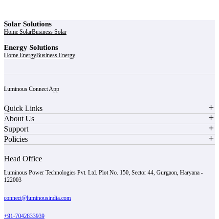
Solar Solutions
Home Solar
Business Solar
Energy Solutions
Home Energy
Business Energy
Luminous Connect App
Quick Links
About Us
Support
Policies
Head Office
Luminous Power Technologies Pvt. Ltd. Plot No. 150, Sector 44, Gurgaon, Haryana -
122003
connect@luminousindia.com
+91-7042833939