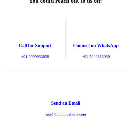
You could reach out to us on:
Call for Support
Connect on WhatsApp
+91-9999933039
+91-7042833939
Send an Email
care@luminousindia.com