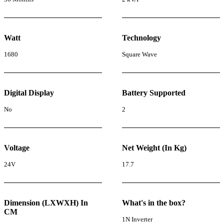
Watt
Technology
1680
Square Wave
Digital Display
Battery Supported
No
2
Voltage
Net Weight (In Kg)
24V
17.7
Dimension (LXWXH) In
What's in the box?
CM
1N Inverter