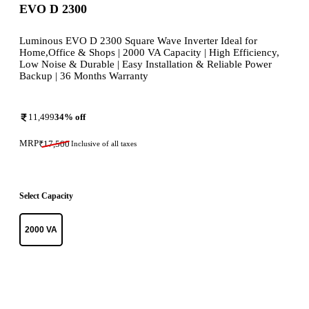
EVO D 2300
Luminous EVO D 2300 Square Wave Inverter Ideal for
Home,Office & Shops | 2000 VA Capacity | High Efficiency,
Low Noise & Durable | Easy Installation & Reliable Power
Backup | 36 Months Warranty
11,499
34
% off
MRP
₹
17,500
Inclusive of all taxes
Select Capacity
2000 VA