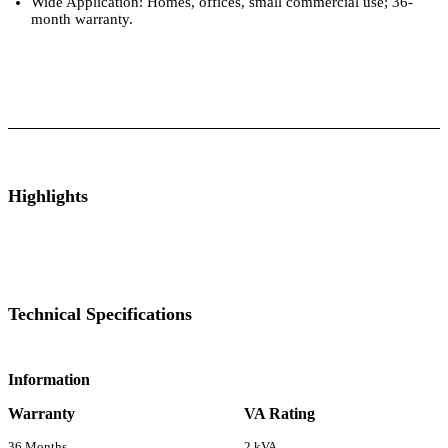
Wide Application: Homes, offices, small commercial use; 36-
month warranty.
ts
Technical Specifications
Luminous Care
Highlights
Technical Specifications
Information
Warranty
VA Rating
36 Months
2 kVA