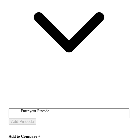
Enter your Pincode
Add Pincode
Add to Compare +