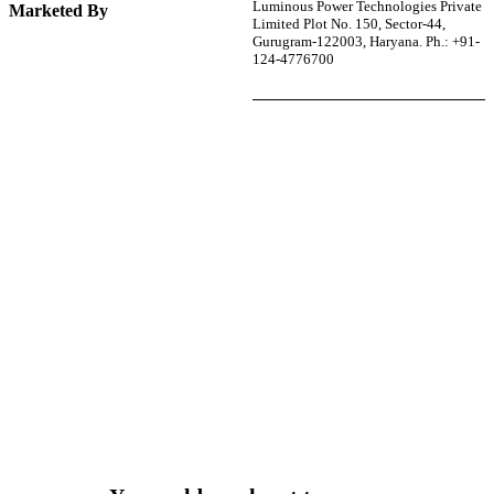
Luminous Power Technologies Private
Marketed By
Limited Plot No. 150, Sector-44,
Gurugram-122003, Haryana. Ph.: +91-
124-4776700
r power uninterrupted all year round with our annual
ages—designed for reliability, convenience, and peace
of mind.
Explore Service Center