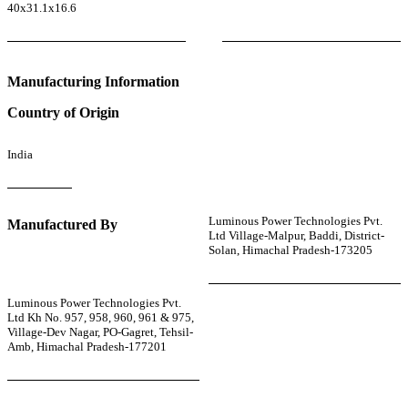
40x31.1x16.6
Manufacturing Information
Country of Origin
India
Luminous Power Technologies Pvt.
Manufactured By
Ltd Village-Malpur, Baddi, District-
Solan, Himachal Pradesh-173205
Luminous Power Technologies Pvt.
Ltd Kh No. 957, 958, 960, 961 & 975,
Village-Dev Nagar, PO-Gagret, Tehsil-
Amb, Himachal Pradesh-177201