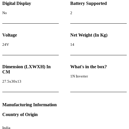
Digital Display
Battery Supported
No
2
Voltage
Net Weight (In Kg)
24V
14
Dimension (LXWXH) In
What's in the box?
CM
1N Inverter
27.5x30x13
Manufacturing Information
Country of Origin
India