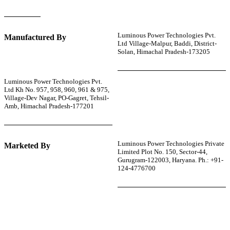
Luminous Power Technologies Pvt.
Manufactured By
Ltd Village-Malpur, Baddi, District-
Solan, Himachal Pradesh-173205
Luminous Power Technologies Pvt.
Ltd Kh No. 957, 958, 960, 961 & 975,
Village-Dev Nagar, PO-Gagret, Tehsil-
Amb, Himachal Pradesh-177201
Luminous Power Technologies Private
Marketed By
Limited Plot No. 150, Sector-44,
Gurugram-122003, Haryana. Ph.: +91-
124-4776700