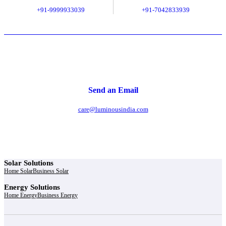
+91-9999933039
+91-7042833939
Send an Email
care@luminousindia.com
Solar Solutions
Home Solar
Business Solar
Energy Solutions
Home Energy
Business Energy