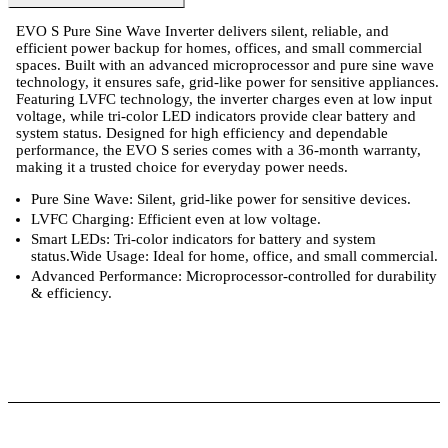
EVO S Pure Sine Wave Inverter delivers silent, reliable, and
efficient power backup for homes, offices, and small commercial
spaces. Built with an advanced microprocessor and pure sine wave
technology, it ensures safe, grid-like power for sensitive appliances.
Featuring LVFC technology, the inverter charges even at low input
voltage, while tri-color LED indicators provide clear battery and
system status. Designed for high efficiency and dependable
performance, the EVO S series comes with a 36-month warranty,
making it a trusted choice for everyday power needs.
Pure Sine Wave: Silent, grid-like power for sensitive devices.
LVFC Charging: Efficient even at low voltage.
Smart LEDs: Tri-color indicators for battery and system
status.Wide Usage: Ideal for home, office, and small commercial.
Advanced Performance: Microprocessor-controlled for durability
& efficiency.
ts
Technical Specifications
Luminous Care