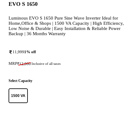
EVO S 1650
Luminous EVO S 1650 Pure Sine Wave Inverter Ideal for
Home,Office & Shops | 1500 VA Capacity | High Efficiency,
Low Noise & Durable | Easy Installation & Reliable Power
Backup | 36 Months Warranty
11,999
1
% off
MRP
₹
12,000
Inclusive of all taxes
Select Capacity
1500 VA