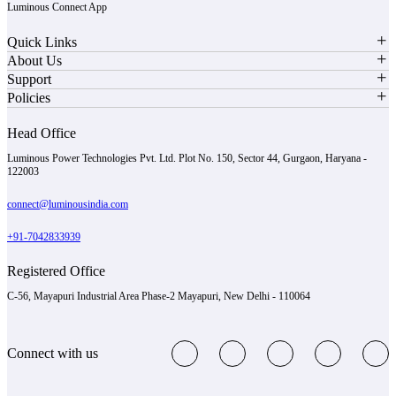
Luminous Connect App
Quick Links
About Us
Support
Policies
Head Office
Luminous Power Technologies Pvt. Ltd. Plot No. 150, Sector 44, Gurgaon, Haryana -
122003
connect@luminousindia.com
+91-7042833939
Registered Office
C-56, Mayapuri Industrial Area Phase-2 Mayapuri, New Delhi - 110064
Connect with us