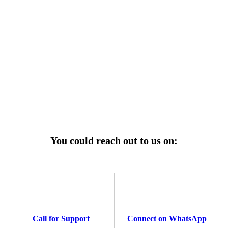
r power uninterrupted all year round with our annual
ages—designed for reliability, convenience, and peace
of mind.
Explore Service Center
You could reach out to us on:
Call for Support
Connect on WhatsApp