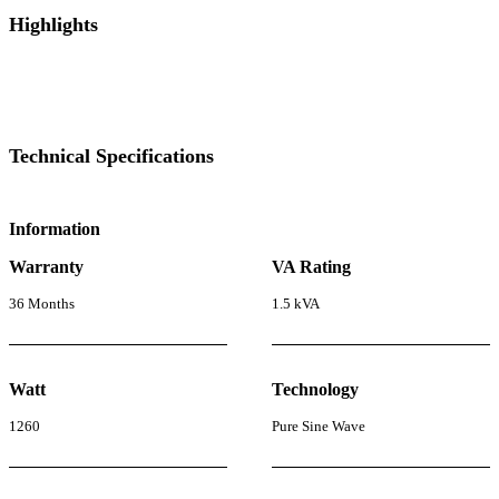
Highlights
Technical Specifications
Information
Warranty
VA Rating
36 Months
1.5 kVA
Watt
Technology
1260
Pure Sine Wave