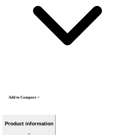
Add to Compare +
Product information