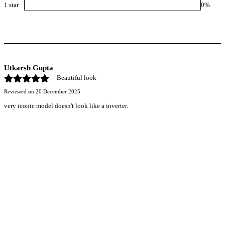
1
star
0
%
Utkarsh Gupta
Beautiful look
Reviewed on
20 December 2025
very iconic model doesn't look like a inverter.
r power uninterrupted all year round with our annual
ages—designed for reliability, convenience, and peace
of mind.