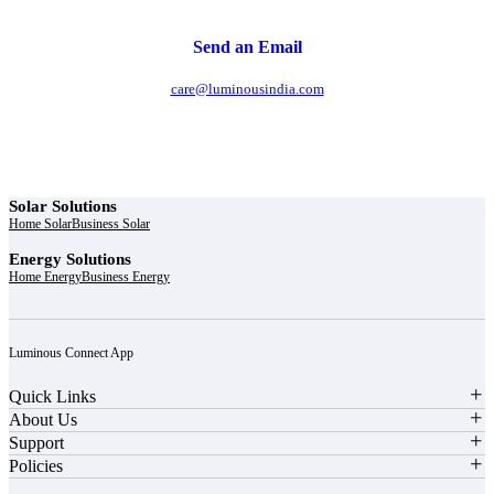
Send an Email
care@luminousindia.com
Solar Solutions
Home Solar
Business Solar
Energy Solutions
Home Energy
Business Energy
Luminous Connect App
Quick Links
About Us
Support
Policies