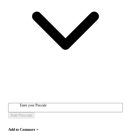
Enter your Pincode
Add Pincode
Add to Compare +