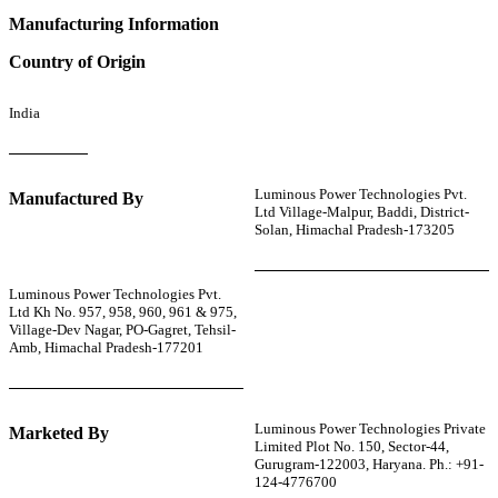
Manufacturing Information
Country of Origin
India
Luminous Power Technologies Pvt.
Manufactured By
Ltd Village-Malpur, Baddi, District-
Solan, Himachal Pradesh-173205
Luminous Power Technologies Pvt.
Ltd Kh No. 957, 958, 960, 961 & 975,
Village-Dev Nagar, PO-Gagret, Tehsil-
Amb, Himachal Pradesh-177201
Luminous Power Technologies Private
Marketed By
Limited Plot No. 150, Sector-44,
Gurugram-122003, Haryana. Ph.: +91-
124-4776700