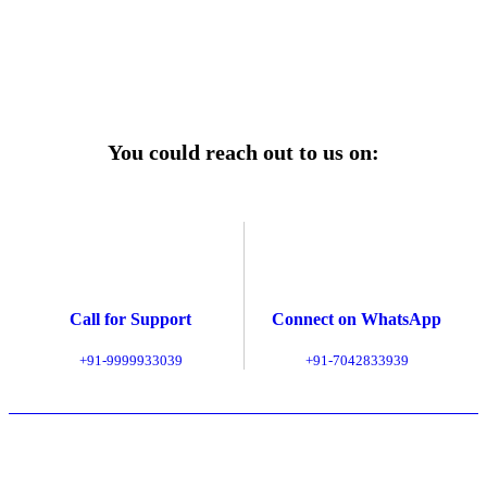
Explore Service Center
You could reach out to us on:
Call for Support
Connect on WhatsApp
+91-9999933039
+91-7042833939