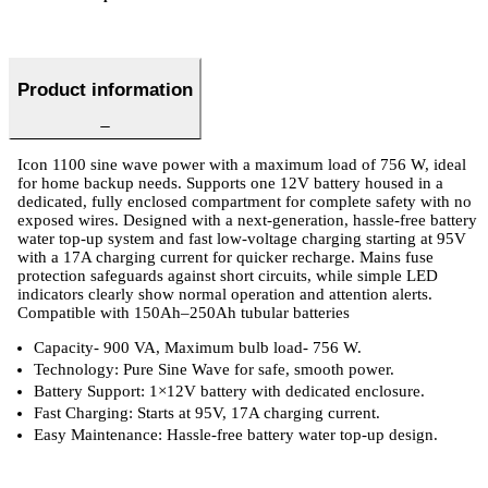
Product information
Icon 1100 sine wave power with a maximum load of 756 W, ideal
for home backup needs. Supports one 12V battery housed in a
dedicated, fully enclosed compartment for complete safety with no
exposed wires. Designed with a next-generation, hassle-free battery
water top-up system and fast low-voltage charging starting at 95V
with a 17A charging current for quicker recharge. Mains fuse
protection safeguards against short circuits, while simple LED
indicators clearly show normal operation and attention alerts.
Compatible with 150Ah–250Ah tubular batteries
Capacity- 900 VA, Maximum bulb load- 756 W.
Technology: Pure Sine Wave for safe, smooth power.
Battery Support: 1×12V battery with dedicated enclosure.
Fast Charging: Starts at 95V, 17A charging current.
Easy Maintenance: Hassle-free battery water top-up design.