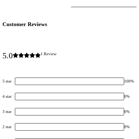
Customer Reviews
5.0
1
Review
5
star
100
%
4
star
0
%
3
star
0
%
2
star
0
%