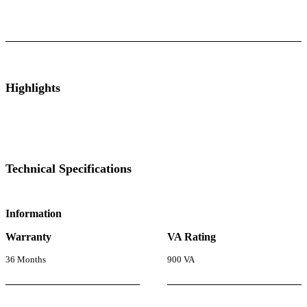
ts
Technical Specifications
Luminous Care
Highlights
Technical Specifications
Information
Warranty
VA Rating
36 Months
900 VA