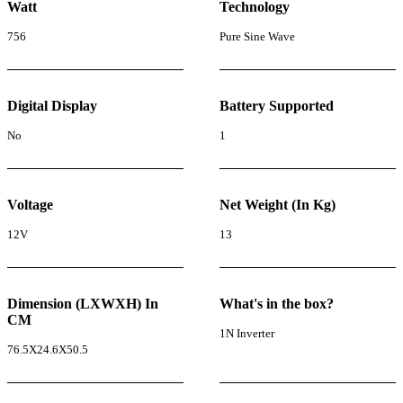
Watt
Technology
756
Pure Sine Wave
Digital Display
Battery Supported
No
1
Voltage
Net Weight (In Kg)
12V
13
Dimension (LXWXH) In
What's in the box?
CM
1N Inverter
76.5X24.6X50.5