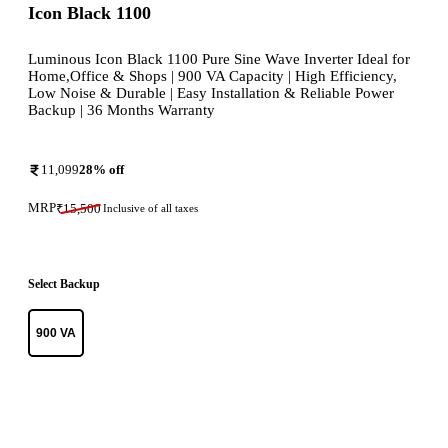
Icon Black 1100
Luminous Icon Black 1100 Pure Sine Wave Inverter Ideal for
Home,Office & Shops | 900 VA Capacity | High Efficiency,
Low Noise & Durable | Easy Installation & Reliable Power
Backup | 36 Months Warranty
11,099
28
% off
MRP
₹
15,500
Inclusive of all taxes
Select Backup
900 VA