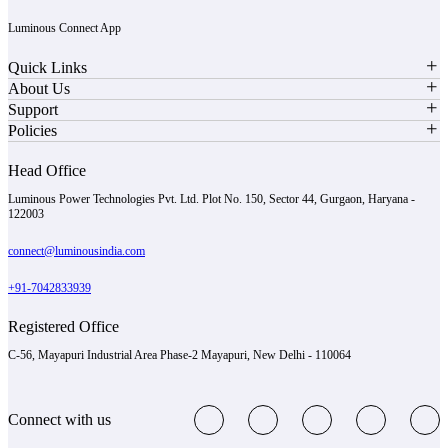
Luminous Connect App
Quick Links
About Us
Support
Policies
Head Office
Luminous Power Technologies Pvt. Ltd. Plot No. 150, Sector 44, Gurgaon, Haryana -
122003
connect@luminousindia.com
+91-7042833939
Registered Office
C-56, Mayapuri Industrial Area Phase-2 Mayapuri, New Delhi - 110064
Connect with us