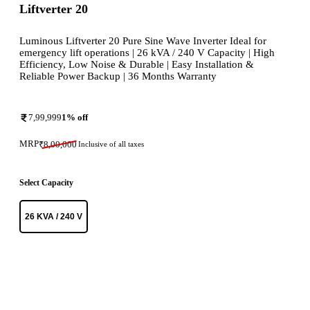
Liftverter 20
Luminous Liftverter 20 Pure Sine Wave Inverter Ideal for
emergency lift operations | 26 kVA / 240 V Capacity | High
Efficiency, Low Noise & Durable | Easy Installation &
Reliable Power Backup | 36 Months Warranty
7,99,999
1
% off
MRP
₹
8,00,000
Inclusive of all taxes
Select Capacity
26 KVA / 240 V