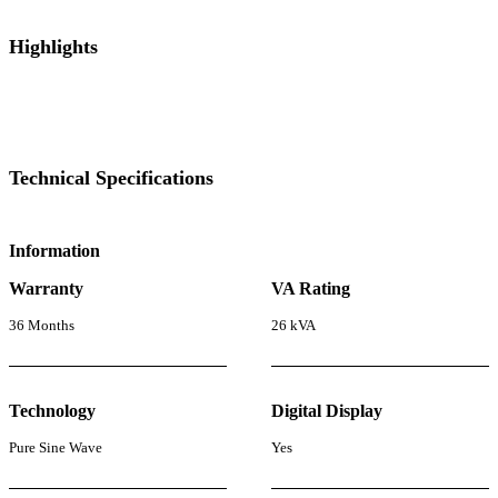
Highlights
Technical Specifications
Information
Warranty
VA Rating
36 Months
26 kVA
Technology
Digital Display
Pure Sine Wave
Yes