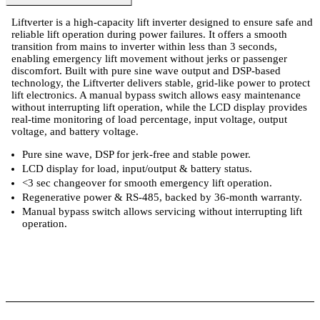
Liftverter is a high-capacity lift inverter designed to ensure safe and
reliable lift operation during power failures. It offers a smooth
transition from mains to inverter within less than 3 seconds,
enabling emergency lift movement without jerks or passenger
discomfort. Built with pure sine wave output and DSP-based
technology, the Liftverter delivers stable, grid-like power to protect
lift electronics. A manual bypass switch allows easy maintenance
without interrupting lift operation, while the LCD display provides
real-time monitoring of load percentage, input voltage, output
voltage, and battery voltage.
Pure sine wave, DSP for jerk-free and stable power.
LCD display for load, input/output & battery status.
<3 sec changeover for smooth emergency lift operation.
Regenerative power & RS-485, backed by 36-month warranty.
Manual bypass switch allows servicing without interrupting lift
operation.
ts
Technical Specifications
Luminous Care