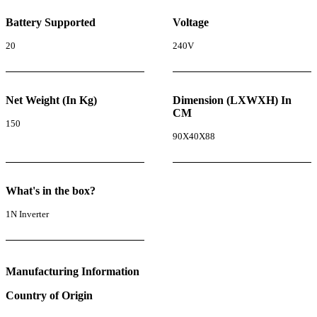
Battery Supported
Voltage
20
240V
Net Weight (In Kg)
Dimension (LXWXH) In
CM
150
90X40X88
What's in the box?
1N Inverter
Manufacturing Information
Country of Origin