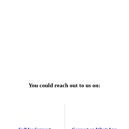
r power uninterrupted all year round with our annual
ages—designed for reliability, convenience, and peace
of mind.
Explore Service Center
You could reach out to us on: