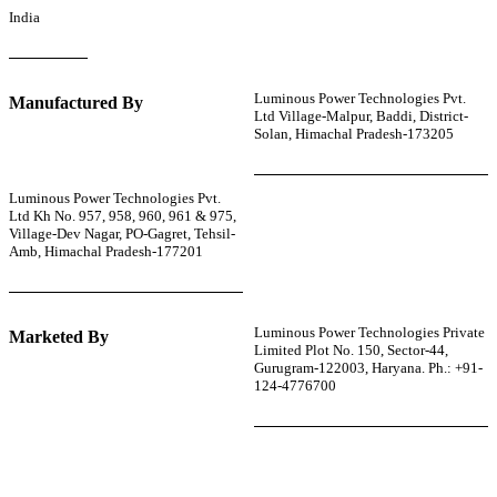
India
Luminous Power Technologies Pvt.
Manufactured By
Ltd Village-Malpur, Baddi, District-
Solan, Himachal Pradesh-173205
Luminous Power Technologies Pvt.
Ltd Kh No. 957, 958, 960, 961 & 975,
Village-Dev Nagar, PO-Gagret, Tehsil-
Amb, Himachal Pradesh-177201
Luminous Power Technologies Private
Marketed By
Limited Plot No. 150, Sector-44,
Gurugram-122003, Haryana. Ph.: +91-
124-4776700