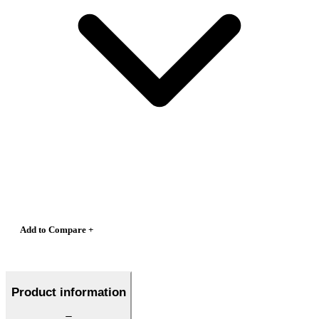
Add to Compare +
Product information