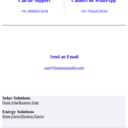
Call for Support
Connect on WhatsApp
+91-9999933039
+91-7042833939
Send an Email
care@luminousindia.com
Solar Solutions
Home Solar
Business Solar
Energy Solutions
Home Energy
Business Energy