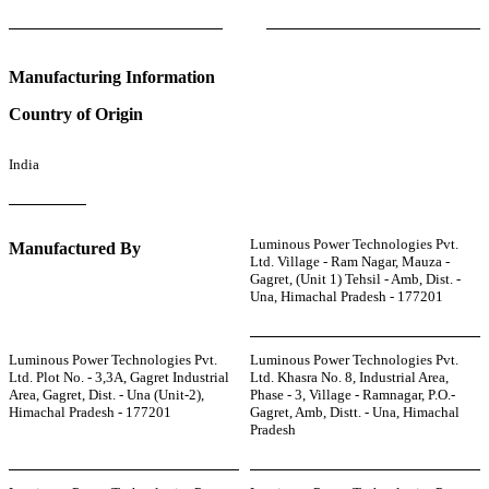
Manufacturing Information
Country of Origin
India
Luminous Power Technologies Pvt.
Manufactured By
Ltd. Village - Ram Nagar, Mauza -
Gagret, (Unit 1) Tehsil - Amb, Dist. -
Una, Himachal Pradesh - 177201
Luminous Power Technologies Pvt.
Luminous Power Technologies Pvt.
Ltd. Plot No. - 3,3A, Gagret Industrial
Ltd. Khasra No. 8, Industrial Area,
Area, Gagret, Dist. - Una (Unit-2),
Phase - 3, Village - Ramnagar, P.O.-
Himachal Pradesh - 177201
Gagret, Amb, Distt. - Una, Himachal
Pradesh