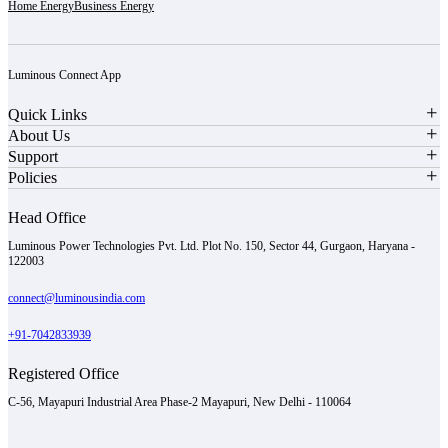
Home Energy
Business Energy
Luminous Connect App
Quick Links
About Us
Support
Policies
Head Office
Luminous Power Technologies Pvt. Ltd. Plot No. 150, Sector 44, Gurgaon, Haryana -
122003
connect@luminousindia.com
+91-7042833939
Registered Office
C-56, Mayapuri Industrial Area Phase-2 Mayapuri, New Delhi - 110064