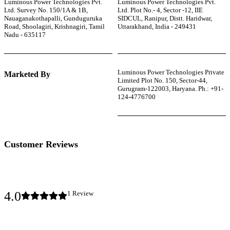
Luminous Power Technologies Pvt.
Luminous Power Technologies Pvt.
Ltd. Survey No. 150/1A & 1B,
Ltd. Plot No.- 4, Sector -12, IIE
Nauaganakothapalli, Gunduguruka
SIDCUL, Ranipur, Distt. Haridwar,
Road, Shoolagiri, Krishnagiri, Tamil
Uttarakhand, India - 249431
Nadu - 635117
Luminous Power Technologies Private
Marketed By
Limited Plot No. 150, Sector-44,
Gurugram-122003, Haryana. Ph.: +91-
124-4776700
Customer Reviews
4.0
1
Review