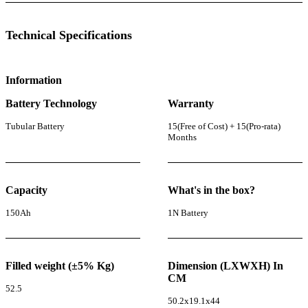
Technical Specifications
Information
Battery Technology
Warranty
Tubular Battery
15(Free of Cost) + 15(Pro-rata)
Months
Capacity
What's in the box?
150Ah
1N Battery
Filled weight (±5% Kg)
Dimension (LXWXH) In
CM
52.5
50.2x19.1x44