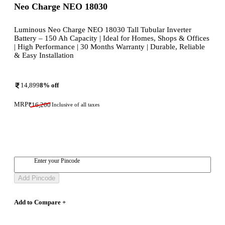
Neo Charge NEO 18030
Luminous Neo Charge NEO 18030 Tall Tubular Inverter
Battery – 150 Ah Capacity | Ideal for Homes, Shops & Offices
| High Performance | 30 Months Warranty | Durable, Reliable
& Easy Installation
14,899
8
% off
MRP
₹
16,200
Inclusive of all taxes
Enter your Pincode
Add Pincode
Add to Compare +