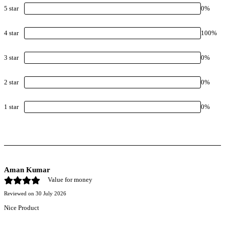
5
star
0
%
4
star
100
%
3
star
0
%
2
star
0
%
1
star
0
%
Aman Kumar
Value for money
Reviewed on
30 July 2026
Nice Product