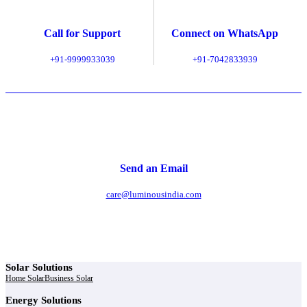
Call for Support
Connect on WhatsApp
+91-9999933039
+91-7042833939
Send an Email
care@luminousindia.com
Solar Solutions
Home Solar
Business Solar
Energy Solutions