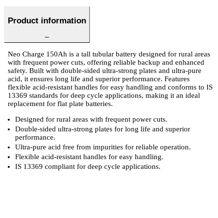
Product information
Neo Charge 150Ah is a tall tubular battery designed for rural areas
with frequent power cuts, offering reliable backup and enhanced
safety. Built with double-sided ultra-strong plates and ultra-pure
acid, it ensures long life and superior performance. Features
flexible acid-resistant handles for easy handling and conforms to IS
13369 standards for deep cycle applications, making it an ideal
replacement for flat plate batteries.
Designed for rural areas with frequent power cuts.
Double-sided ultra-strong plates for long life and superior
performance.
Ultra-pure acid free from impurities for reliable operation.
Flexible acid-resistant handles for easy handling.
IS 13369 compliant for deep cycle applications.
 Specifications
Luminous Care