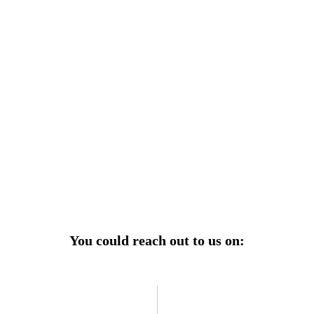
r power uninterrupted all year round with our annual
ages—designed for reliability, convenience, and peace
of mind.
Explore Service Center
You could reach out to us on: