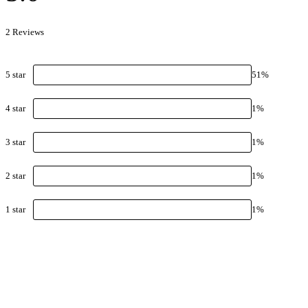
2
Review
s
5
star
51
%
4
star
1
%
3
star
1
%
2
star
1
%
1
star
1
%