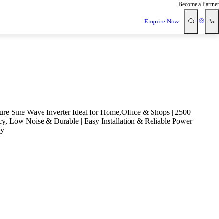
Become a Partner
Enquire Now
e Sine Wave Inverter Ideal for Home,Office & Shops | 2500
cy, Low Noise & Durable | Easy Installation & Reliable Power
ty