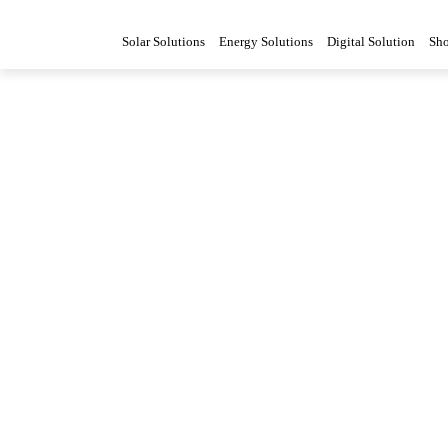
Solar Solutions
Energy Solutions
Digital Solution
Sh