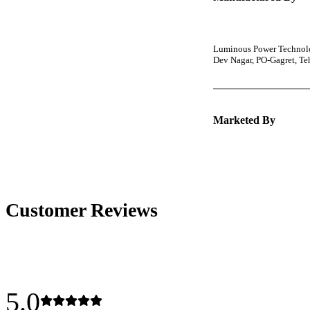
Luminous Power Technolog
Dev Nagar, PO-Gagret, T
Marketed By
Customer Reviews
5.0