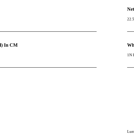
Net
22.
) In CM
Wha
1N I
Lumi