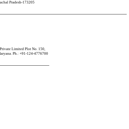
achal Pradesh-173205
rivate Limited Plot No. 150,
Haryana. Ph.: +91-124-4776700