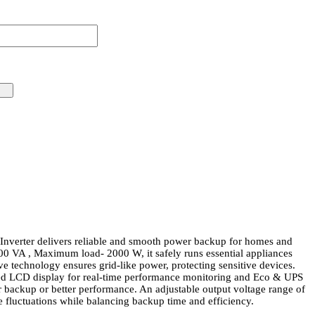
nverter delivers reliable and smooth power backup for homes and
500 VA , Maximum load- 2000 W, it safely runs essential appliances
e technology ensures grid-like power, protecting sensitive devices.
ced LCD display for real-time performance monitoring and Eco & UPS
backup or better performance. An adjustable output voltage range of
fluctuations while balancing backup time and efficiency.