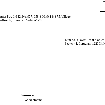
Him
ies Pvt. Ltd Kh No. 957, 958, 960, 961 & 975, Village-
ehsil-Amb, Himachal Pradesh-177201
Luminous Power Technologies P
Sector-44, Gurugram-122003, 
Saumya
Good product