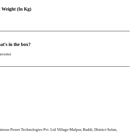
 Weight (In Kg)
5
t's in the box?
nverter
nous Power Technologies Pvt. Ltd Village-Malpur, Baddi, District-Solan,