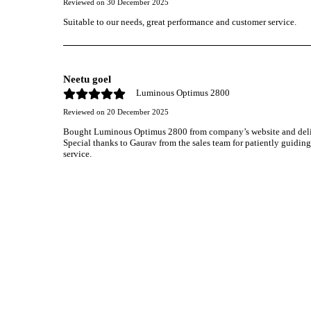
Reviewed on
30 December 2025
Suitable to our needs, great performance and customer service.
Neetu goel
Luminous Optimus 2800
Reviewed on
20 December 2025
Bought Luminous Optimus 2800 from company’s website and deliver
Special thanks to Gaurav from the sales team for patiently guidin
service.