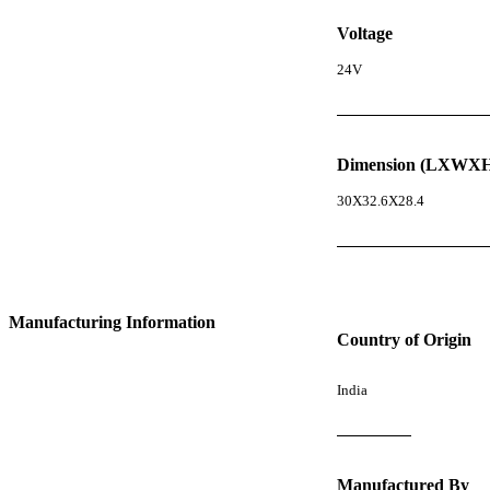
Voltage
24V
Dimension (LXWXH
30X32.6X28.4
Manufacturing Information
Country of Origin
India
Manufactured By