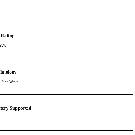
 Rating
 kVA
chnology
e Sine Wave
tery Supported