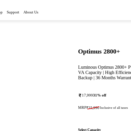
3D
op
Support
About Us
Optimus 2800+
Luminous Optimus 2800+ Pur
VA Capacity | High Efficien
Backup | 36 Months Warran
17,999
31
% off
MRP
₹
25,990
Inclusive of all taxes
Select Capacity