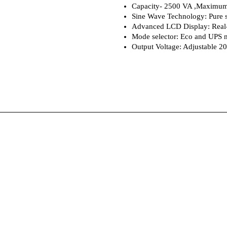
Capacity- 2500 VA ,Maximum
Sine Wave Technology: Pure s
Advanced LCD Display: Real-
Mode selector: Eco and UPS m
Output Voltage: Adjustable 2