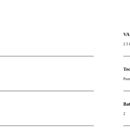
VA
2.5
Te
Pur
Bat
2