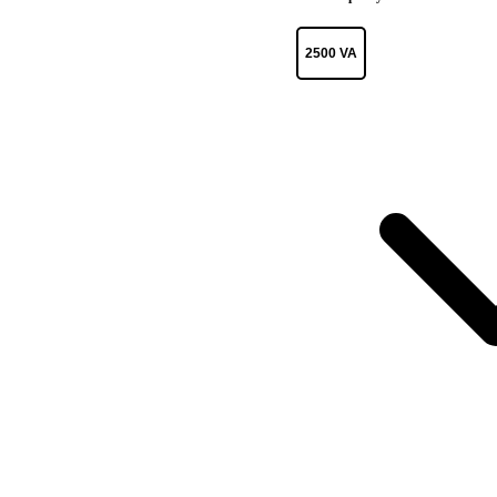
2500 VA