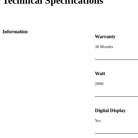
Technical Specifications
Information
Warranty
36 Months
Watt
2000
Digital Display
Yes