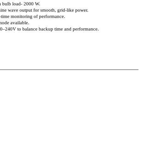
 bulb load- 2000 W.
ine wave output for smooth, grid-like power.
time monitoring of performance.
ode available.
00–240V to balance backup time and performance.