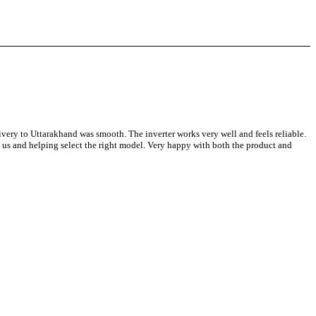
y to Uttarakhand was smooth. The inverter works very well and feels reliable.
g us and helping select the right model. Very happy with both the product and