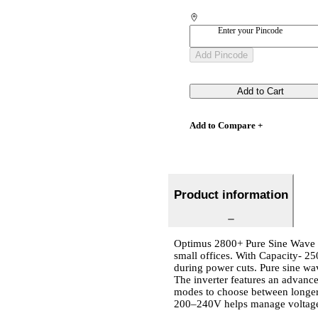
Enter your Pincode
Add Pincode
Add to Cart
Add to Compare +
Product information
Optimus 2800+ Pure Sine Wave I
small offices. With Capacity- 2
during power cuts. Pure sine wav
The inverter features an advan
modes to choose between longer 
200–240V helps manage voltage 