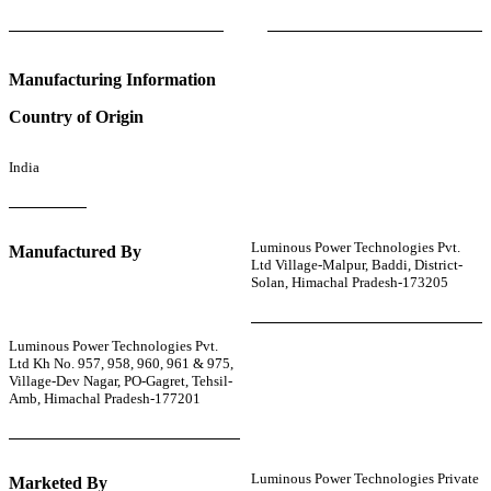
Manufacturing Information
Country of Origin
India
Luminous Power Technologies Pvt.
Manufactured By
Ltd Village-Malpur, Baddi, District-
Solan, Himachal Pradesh-173205
Luminous Power Technologies Pvt.
Ltd Kh No. 957, 958, 960, 961 & 975,
Village-Dev Nagar, PO-Gagret, Tehsil-
Amb, Himachal Pradesh-177201
Luminous Power Technologies Private
Marketed By