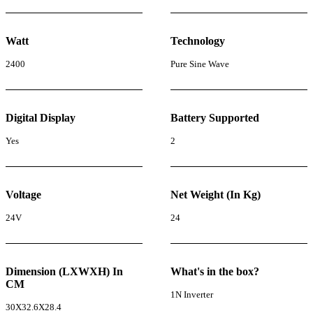
Watt
Technology
2400
Pure Sine Wave
Digital Display
Battery Supported
Yes
2
Voltage
Net Weight (In Kg)
24V
24
Dimension (LXWXH) In
What's in the box?
CM
1N Inverter
30X32.6X28.4