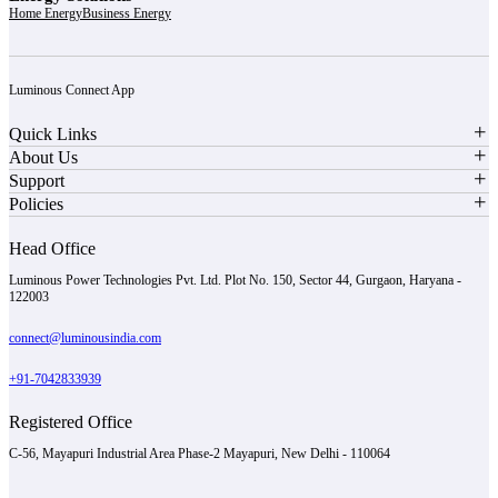
Home Energy
Business Energy
Luminous Connect App
Quick Links
About Us
Support
Policies
Head Office
Luminous Power Technologies Pvt. Ltd. Plot No. 150, Sector 44, Gurgaon, Haryana -
122003
connect@luminousindia.com
+91-7042833939
Registered Office
C-56, Mayapuri Industrial Area Phase-2 Mayapuri, New Delhi - 110064