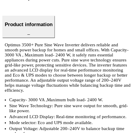
Product information
Optimus 3500+ Pure Sine Wave Inverter delivers reliable and
smooth power backup for homes and small offices. With Capacity-
3000 VA , Maximum load- 2400 W, it safely runs essential
appliances during power cuts. Pure sine wave technology ensures
grid-like power, protecting sensitive devices. The inverter features
an advanced LCD display for real-time performance monitoring
and Eco & UPS modes to choose between longer backup or better
performance. An adjustable output voltage range of 200–240V
helps manage voltage fluctuations while balancing backup time and
efficiency.
Capacity- 3000 VA ,Maximum bulb load- 2400 W.
Sine Wave Technology: Pure sine wave output for smooth, grid-
like power.
Advanced LCD Display: Real-time monitoring of performance.
Mode selector: Eco and UPS mode available.
Output Voltage: Adjustable 200–240V to balance backup time