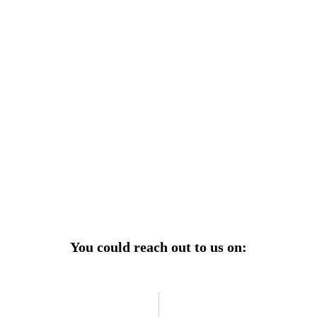
r power uninterrupted all year round with our annual
ages—designed for reliability, convenience, and peace
of mind.
Explore Service Center
You could reach out to us on: