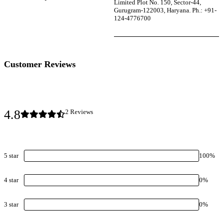
Limited Plot No. 150, Sector-44,
Gurugram-122003, Haryana. Ph.: +91-
124-4776700
Customer Reviews
4.8
2
Review
s
5
star
100
%
4
star
0
%
3
star
0
%