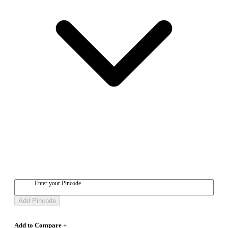
Enter your Pincode
Add Pincode
Add to Compare +