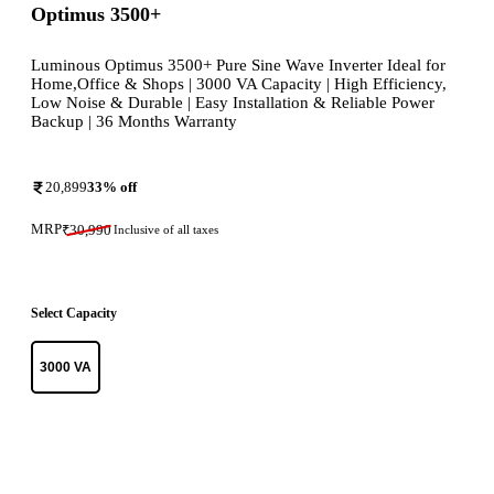
Optimus 3500+
Luminous Optimus 3500+ Pure Sine Wave Inverter Ideal for
Home,Office & Shops | 3000 VA Capacity | High Efficiency,
Low Noise & Durable | Easy Installation & Reliable Power
Backup | 36 Months Warranty
20,899
33
% off
MRP
₹
30,990
Inclusive of all taxes
Select Capacity
3000 VA