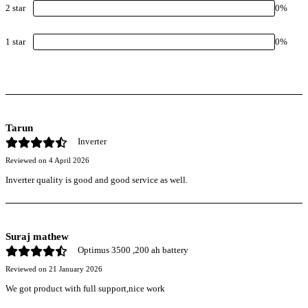
2
star
0
%
1
star
0
%
Tarun
Inverter
Reviewed on
4 April 2026
Inverter quality is good and good service as well.
Suraj mathew
Optimus 3500 ,200 ah battery
Reviewed on
21 January 2026
We got product with full support,nice work