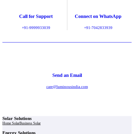
Call for Support
Connect on WhatsApp
+91-9999933039
+91-7042833939
Send an Email
care@luminousindia.com
Solar Solutions
Home Solar
Business Solar
Energy Solutions