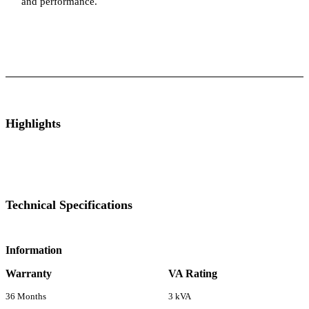
and performance.
ts
Technical Specifications
Luminous Care
Highlights
Technical Specifications
Information
Warranty
VA Rating
36 Months
3 kVA