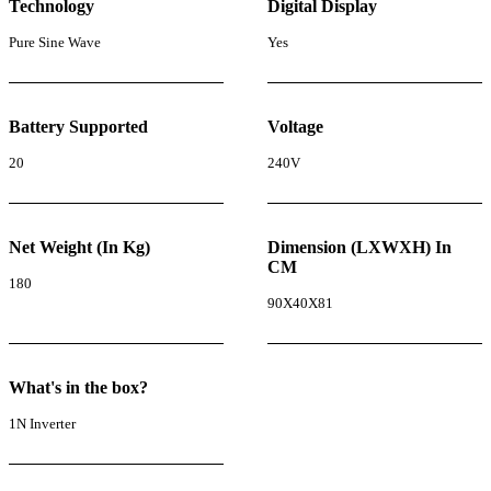
Technology
Digital Display
Pure Sine Wave
Yes
Battery Supported
Voltage
20
240V
Net Weight (In Kg)
Dimension (LXWXH) In
CM
180
90X40X81
What's in the box?
1N Inverter