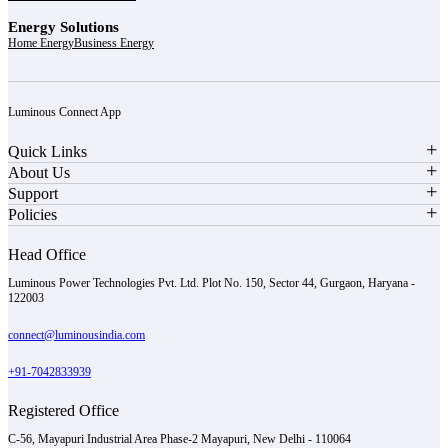
Energy Solutions
Home Energy
Business Energy
Luminous Connect App
Quick Links
About Us
Support
Policies
Head Office
Luminous Power Technologies Pvt. Ltd. Plot No. 150, Sector 44, Gurgaon, Haryana -
122003
connect@luminousindia.com
+91-7042833939
Registered Office
C-56, Mayapuri Industrial Area Phase-2 Mayapuri, New Delhi - 110064