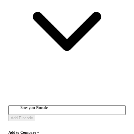
Enter your Pincode
Add Pincode
Add to Compare +