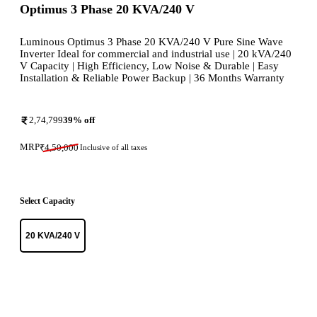
Optimus 3 Phase 20 KVA/240 V
Luminous Optimus 3 Phase 20 KVA/240 V Pure Sine Wave
Inverter Ideal for commercial and industrial use | 20 kVA/240
V Capacity | High Efficiency, Low Noise & Durable | Easy
Installation & Reliable Power Backup | 36 Months Warranty
2,74,799
39
% off
MRP
₹
4,50,000
Inclusive of all taxes
Select Capacity
20 KVA/240 V