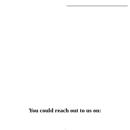
r power uninterrupted all year round with our annual
ages—designed for reliability, convenience, and peace
of mind.
Explore Service Center
You could reach out to us on: