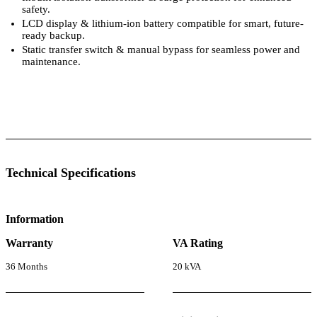
safety.
LCD display & lithium-ion battery compatible for smart, future-
ready backup.
Static transfer switch & manual bypass for seamless power and
maintenance.
 Specifications
Luminous Care
Technical Specifications
Information
Warranty
VA Rating
36 Months
20 kVA