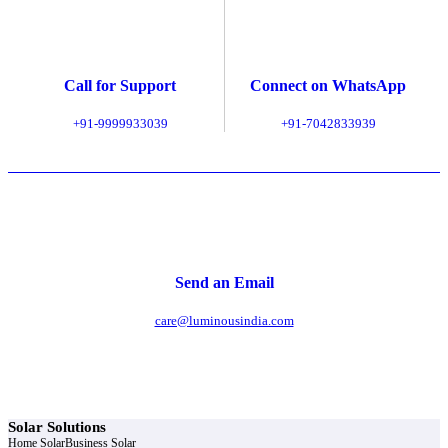
Call for Support
Connect on WhatsApp
+91-9999933039
+91-7042833939
Send an Email
care@luminousindia.com
Solar Solutions
Home Solar
Business Solar