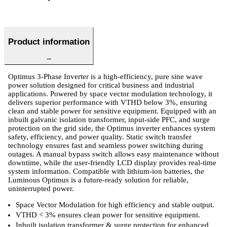
Product information
Optimus 3-Phase Inverter is a high-efficiency, pure sine wave
power solution designed for critical business and industrial
applications. Powered by space vector modulation technology, it
delivers superior performance with VTHD below 3%, ensuring
clean and stable power for sensitive equipment. Equipped with an
inbuilt galvanic isolation transformer, input-side PFC, and surge
protection on the grid side, the Optimus inverter enhances system
safety, efficiency, and power quality. Static switch transfer
technology ensures fast and seamless power switching during
outages. A manual bypass switch allows easy maintenance without
downtime, while the user-friendly LCD display provides real-time
system information. Compatible with lithium-ion batteries, the
Luminous Optimus is a future-ready solution for reliable,
uninterrupted power.
Space Vector Modulation for high efficiency and stable output.
VTHD < 3% ensures clean power for sensitive equipment.
Inbuilt isolation transformer & surge protection for enhanced