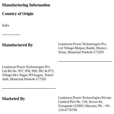
Manufacturing Information
Country of Origin
India
Luminous Power Technologies Pvt.
Manufactured By
Ltd Village-Malpur, Baddi, District-
Solan, Himachal Pradesh-173205
Luminous Power Technologies Pvt.
Ltd Kh No. 957, 958, 960, 961 & 975,
Village-Dev Nagar, PO-Gagret, Tehsil-
Amb, Himachal Pradesh-177201
Luminous Power Technologies Private
Marketed By
Limited Plot No. 150, Sector-44,
Gurugram-122003, Haryana. Ph.: +91-
124-4776700