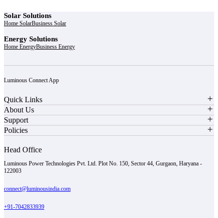
Solar Solutions
Home Solar
Business Solar
Energy Solutions
Home Energy
Business Energy
Luminous Connect App
Quick Links
About Us
Support
Policies
Head Office
Luminous Power Technologies Pvt. Ltd. Plot No. 150, Sector 44, Gurgaon, Haryana -
122003
connect@luminousindia.com
+91-7042833939