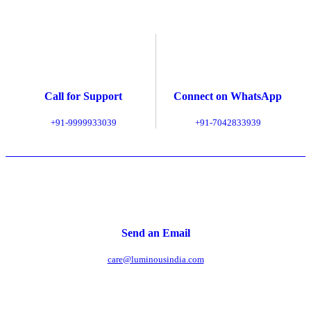
Call for Support
Connect on WhatsApp
+91-9999933039
+91-7042833939
Send an Email
care@luminousindia.com