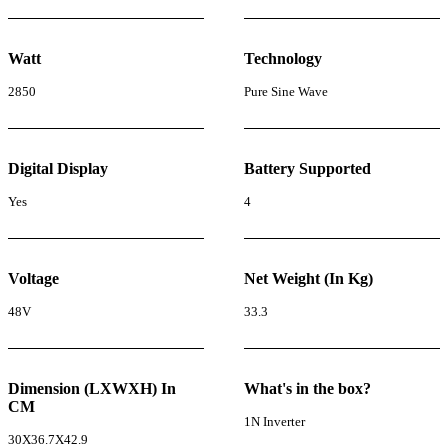
Watt
Technology
2850
Pure Sine Wave
Digital Display
Battery Supported
Yes
4
Voltage
Net Weight (In Kg)
48V
33.3
Dimension (LXWXH) In
What's in the box?
CM
1N Inverter
30X36.7X42.9