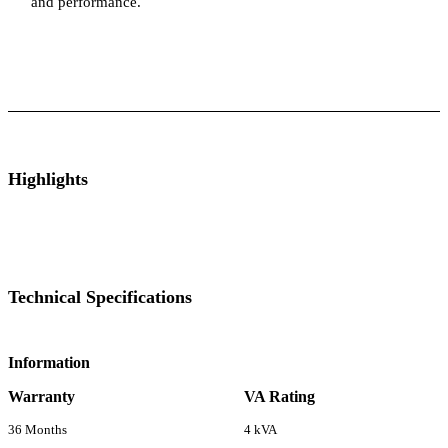
and performance.
ts
Technical Specifications
Luminous Care
Highlights
Technical Specifications
Information
Warranty
VA Rating
36 Months
4 kVA