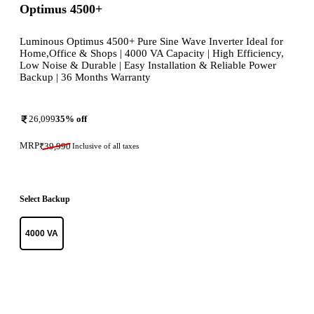
Optimus 4500+
Luminous Optimus 4500+ Pure Sine Wave Inverter Ideal for
Home,Office & Shops | 4000 VA Capacity | High Efficiency,
Low Noise & Durable | Easy Installation & Reliable Power
Backup | 36 Months Warranty
26,099
35
% off
MRP
₹
39,990
Inclusive of all taxes
Select Backup
4000 VA