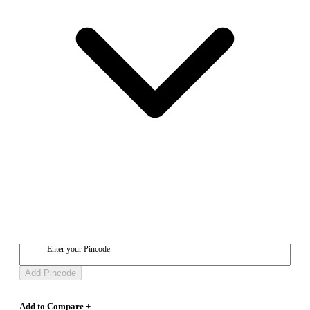
Enter your Pincode
Add Pincode
Add to Compare +