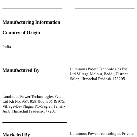
Manufacturing Information
Country of Origin
India
Luminous Power Technologies Pvt.
Manufactured By
Ltd Village-Malpur, Baddi, District-
Solan, Himachal Pradesh-173205
Luminous Power Technologies Pvt.
Ltd Kh No. 957, 958, 960, 961 & 975,
Village-Dev Nagar, PO-Gagret, Tehsil-
Amb, Himachal Pradesh-177201
Luminous Power Technologies Private
Marketed By