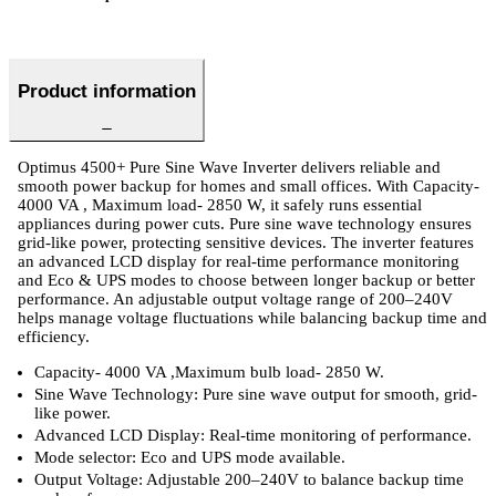
Product information
Optimus 4500+ Pure Sine Wave Inverter delivers reliable and
smooth power backup for homes and small offices. With Capacity-
4000 VA , Maximum load- 2850 W, it safely runs essential
appliances during power cuts. Pure sine wave technology ensures
grid-like power, protecting sensitive devices. The inverter features
an advanced LCD display for real-time performance monitoring
and Eco & UPS modes to choose between longer backup or better
performance. An adjustable output voltage range of 200–240V
helps manage voltage fluctuations while balancing backup time and
efficiency.
Capacity- 4000 VA ,Maximum bulb load- 2850 W.
Sine Wave Technology: Pure sine wave output for smooth, grid-
like power.
Advanced LCD Display: Real-time monitoring of performance.
Mode selector: Eco and UPS mode available.
Output Voltage: Adjustable 200–240V to balance backup time