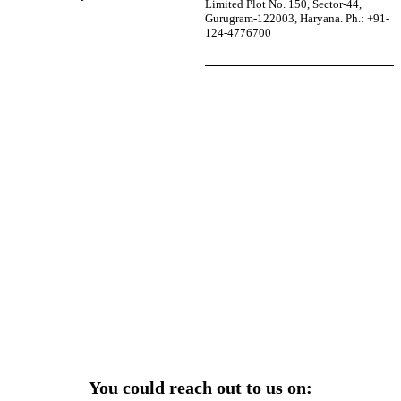
Limited Plot No. 150, Sector-44,
Gurugram-122003, Haryana. Ph.: +91-
124-4776700
r power uninterrupted all year round with our annual
ages—designed for reliability, convenience, and peace
of mind.
Explore Service Center
You could reach out to us on: