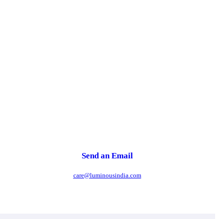
Send an Email
care@luminousindia.com