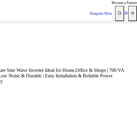
Become a Partner
Enquire Now
re Sine Wave Inverter Ideal for Home,Office & Shops | 700 VA
 Low Noise & Durable | Easy Installation & Reliable Power
ty