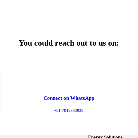
 Service Center
You could reach out to us on:
Connect on WhatsApp
+91-7042833939
Energy Solutions