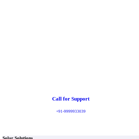
Explore
Call for Support
+91-9999933039
Solar Solutions