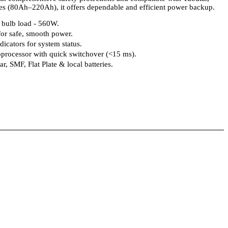
ries (80Ah–220Ah), it offers dependable and efficient power backup.
bulb load - 560W.
or safe, smooth power.
icators for system status.
processor with quick switchover (<15 ms).
r, SMF, Flat Plate & local batteries.