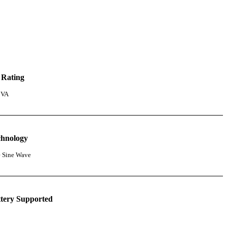
 Rating
 VA
chnology
e Sine Wave
tery Supported