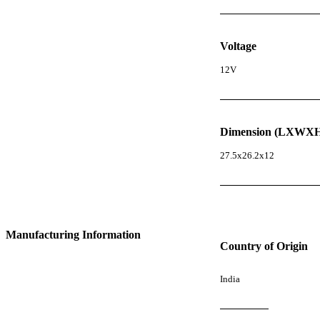
Voltage
12V
Dimension (LXWXH
27.5x26.2x12
Manufacturing Information
Country of Origin
India