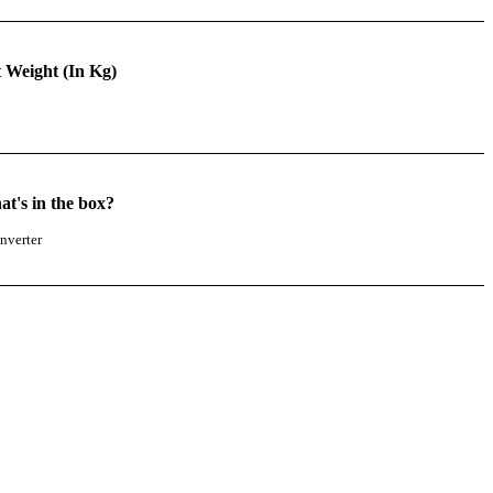
 Weight (In Kg)
t's in the box?
nverter