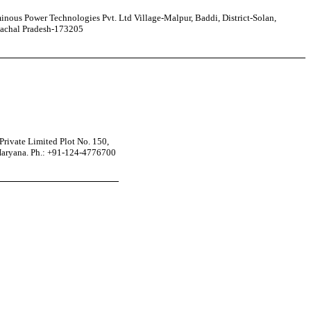
nous Power Technologies Pvt. Ltd Village-Malpur, Baddi, District-Solan,
achal Pradesh-173205
rivate Limited Plot No. 150,
Haryana. Ph.: +91-124-4776700