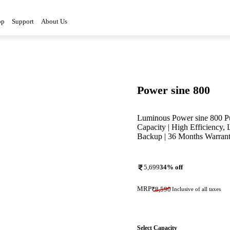
op
Support
About Us
Power sine 800
Luminous Power sine 800 Pu
Capacity | High Efficiency,
Backup | 36 Months Warran
5,699
34
% off
MRP
₹
8,590
Inclusive of all taxes
Select Capacity