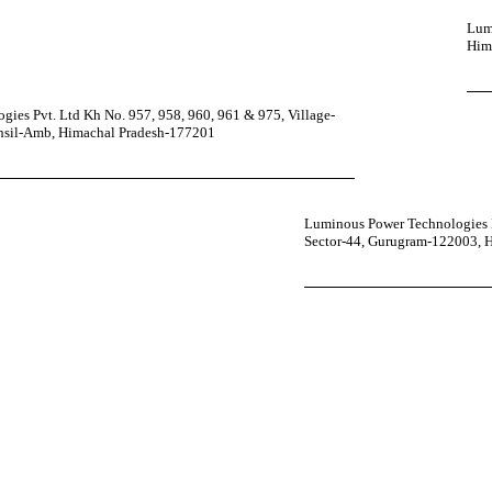
Lumi
Him
ies Pvt. Ltd Kh No. 957, 958, 960, 961 & 975, Village-
ehsil-Amb, Himachal Pradesh-177201
Luminous Power Technologies P
Sector-44, Gurugram-122003, 
your power uninterrupted all year round with our annual care
ges—designed for reliability, convenience, and peace of mind.