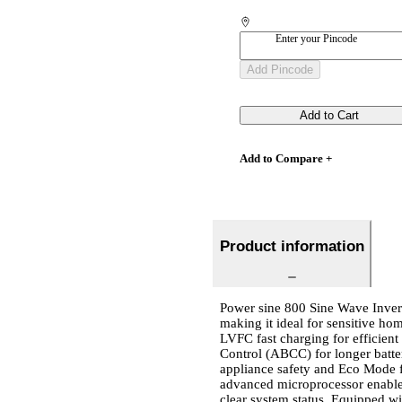
Enter your Pincode
Add Pincode
Add to Cart
Add to Compare +
Product information
Power sine 800 Sine Wave Invert
making it ideal for sensitive hom
LVFC fast charging for efficien
Control (ABCC) for longer batt
appliance safety and Eco Mode fo
advanced microprocessor enable
clear system status. Equipped w