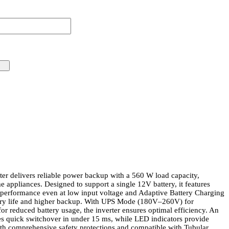
er delivers reliable power backup with a 560 W load capacity,
e appliances. Designed to support a single 12V battery, it features
t performance even at low input voltage and Adaptive Battery Charging
ery life and higher backup. With UPS Mode (180V–260V) for
r reduced battery usage, the inverter ensures optimal efficiency. An
s quick switchover in under 15 ms, while LED indicators provide
ith comprehensive safety protections and compatible with Tubular,