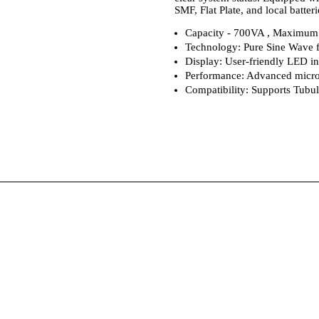
SMF, Flat Plate, and local batte
Capacity - 700VA , Maximum 
Technology: Pure Sine Wave f
Display: User-friendly LED ind
Performance: Advanced micro
Compatibility: Supports Tubula