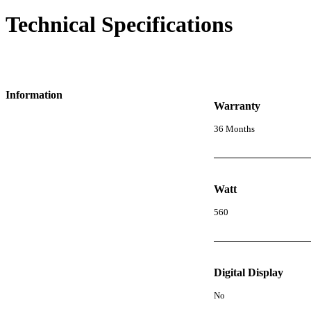
Technical Specifications
Information
Warranty
36 Months
Watt
560
Digital Display
No