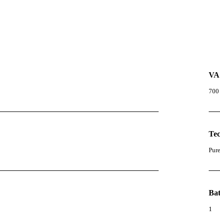
VA
700
Te
Pur
Bat
1