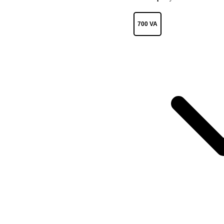
700 VA