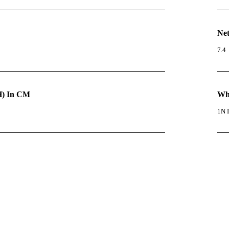
Net
7.4
) In CM
Wha
1N I