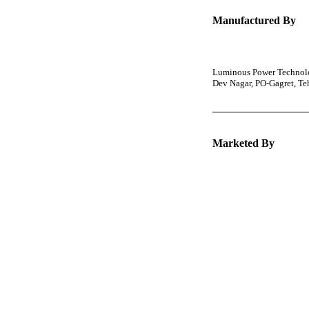
Manufactured By
Luminous Power Technolog
Dev Nagar, PO-Gagret, T
Marketed By
Keep 
packa