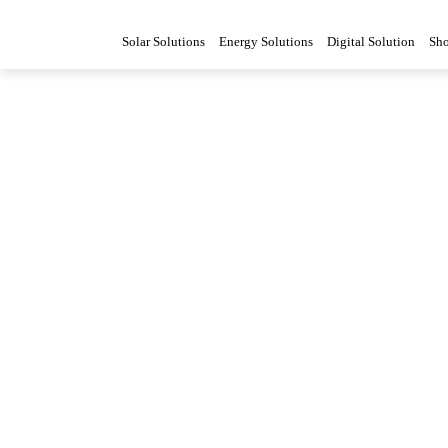
Solar Solutions
Energy Solutions
Digital Solution
Sh