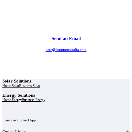
Send an Email
care@luminousindia.com
Solar Solutions
Home Solar
Business Solar
Energy Solutions
Home Energy
Business Energy
Luminous Connect App
Quick Links