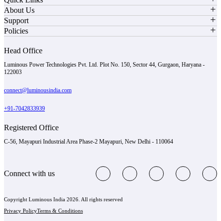
About Us
Support
Policies
Head Office
Luminous Power Technologies Pvt. Ltd. Plot No. 150, Sector 44, Gurgaon, Haryana -
122003
connect@luminousindia.com
+91-7042833939
Registered Office
C-56, Mayapuri Industrial Area Phase-2 Mayapuri, New Delhi - 110064
Connect with us
Copyright Luminous India 2026. All rights reserved
Privacy Policy
Terms & Conditions