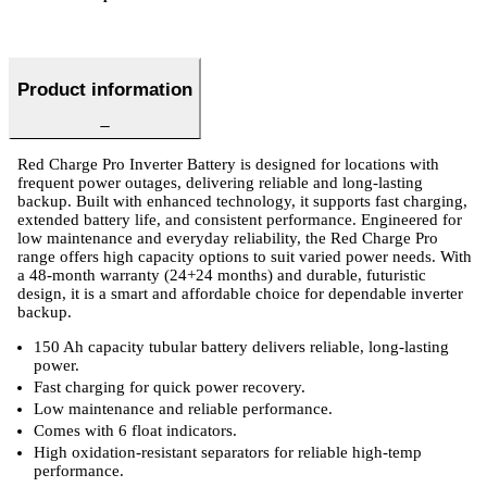
Product information
Red Charge Pro Inverter Battery is designed for locations with
frequent power outages, delivering reliable and long-lasting
backup. Built with enhanced technology, it supports fast charging,
extended battery life, and consistent performance. Engineered for
low maintenance and everyday reliability, the Red Charge Pro
range offers high capacity options to suit varied power needs. With
a 48-month warranty (24+24 months) and durable, futuristic
design, it is a smart and affordable choice for dependable inverter
backup.
150 Ah capacity tubular battery delivers reliable, long-lasting
power.
Fast charging for quick power recovery.
Low maintenance and reliable performance.
Comes with 6 float indicators.
High oxidation-resistant separators for reliable high-temp
performance.