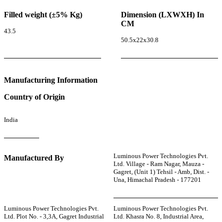
Filled weight (±5% Kg)
Dimension (LXWXH) In
CM
43.5
50.5x22x30.8
Manufacturing Information
Country of Origin
India
Luminous Power Technologies Pvt.
Manufactured By
Ltd. Village - Ram Nagar, Mauza -
Gagret, (Unit 1) Tehsil - Amb, Dist. -
Una, Himachal Pradesh - 177201
Luminous Power Technologies Pvt.
Luminous Power Technologies Pvt.
Ltd. Plot No. - 3,3A, Gagret Industrial
Ltd. Khasra No. 8, Industrial Area,