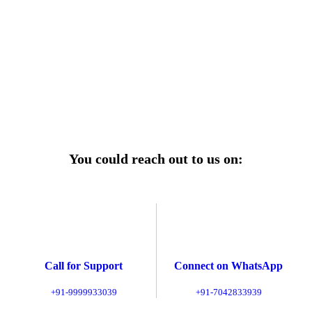
r power uninterrupted all year round with our annual
ages—designed for reliability, convenience, and peace
of mind.
Explore Service Center
You could reach out to us on:
Call for Support
Connect on WhatsApp
+91-9999933039
+91-7042833939