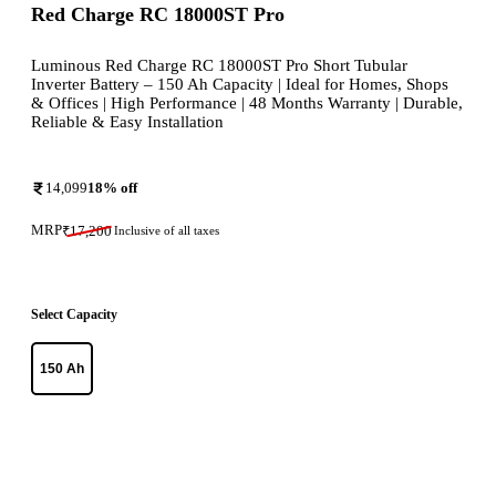
Red Charge RC 18000ST Pro
Luminous Red Charge RC 18000ST Pro Short Tubular
Inverter Battery – 150 Ah Capacity | Ideal for Homes, Shops
& Offices | High Performance | 48 Months Warranty | Durable,
Reliable & Easy Installation
14,099
18
% off
MRP
₹
17,200
Inclusive of all taxes
Select Capacity
150 Ah