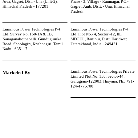
Area, Gagret, Dist. - Una (Unit-2),
Phase - 3, Village - Ramnagar, P.O.-
Himachal Pradesh - 177201
Gagret, Amb, Distt. - Una, Himachal
Pradesh
Luminous Power Technologies Pvt.
Luminous Power Technologies Pvt.
Ltd. Survey No. 150/1A & 1B,
Ltd. Plot No.- 4, Sector -12, IIE
Nauaganakothapalli, Gunduguruka
SIDCUL, Ranipur, Distt. Haridwar,
Road, Shoolagiri, Krishnagiri, Tamil
Uttarakhand, India - 249431
Nadu - 635117
Luminous Power Technologies Private
Marketed By
Limited Plot No. 150, Sector-44,
Gurugram-122003, Haryana. Ph.: +91-
124-4776700