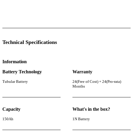
 Specifications
Luminous Care
Technical Specifications
Information
Battery Technology
Warranty
Tubular Battery
24(Free of Cost) + 24(Pro-rata)
Months
Capacity
What's in the box?
150Ah
1N Battery