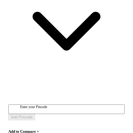
Enter your Pincode
Add Pincode
Add to Compare +