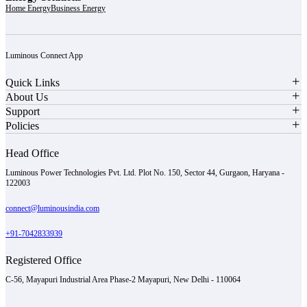
Home Energy
Business Energy
Luminous Connect App
Quick Links
About Us
Support
Policies
Head Office
Luminous Power Technologies Pvt. Ltd. Plot No. 150, Sector 44, Gurgaon, Haryana -
122003
connect@luminousindia.com
+91-7042833939
Registered Office
C-56, Mayapuri Industrial Area Phase-2 Mayapuri, New Delhi - 110064