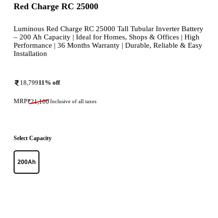
Red Charge RC 25000
Luminous Red Charge RC 25000 Tall Tubular Inverter Battery
– 200 Ah Capacity | Ideal for Homes, Shops & Offices | High
Performance | 36 Months Warranty | Durable, Reliable & Easy
Installation
18,799
11
% off
MRP
₹
21,100
Inclusive of all taxes
Select Capacity
200Ah