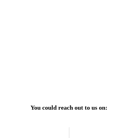
r power uninterrupted all year round with our annual
ages—designed for reliability, convenience, and peace
of mind.
Explore Service Center
You could reach out to us on: