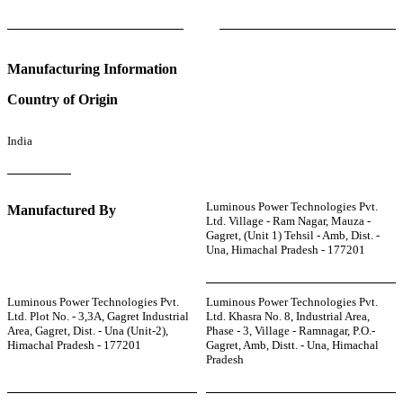
Manufacturing Information
Country of Origin
India
Luminous Power Technologies Pvt.
Manufactured By
Ltd. Village - Ram Nagar, Mauza -
Gagret, (Unit 1) Tehsil - Amb, Dist. -
Una, Himachal Pradesh - 177201
Luminous Power Technologies Pvt.
Luminous Power Technologies Pvt.
Ltd. Plot No. - 3,3A, Gagret Industrial
Ltd. Khasra No. 8, Industrial Area,
Area, Gagret, Dist. - Una (Unit-2),
Phase - 3, Village - Ramnagar, P.O.-
Himachal Pradesh - 177201
Gagret, Amb, Distt. - Una, Himachal
Pradesh