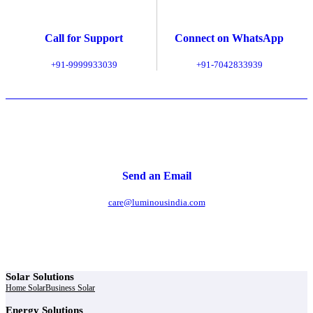
Call for Support
Connect on WhatsApp
+91-9999933039
+91-7042833939
Send an Email
care@luminousindia.com
Solar Solutions
Home Solar
Business Solar
Energy Solutions