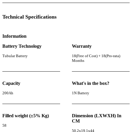
Technical Specifications
Information
Battery Technology
Warranty
Tubular Battery
18(Free of Cost) + 18(Pro-rata)
Months
Capacity
What's in the box?
200Ah
1N Battery
Filled weight (±5% Kg)
Dimension (LXWXH) In
CM
58
50.2x19.1x44