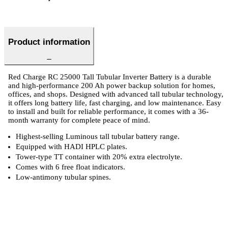
Product information
Red Charge RC 25000 Tall Tubular Inverter Battery is a durable
and high-performance 200 Ah power backup solution for homes,
offices, and shops. Designed with advanced tall tubular technology,
it offers long battery life, fast charging, and low maintenance. Easy
to install and built for reliable performance, it comes with a 36-
month warranty for complete peace of mind.
Highest-selling Luminous tall tubular battery range.
Equipped with HADI HPLC plates.
Tower-type TT container with 20% extra electrolyte.
Comes with 6 free float indicators.
Low-antimony tubular spines.
 Specifications
Luminous Care