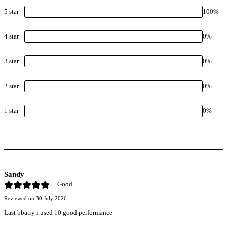
5
star
100
%
4
star
0
%
3
star
0
%
2
star
0
%
1
star
0
%
Sandy
Good
Reviewed on
30 July 2026
Last bbatry i used 10 good performance