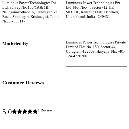
Luminous Power Technologies Pvt.
Luminous Power Technologies Pvt.
Ltd. Survey No. 150/1A & 1B,
Ltd. Plot No.- 4, Sector -12, IIE
Nauaganakothapalli, Gunduguruka
SIDCUL, Ranipur, Distt. Haridwar,
Road, Shoolagiri, Krishnagiri, Tamil
Uttarakhand, India - 249431
Nadu - 635117
Luminous Power Technologies Private
Marketed By
Limited Plot No. 150, Sector-44,
Gurugram-122003, Haryana. Ph.: +91-
124-4776700
Customer Reviews
5.0
1
Review