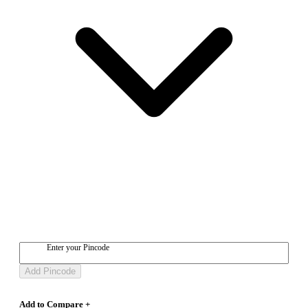
Enter your Pincode
Add Pincode
Add to Compare +