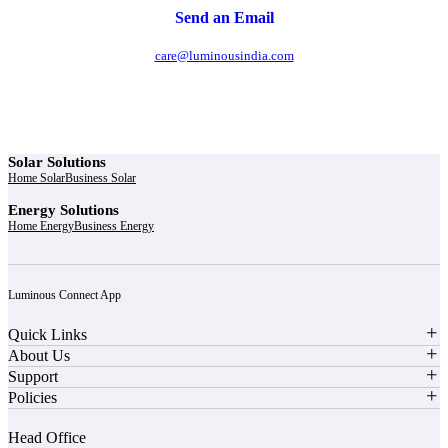
Send an Email
care@luminousindia.com
Solar Solutions
Home Solar
Business Solar
Energy Solutions
Home Energy
Business Energy
Luminous Connect App
Quick Links
About Us
Support
Policies
Head Office