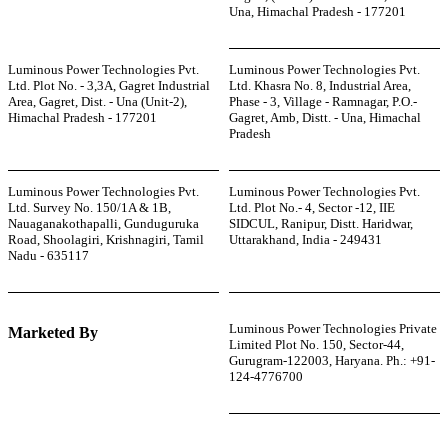
Una, Himachal Pradesh - 177201
Luminous Power Technologies Pvt.
Luminous Power Technologies Pvt.
Ltd. Plot No. - 3,3A, Gagret Industrial
Ltd. Khasra No. 8, Industrial Area,
Area, Gagret, Dist. - Una (Unit-2),
Phase - 3, Village - Ramnagar, P.O.-
Himachal Pradesh - 177201
Gagret, Amb, Distt. - Una, Himachal
Pradesh
Luminous Power Technologies Pvt.
Luminous Power Technologies Pvt.
Ltd. Survey No. 150/1A & 1B,
Ltd. Plot No.- 4, Sector -12, IIE
Nauaganakothapalli, Gunduguruka
SIDCUL, Ranipur, Distt. Haridwar,
Road, Shoolagiri, Krishnagiri, Tamil
Uttarakhand, India - 249431
Nadu - 635117
Luminous Power Technologies Private
Marketed By
Limited Plot No. 150, Sector-44,
Gurugram-122003, Haryana. Ph.: +91-
124-4776700