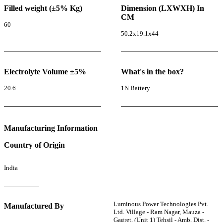
Filled weight (±5% Kg)
Dimension (LXWXH) In
CM
60
50.2x19.1x44
Electrolyte Volume ±5%
What's in the box?
20.6
1N Battery
Manufacturing Information
Country of Origin
India
Luminous Power Technologies Pvt.
Manufactured By
Ltd. Village - Ram Nagar, Mauza -
Gagret, (Unit 1) Tehsil - Amb, Dist. -