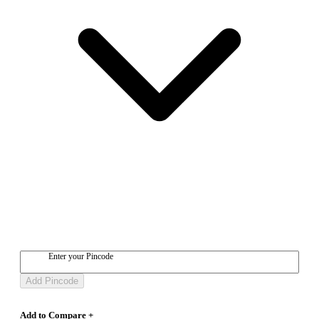
Enter your Pincode
Add Pincode
Add to Compare +