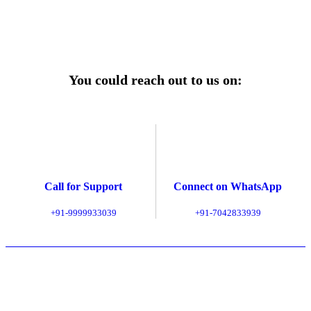
Explore Service Center
You could reach out to us on:
Call for Support
Connect on WhatsApp
+91-9999933039
+91-7042833939