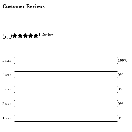
Customer Reviews
5.0
1
Review
5
star
100
%
4
star
0
%
3
star
0
%
2
star
0
%
1
star
0
%