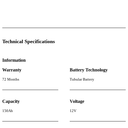
 Specifications
Luminous Care
Technical Specifications
Information
Warranty
Battery Technology
72 Months
Tubular Battery
Capacity
Voltage
150Ah
12V