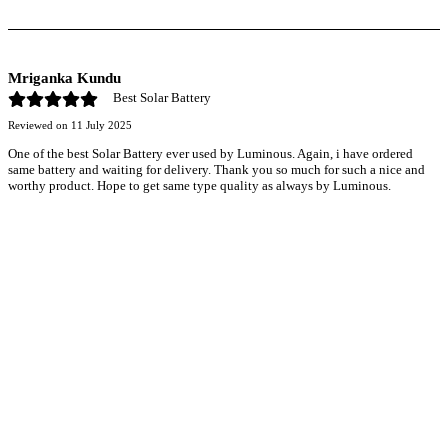
Mriganka Kundu
Best Solar Battery
Reviewed on
11 July 2025
One of the best Solar Battery ever used by Luminous. Again, i have ordered
same battery and waiting for delivery. Thank you so much for such a nice and
worthy product. Hope to get same type quality as always by Luminous.
r power uninterrupted all year round with our annual
ages—designed for reliability, convenience, and peace
of mind.