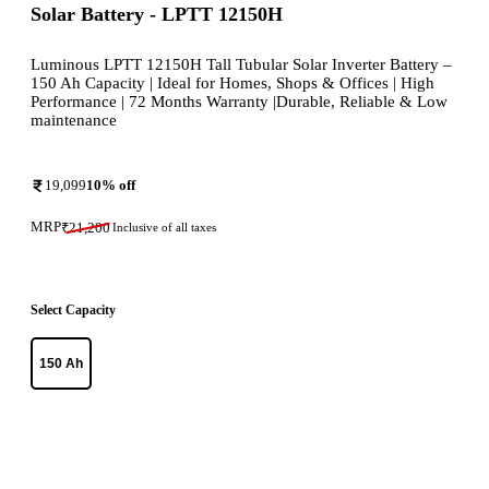
Solar Battery - LPTT 12150H
Luminous LPTT 12150H Tall Tubular Solar Inverter Battery –
150 Ah Capacity | Ideal for Homes, Shops & Offices | High
Performance | 72 Months Warranty |Durable, Reliable & Low
maintenance
19,099
10
% off
MRP
₹
21,200
Inclusive of all taxes
Select Capacity
150 Ah