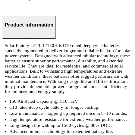
Product information
Solar Battery LPTT 12150H is C10 rated deep cycle batteries
specially engineered to deliver longer and reliable backup for solar
power systems. Designed with advanced tubular technology, these
batteries ensure superior performance, durability, and extended
service life. They are ideal for residential and commercial solar
applications. Built to withstand high temperatures and extreme
weather conditions, these batteries offer rugged performance with
minimal maintenance. With long design life and BIS certification,
they provide dependable power storage and consistent efficiency
for uninterrupted energy supply.
150 Ah Rated Capacity @ C10, 12V.
C10 rated deep cycle battery for longer backup.
Low maintenance – topping up required once in 8–10 months.
High temperature resistance for extreme weather performance.
Long design life with up to 1500 cycles @ 80% DOD.
Advanced tubular technology for extended battery life.