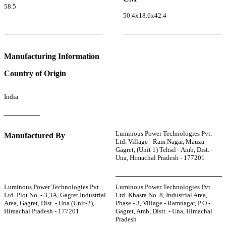
58.5
50.4x18.6x42.4
Manufacturing Information
Country of Origin
India
Luminous Power Technologies Pvt.
Manufactured By
Ltd. Village - Ram Nagar, Mauza -
Gagret, (Unit 1) Tehsil - Amb, Dist. -
Una, Himachal Pradesh - 177201
Luminous Power Technologies Pvt.
Luminous Power Technologies Pvt.
Ltd. Plot No. - 3,3A, Gagret Industrial
Ltd. Khasra No. 8, Industrial Area,
Area, Gagret, Dist. - Una (Unit-2),
Phase - 3, Village - Ramnagar, P.O.-
Himachal Pradesh - 177201
Gagret, Amb, Distt. - Una, Himachal
Pradesh