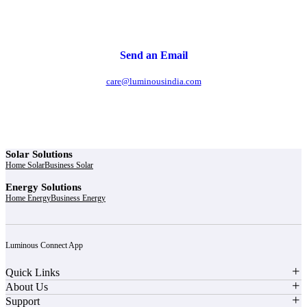
Send an Email
care@luminousindia.com
Solar Solutions
Home Solar
Business Solar
Energy Solutions
Home Energy
Business Energy
Luminous Connect App
Quick Links
About Us
Support