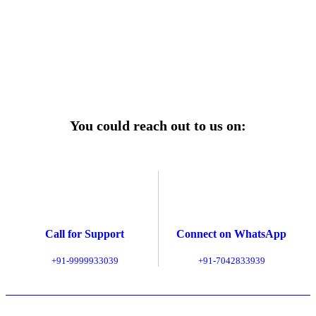
ages—designed for reliability, convenience, and peace
of mind.
Explore Service Center
You could reach out to us on:
Call for Support
Connect on WhatsApp
+91-9999933039
+91-7042833939