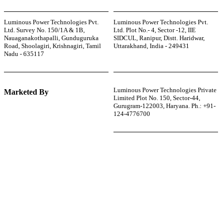
Luminous Power Technologies Pvt.
Luminous Power Technologies Pvt.
Ltd. Survey No. 150/1A & 1B,
Ltd. Plot No.- 4, Sector -12, IIE
Nauaganakothapalli, Gunduguruka
SIDCUL, Ranipur, Distt. Haridwar,
Road, Shoolagiri, Krishnagiri, Tamil
Uttarakhand, India - 249431
Nadu - 635117
Luminous Power Technologies Private
Marketed By
Limited Plot No. 150, Sector-44,
Gurugram-122003, Haryana. Ph.: +91-
124-4776700
r power uninterrupted all year round with our annual