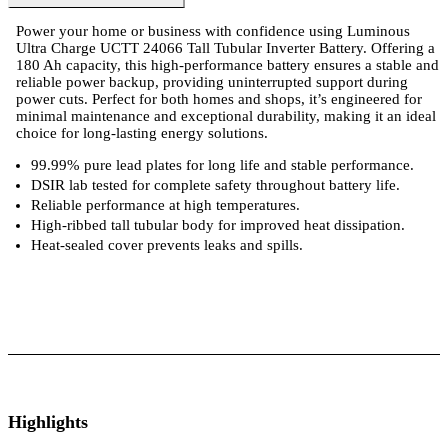
Power your home or business with confidence using Luminous
Ultra Charge UCTT 24066 Tall Tubular Inverter Battery. Offering a
180 Ah capacity, this high-performance battery ensures a stable and
reliable power backup, providing uninterrupted support during
power cuts. Perfect for both homes and shops, it’s engineered for
minimal maintenance and exceptional durability, making it an ideal
choice for long-lasting energy solutions.
99.99% pure lead plates for long life and stable performance.
DSIR lab tested for complete safety throughout battery life.
Reliable performance at high temperatures.
High-ribbed tall tubular body for improved heat dissipation.
Heat-sealed cover prevents leaks and spills.
ts
Technical Specifications
Luminous Care
Highlights