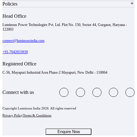
Policies
Head Office
Luminous Power Technologies Pvt. Ltd. Plot No. 150, Sector 44, Gurgaon, Haryana -
122003
connect@luminousindia.com
+91-7042833939
Registered Office
C-56, Mayapuri Industrial Area Phase-2 Mayapuri, New Delhi - 110064
Connect with us
Copyright Luminous India 2026. All rights reserved
Privacy Policy
Terms & Conditions
Enquire Now