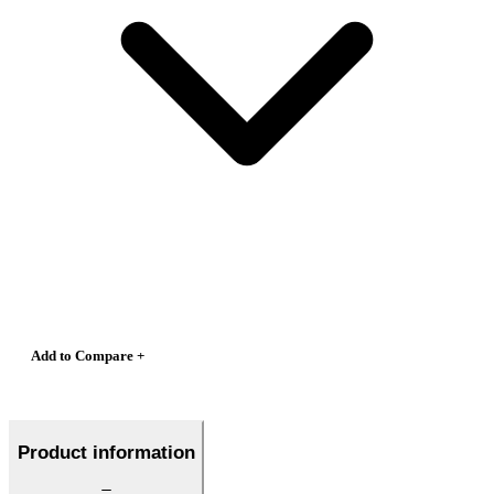
Add to Compare +
Product information