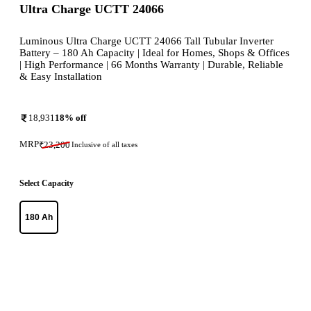
Ultra Charge UCTT 24066
Luminous Ultra Charge UCTT 24066 Tall Tubular Inverter
Battery – 180 Ah Capacity | Ideal for Homes, Shops & Offices
| High Performance | 66 Months Warranty | Durable, Reliable
& Easy Installation
18,931
18
% off
MRP
₹
23,200
Inclusive of all taxes
Select Capacity
180 Ah