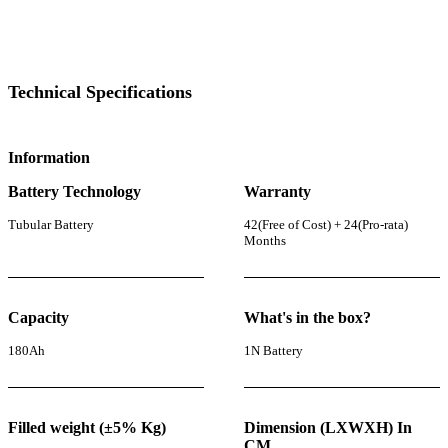
Technical Specifications
Information
Battery Technology
Warranty
Tubular Battery
42(Free of Cost) + 24(Pro-rata)
Months
Capacity
What's in the box?
180Ah
1N Battery
Filled weight (±5% Kg)
Dimension (LXWXH) In
CM