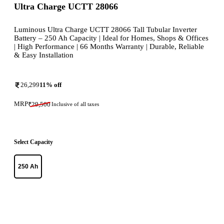
Ultra Charge UCTT 28066
Luminous Ultra Charge UCTT 28066 Tall Tubular Inverter
Battery – 250 Ah Capacity | Ideal for Homes, Shops & Offices
| High Performance | 66 Months Warranty | Durable, Reliable
& Easy Installation
26,299
11
% off
MRP
₹
29,500
Inclusive of all taxes
Select Capacity
250 Ah