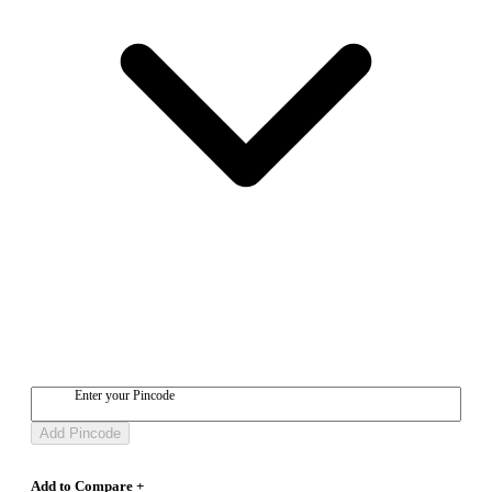
Enter your Pincode
Add Pincode
Add to Compare +