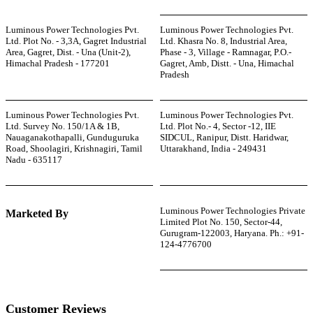
Luminous Power Technologies Pvt.
Luminous Power Technologies Pvt.
Ltd. Plot No. - 3,3A, Gagret Industrial
Ltd. Khasra No. 8, Industrial Area,
Area, Gagret, Dist. - Una (Unit-2),
Phase - 3, Village - Ramnagar, P.O.-
Himachal Pradesh - 177201
Gagret, Amb, Distt. - Una, Himachal
Pradesh
Luminous Power Technologies Pvt.
Luminous Power Technologies Pvt.
Ltd. Survey No. 150/1A & 1B,
Ltd. Plot No.- 4, Sector -12, IIE
Nauaganakothapalli, Gunduguruka
SIDCUL, Ranipur, Distt. Haridwar,
Road, Shoolagiri, Krishnagiri, Tamil
Uttarakhand, India - 249431
Nadu - 635117
Luminous Power Technologies Private
Marketed By
Limited Plot No. 150, Sector-44,
Gurugram-122003, Haryana. Ph.: +91-
124-4776700
Customer Reviews