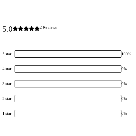
5.0
2
Review
s
5
star
100
%
4
star
0
%
3
star
0
%
2
star
0
%
1
star
0
%