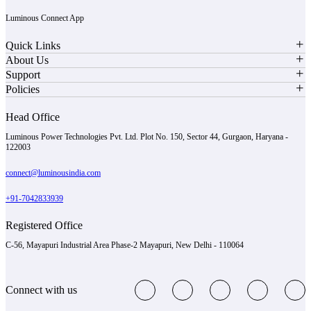
Luminous Connect App
Quick Links
About Us
Support
Policies
Head Office
Luminous Power Technologies Pvt. Ltd. Plot No. 150, Sector 44, Gurgaon, Haryana -
122003
connect@luminousindia.com
+91-7042833939
Registered Office
C-56, Mayapuri Industrial Area Phase-2 Mayapuri, New Delhi - 110064
Connect with us