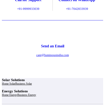
+91-9999933039
+91-7042833939
Send an Email
care@luminousindia.com
Solar Solutions
Home Solar
Business Solar
Energy Solutions
Home Energy
Business Energy