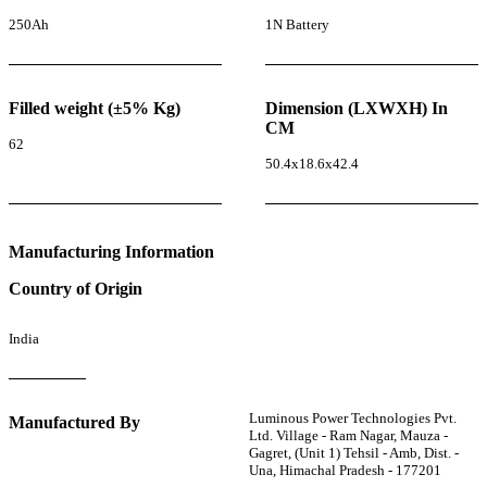
250Ah
1N Battery
Filled weight (±5% Kg)
Dimension (LXWXH) In
CM
62
50.4x18.6x42.4
Manufacturing Information
Country of Origin
India
Luminous Power Technologies Pvt.
Manufactured By
Ltd. Village - Ram Nagar, Mauza -
Gagret, (Unit 1) Tehsil - Amb, Dist. -
Una, Himachal Pradesh - 177201