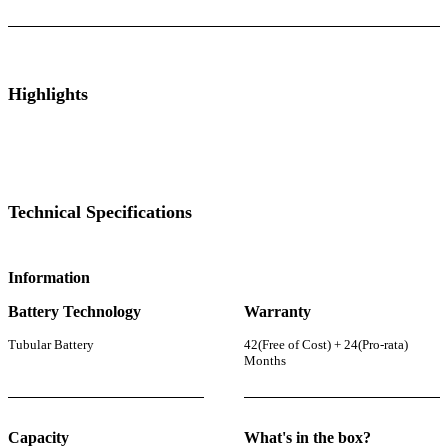
Highlights
Technical Specifications
Information
Battery Technology
Warranty
Tubular Battery
42(Free of Cost) + 24(Pro-rata)
Months
Capacity
What's in the box?