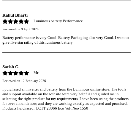
Rahul Bharti
Luminous battery Performance.
Reviewed on
9 April 2026
Battery performance is very Good. Battery Packaging also very Good. I want to
give five star rating of this luminous battery
Satish G
Mr:
Reviewed on
12 February 2026
I purchased an inverter and battery from the Luminous online store. The tools
and support available on the website were very helpful and guided me in
selecting the right product for my requirements. I have been using the products
for over a month now, and they are working exactly as expected and promised.
Products Purchased: UCTT 28066 Eco Volt Neo 1550