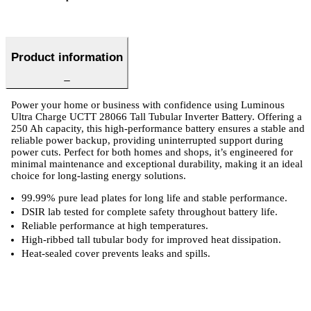
Product information
Power your home or business with confidence using Luminous
Ultra Charge UCTT 28066 Tall Tubular Inverter Battery. Offering a
250 Ah capacity, this high-performance battery ensures a stable and
reliable power backup, providing uninterrupted support during
power cuts. Perfect for both homes and shops, it’s engineered for
minimal maintenance and exceptional durability, making it an ideal
choice for long-lasting energy solutions.
99.99% pure lead plates for long life and stable performance.
DSIR lab tested for complete safety throughout battery life.
Reliable performance at high temperatures.
High-ribbed tall tubular body for improved heat dissipation.
Heat-sealed cover prevents leaks and spills.
ts
Technical Specifications
Luminous Care