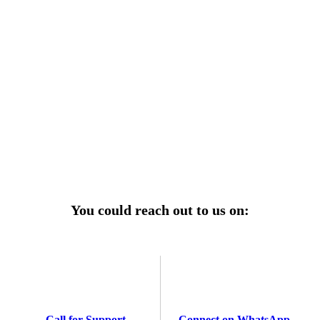
r power uninterrupted all year round with our annual
ages—designed for reliability, convenience, and peace
of mind.
Explore Service Center
You could reach out to us on:
Call for Support
Connect on WhatsApp