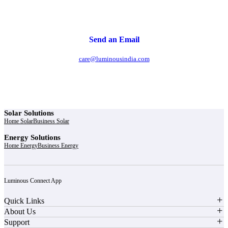
Send an Email
care@luminousindia.com
Solar Solutions
Home Solar
Business Solar
Energy Solutions
Home Energy
Business Energy
Luminous Connect App
Quick Links
About Us
Support