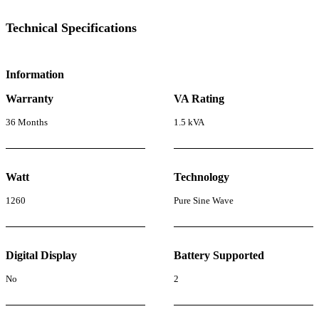
Technical Specifications
Information
Warranty
VA Rating
36 Months
1.5 kVA
Watt
Technology
1260
Pure Sine Wave
Digital Display
Battery Supported
No
2