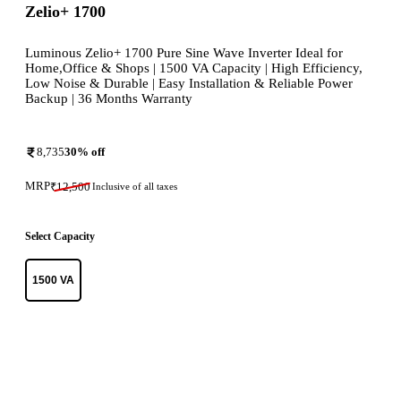
Zelio+ 1700
Luminous Zelio+ 1700 Pure Sine Wave Inverter Ideal for
Home,Office & Shops | 1500 VA Capacity | High Efficiency,
Low Noise & Durable | Easy Installation & Reliable Power
Backup | 36 Months Warranty
8,735
30
% off
MRP
₹
12,500
Inclusive of all taxes
Select Capacity
1500 VA