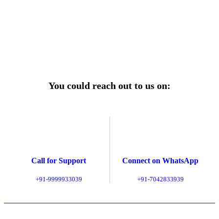
of mind.
Explore Service Center
You could reach out to us on:
Call for Support
Connect on WhatsApp
+91-9999933039
+91-7042833939