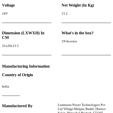
Voltage
Net Weight (In Kg)
24V
15.2
Dimension (LXWXH) In
What's in the box?
CM
1N Inverter
31x29x13.5
Manufacturing Information
Country of Origin
India
Luminous Power Technologies Pvt.
Manufactured By
Ltd Village-Malpur, Baddi, District-
Solan, Himachal Pradesh-173205