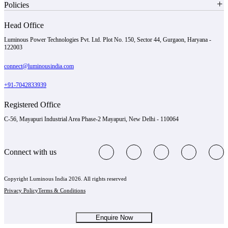
Policies
Head Office
Luminous Power Technologies Pvt. Ltd. Plot No. 150, Sector 44, Gurgaon, Haryana -
122003
connect@luminousindia.com
+91-7042833939
Registered Office
C-56, Mayapuri Industrial Area Phase-2 Mayapuri, New Delhi - 110064
Connect with us
Copyright Luminous India 2026. All rights reserved
Privacy Policy
Terms & Conditions
Enquire Now