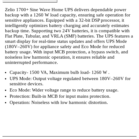
Zelio 1700+ Sine Wave Home UPS delivers dependable power
backup with a 1260 W load capacity, ensuring safe operation for
sensitive appliances. Equipped with a 32-bit DSP processor, it
intelligently optimizes battery charging and accurately estimates
backup time. Supporting two 24V batteries, it is compatible with
Flat Plate, Tubular, and VRLA (SMF) batteries. The UPS features a
smart display for real-time status updates and offers UPS Mode
(180V–260V) for appliance safety and Eco Mode for reduced
battery usage. With input MCB protection, a bypass switch, and
noiseless low harmonic operation, it ensures reliable and
uninterrupted performance.
Capacity- 1500 VA, Maximum bulb load- 1260 W .
UPS Mode: Output voltage regulated between 180V–260V for
sensitive devices.
Eco Mode: Wider voltage range to reduce battery usage.
Protection: Built-in MCB for input mains protection.
Operation: Noiseless with low harmonic distortion.
 Specifications
Luminous Care