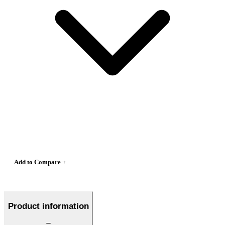
Add to Compare +
Product information