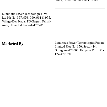
Luminous Power Technologies Pvt.
Ltd Kh No. 957, 958, 960, 961 & 975,
Village-Dev Nagar, PO-Gagret, Tehsil-
Amb, Himachal Pradesh-177201
Luminous Power Technologies Private
Marketed By
Limited Plot No. 150, Sector-44,
Gurugram-122003, Haryana. Ph.: +91-
124-4776700
r power uninterrupted all year round with our annual
ages—designed for reliability, convenience, and peace