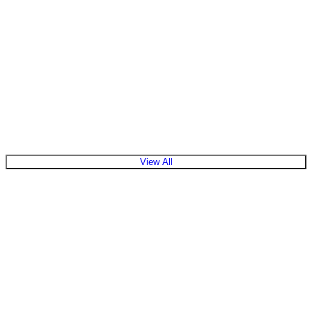
View All