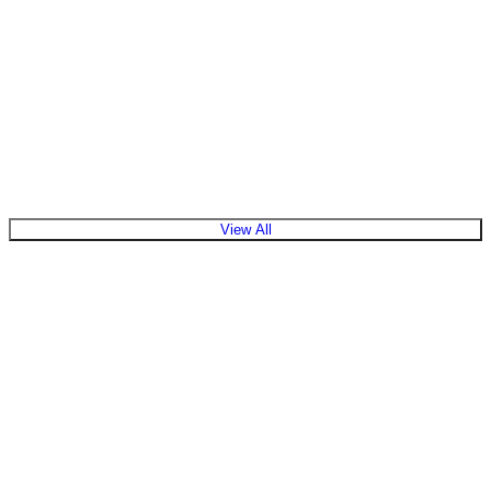
View Products
View All
What is the role of a solar inverter in a system?