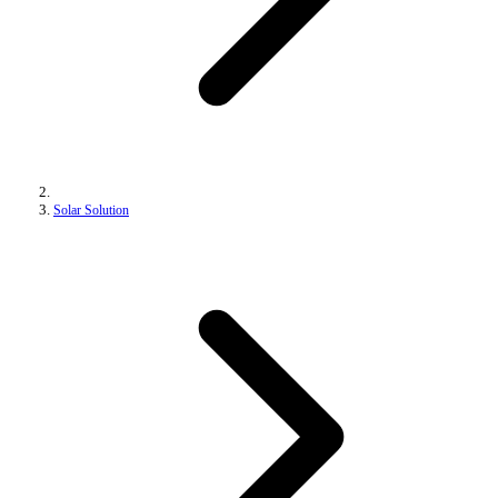
Solar Solution