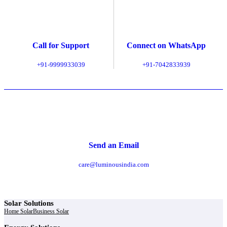
Call for Support
Connect on WhatsApp
+91-9999933039
+91-7042833939
Send an Email
care@luminousindia.com
Solar Solutions
Home Solar
Business Solar