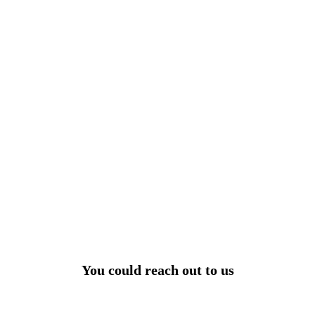
View All
r power uninterrupted all year round with our annual
ages - designed for reliability, convenience, and peace
of mind.
Explore Service Center
You could reach out to us