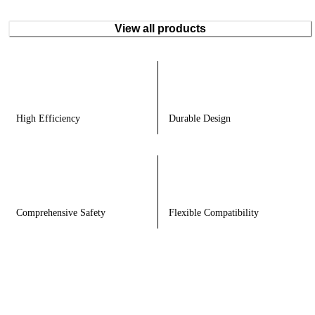
View all products
High Efficiency
Durable Design
Comprehensive Safety
Flexible Compatibility