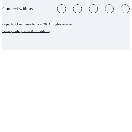
Connect with us
Copyright Luminous India 2026. All rights reserved
Privacy Policy
Terms & Conditions