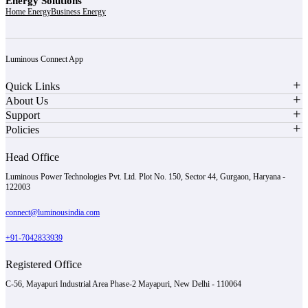
Energy Solutions
Home Energy
Business Energy
Luminous Connect App
Quick Links
About Us
Support
Policies
Head Office
Luminous Power Technologies Pvt. Ltd. Plot No. 150, Sector 44, Gurgaon, Haryana -
122003
connect@luminousindia.com
+91-7042833939
Registered Office
C-56, Mayapuri Industrial Area Phase-2 Mayapuri, New Delhi - 110064