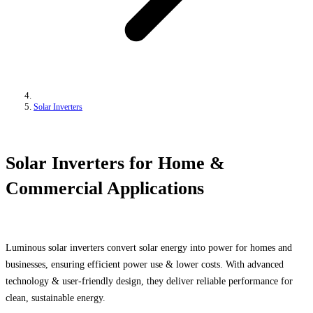
Solar Inverters
Solar Inverters for Home &
Commercial Applications
Luminous solar inverters convert solar energy into power for homes and
businesses, ensuring efficient power use & lower costs. With advanced
technology & user-friendly design, they deliver reliable performance for
clean, sustainable energy.