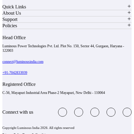
Quick Links
About Us
Support
Policies
Head Office
Luminous Power Technologies Pvt. Ltd. Plot No. 150, Sector 44, Gurgaon, Haryana -
122003
connect@luminousindia.com
+91-7042833939
Registered Office
C-56, Mayapuri Industrial Area Phase-2 Mayapuri, New Delhi - 110064
Connect with us
Copyright Luminous India 2026. All rights reserved