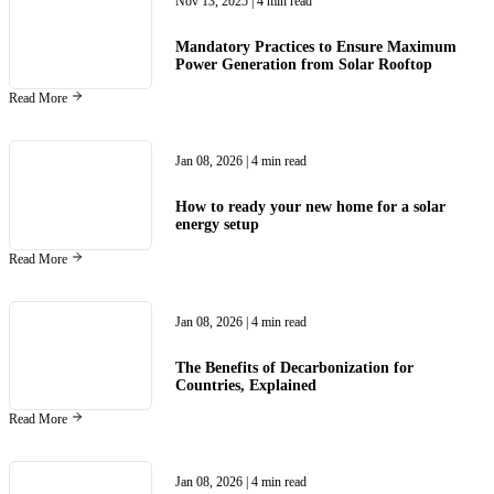
Nov 13, 2025
| 4 min read
Mandatory Practices to Ensure Maximum
Power Generation from Solar Rooftop
Read More
Jan 08, 2026
| 4 min read
How to ready your new home for a solar
energy setup
Read More
Jan 08, 2026
| 4 min read
The Benefits of Decarbonization for
Countries, Explained
Read More
Jan 08, 2026
| 4 min read