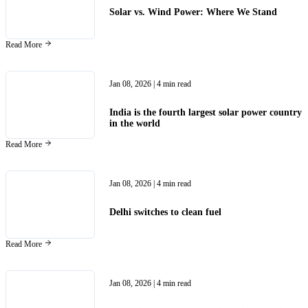
Solar vs. Wind Power: Where We Stand
Read More
Jan 08, 2026
| 4 min read
India is the fourth largest solar power country
in the world
Read More
Jan 08, 2026
| 4 min read
Delhi switches to clean fuel
Read More
Jan 08, 2026
| 4 min read