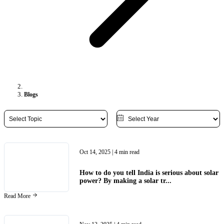
Blogs
Oct 14, 2025
| 4 min read
How to do you tell India is serious about solar
power? By making a solar tr...
Read More