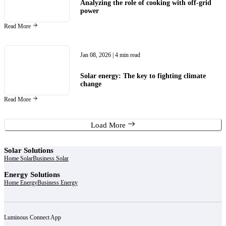
Analyzing the role of cooking with off-grid
power
Read More
Jan 08, 2026
| 4 min read
Solar energy: The key to fighting climate
change
Read More
Load More
Solar Solutions
Home Solar
Business Solar
Energy Solutions
Home Energy
Business Energy
Luminous Connect App