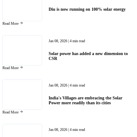
Diu is now running on 100% solar energy
Read More
Jan 08, 2026
| 4 min read
Solar power has added a new dimension to
CSR
Read More
Jan 08, 2026
| 4 min read
India's Villages are embracing the Solar
Power more readily than its cities
Read More
Jan 08, 2026
| 4 min read