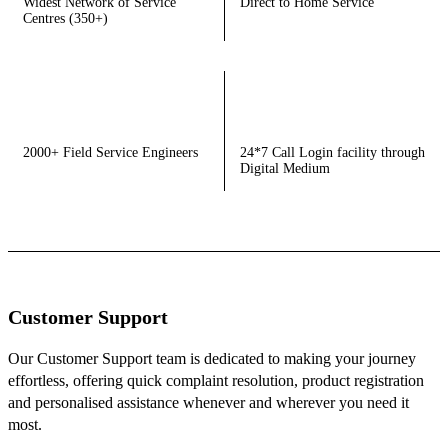
Widest Network of Service
Direct to Home Service
Centres (350+)
2000+ Field Service Engineers
24*7 Call Login facility through
Digital Medium
Customer Support
Our Customer Support team is dedicated to making your journey
effortless, offering quick complaint resolution, product registration
and personalised assistance whenever and wherever you need it
most.