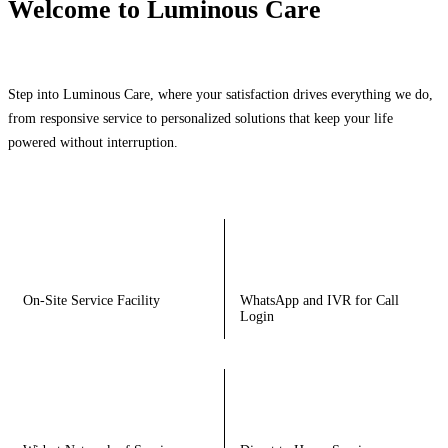
Welcome to Luminous Care
Step into Luminous Care, where your satisfaction drives everything we do,
from responsive service to personalized solutions that keep your life
powered without interruption.
On-Site Service Facility
WhatsApp and IVR for Call
Login