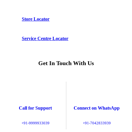
Store Locator
Service Centre Locator
Get In Touch With Us
Call for Support
Connect on WhatsApp
+91-9999933039
+91-7042833939