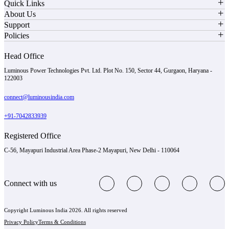
Quick Links
About Us
Support
Policies
Head Office
Luminous Power Technologies Pvt. Ltd. Plot No. 150, Sector 44, Gurgaon, Haryana -
122003
connect@luminousindia.com
+91-7042833939
Registered Office
C-56, Mayapuri Industrial Area Phase-2 Mayapuri, New Delhi - 110064
Connect with us
Copyright Luminous India 2026. All rights reserved
Privacy Policy
Terms & Conditions