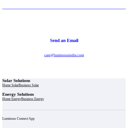
Send an Email
care@luminousindia.com
Solar Solutions
Home Solar
Business Solar
Energy Solutions
Home Energy
Business Energy
Luminous Connect App