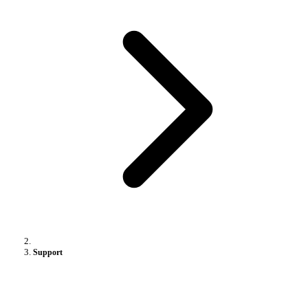
Support