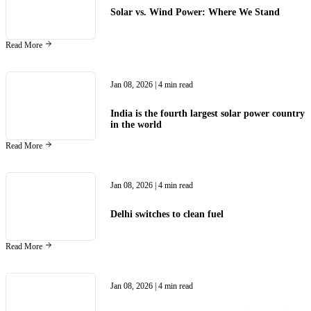
Solar vs. Wind Power: Where We Stand
Read More
Jan 08, 2026
| 4 min read
India is the fourth largest solar power country
in the world
Read More
Jan 08, 2026
| 4 min read
Delhi switches to clean fuel
Read More
Jan 08, 2026
| 4 min read