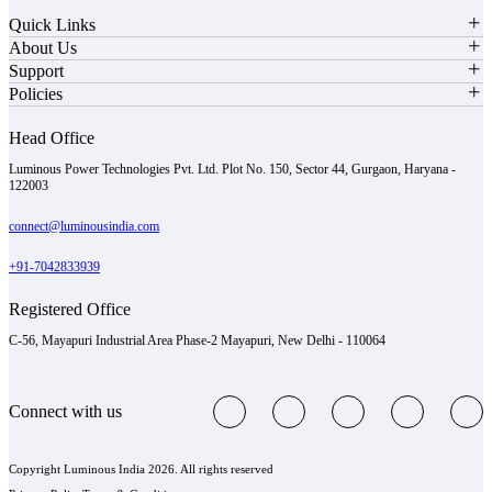
Quick Links
About Us
Support
Policies
Head Office
Luminous Power Technologies Pvt. Ltd. Plot No. 150, Sector 44, Gurgaon, Haryana -
122003
connect@luminousindia.com
+91-7042833939
Registered Office
C-56, Mayapuri Industrial Area Phase-2 Mayapuri, New Delhi - 110064
Connect with us
Copyright Luminous India 2026. All rights reserved