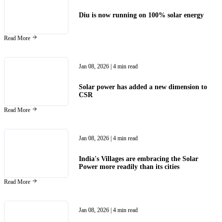
Diu is now running on 100% solar energy
Read More
Jan 08, 2026
| 4 min read
Solar power has added a new dimension to
CSR
Read More
Jan 08, 2026
| 4 min read
India's Villages are embracing the Solar
Power more readily than its cities
Read More
Jan 08, 2026
| 4 min read