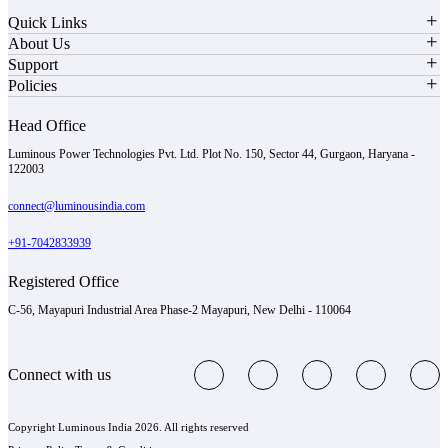
Quick Links
About Us
Support
Policies
Head Office
Luminous Power Technologies Pvt. Ltd. Plot No. 150, Sector 44, Gurgaon, Haryana -
122003
connect@luminousindia.com
+91-7042833939
Registered Office
C-56, Mayapuri Industrial Area Phase-2 Mayapuri, New Delhi - 110064
Connect with us
Copyright Luminous India 2026. All rights reserved