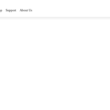
op
Support
About Us