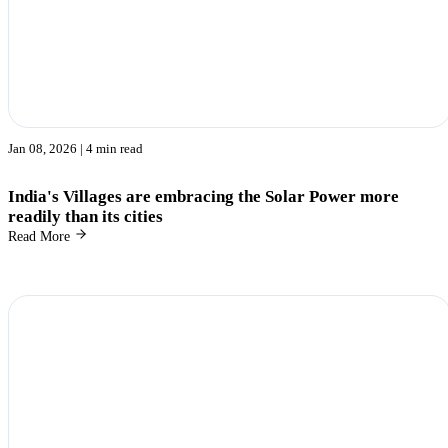
Jan 08, 2026
| 4 min read
India's Villages are embracing the Solar Power more
readily than its cities
Read More