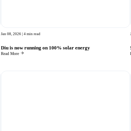
Jan 08, 2026
| 4 min read
Diu is now running on 100% solar energy
Read More