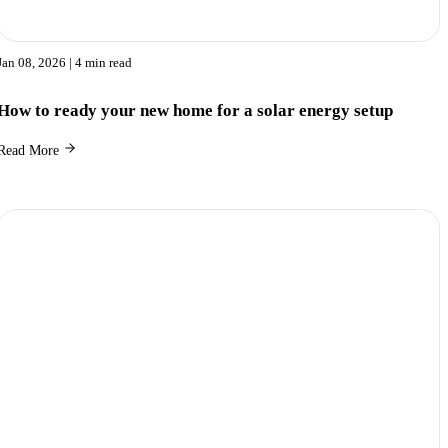
Jan 08, 2026
| 4 min read
How to ready your new home for a solar energy setup
Read More