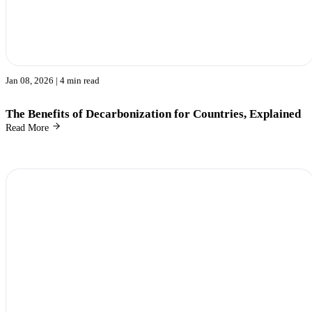
Jan 08, 2026
| 4 min read
The Benefits of Decarbonization for Countries, Explained
Read More