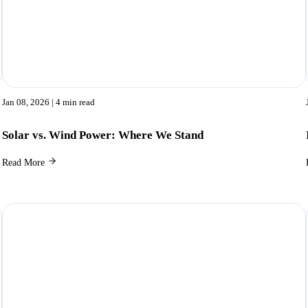
Jan 08, 2026
| 4 min read
Solar vs. Wind Power: Where We Stand
Read More