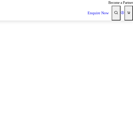
Become a Partner
Enquire Now