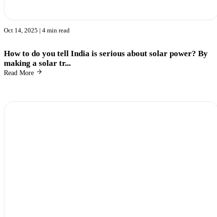
Oct 14, 2025
| 4 min read
How to do you tell India is serious about solar power? By
making a solar tr...
Read More