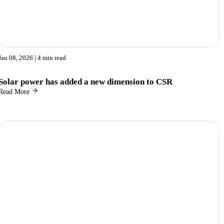
Jan 08, 2026
| 4 min read
Solar power has added a new dimension to CSR
Read More