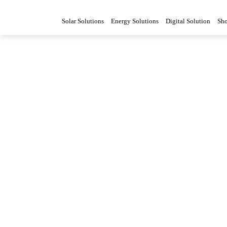
Solar Solutions
Energy Solutions
Digital Solution
Sh