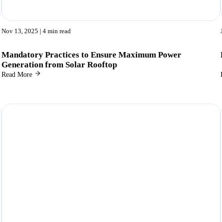
Nov 13, 2025
| 4 min read
Mandatory Practices to Ensure Maximum Power
Generation from Solar Rooftop
Read More