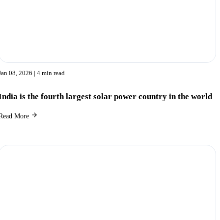
Jan 08, 2026
| 4 min read
India is the fourth largest solar power country in the world
Read More