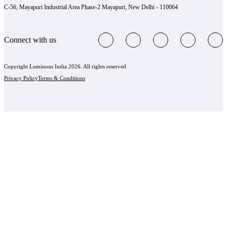
C-56, Mayapuri Industrial Area Phase-2 Mayapuri, New Delhi - 110064
Connect with us
Copyright Luminous India 2026. All rights reserved
Privacy Policy
Terms & Conditions