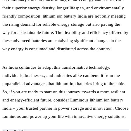
their superior energy density, longer lifespan, and environmentally
friendly composition, lithium ion battery India are not only meeting
the rising demand for reliable energy storage but also paving the
way for a sustainable future. The flexibility and efficiency offered by
these advanced batteries are catalysing significant changes in the
way energy is consumed and distributed across the country.
As India continues to adopt this transformative technology,
individuals, businesses, and industries alike can benefit from the
unparalleled advantages that lithium-ion batteries bring to the table.
So, if you are ready to start on this journey towards a more resilient
and energy-efficient future, consider Luminous lithium ion battery
India – your trusted partner in power storage and innovation. Choose
Luminous and power up your life with innovative energy solutions.