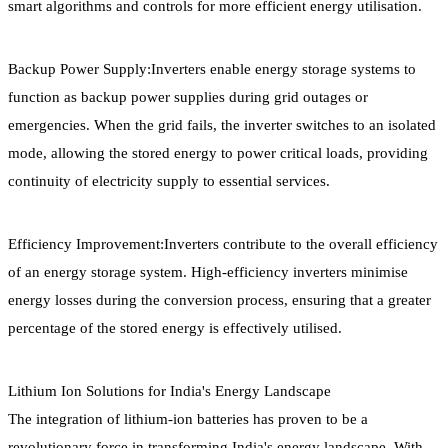
smart algorithms and controls for more efficient energy utilisation.
Backup Power Supply:Inverters enable energy storage systems to
function as backup power supplies during grid outages or
emergencies. When the grid fails, the inverter switches to an isolated
mode, allowing the stored energy to power critical loads, providing
continuity of electricity supply to essential services.
Efficiency Improvement:Inverters contribute to the overall efficiency
of an energy storage system. High-efficiency inverters minimise
energy losses during the conversion process, ensuring that a greater
percentage of the stored energy is effectively utilised.
Lithium Ion Solutions for India's Energy Landscape
The integration of lithium-ion batteries has proven to be a
revolutionary force in transforming India's energy landscape. With