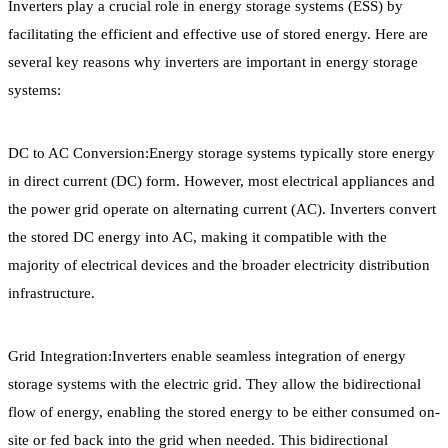
Inverters play a crucial role in energy storage systems (ESS) by
facilitating the efficient and effective use of stored energy. Here are
several key reasons why inverters are important in energy storage
systems:
DC to AC Conversion:Energy storage systems typically store energy
in direct current (DC) form. However, most electrical appliances and
the power grid operate on alternating current (AC). Inverters convert
the stored DC energy into AC, making it compatible with the
majority of electrical devices and the broader electricity distribution
infrastructure.
Grid Integration:Inverters enable seamless integration of energy
storage systems with the electric grid. They allow the bidirectional
flow of energy, enabling the stored energy to be either consumed on-
site or fed back into the grid when needed. This bidirectional