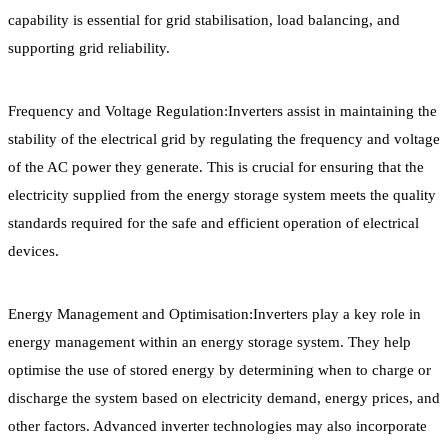
capability is essential for grid stabilisation, load balancing, and
supporting grid reliability.
Frequency and Voltage Regulation:Inverters assist in maintaining the
stability of the electrical grid by regulating the frequency and voltage
of the AC power they generate. This is crucial for ensuring that the
electricity supplied from the energy storage system meets the quality
standards required for the safe and efficient operation of electrical
devices.
Energy Management and Optimisation:Inverters play a key role in
energy management within an energy storage system. They help
optimise the use of stored energy by determining when to charge or
discharge the system based on electricity demand, energy prices, and
other factors. Advanced inverter technologies may also incorporate