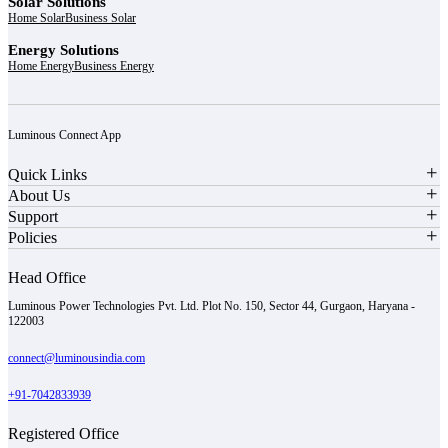
Solar Solutions
Home Solar
Business Solar
Energy Solutions
Home Energy
Business Energy
Luminous Connect App
Quick Links
About Us
Support
Policies
Head Office
Luminous Power Technologies Pvt. Ltd. Plot No. 150, Sector 44, Gurgaon, Haryana -
122003
connect@luminousindia.com
+91-7042833939
Registered Office