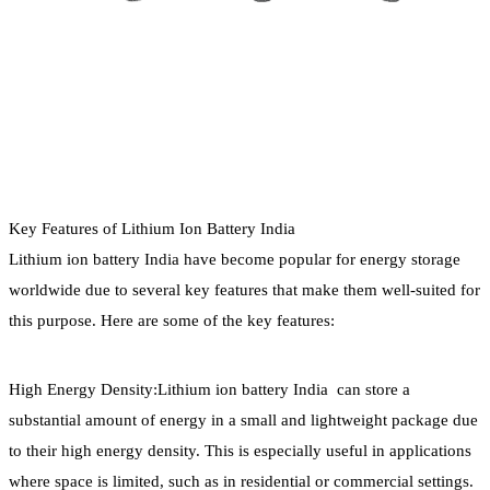
Key Features of Lithium Ion Battery India
Lithium ion battery India have become popular for energy storage
worldwide due to several key features that make them well-suited for
this purpose. Here are some of the key features:
High Energy Density:Lithium ion battery India can store a
substantial amount of energy in a small and lightweight package due
to their high energy density. This is especially useful in applications
where space is limited, such as in residential or commercial settings.