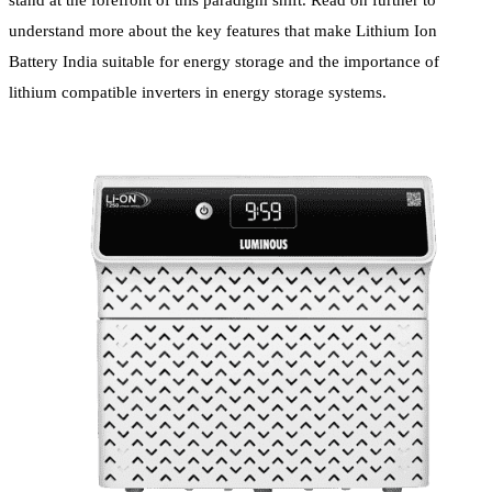
stand at the forefront of this paradigm shift. Read on further to
understand more about the key features that make Lithium Ion
Battery India suitable for energy storage and the importance of
lithium compatible inverters in energy storage systems.