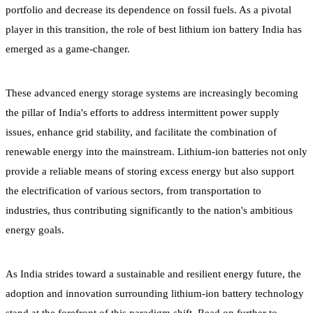
portfolio and decrease its dependence on fossil fuels. As a pivotal
player in this transition, the role of best lithium ion battery India has
emerged as a game-changer.
These advanced energy storage systems are increasingly becoming
the pillar of India's efforts to address intermittent power supply
issues, enhance grid stability, and facilitate the combination of
renewable energy into the mainstream. Lithium-ion batteries not only
provide a reliable means of storing excess energy but also support
the electrification of various sectors, from transportation to
industries, thus contributing significantly to the nation's ambitious
energy goals.
As India strides toward a sustainable and resilient energy future, the
adoption and innovation surrounding lithium-ion battery technology