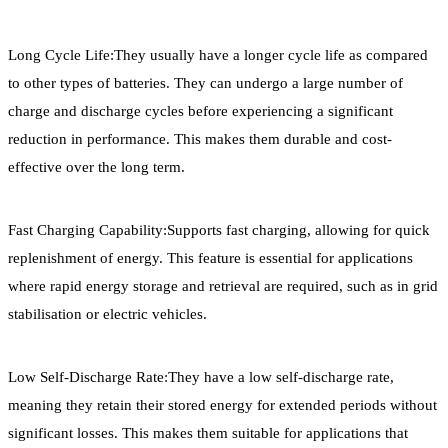
Long Cycle Life:They usually have a longer cycle life as compared
to other types of batteries. They can undergo a large number of
charge and discharge cycles before experiencing a significant
reduction in performance. This makes them durable and cost-
effective over the long term.
Fast Charging Capability:Supports fast charging, allowing for quick
replenishment of energy. This feature is essential for applications
where rapid energy storage and retrieval are required, such as in grid
stabilisation or electric vehicles.
Low Self-Discharge Rate:They have a low self-discharge rate,
meaning they retain their stored energy for extended periods without
significant losses. This makes them suitable for applications that