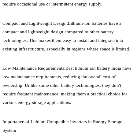
require occasional use or intermittent energy supply.
Compact and Lightweight Design:Lithium-ion batteries have a
compact and lightweight design compared to other battery
technologies. This makes them easy to install and integrate into
existing infrastructure, especially in regions where space is limited.
Low Maintenance Requirements:Best lithium ion battery India have
low maintenance requirements, reducing the overall cost of
ownership. Unlike some other battery technologies, they don't
require frequent maintenance, making them a practical choice for
various energy storage applications.
Importance of Lithium Compatible Inverters in Energy Storage
System