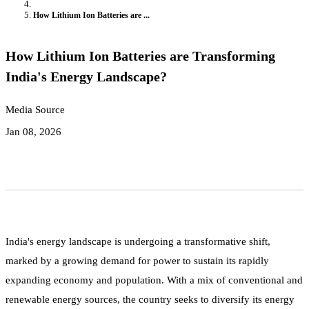
How Lithium Ion Batteries are ...
How Lithium Ion Batteries are Transforming
India's Energy Landscape?
Media Source
Jan 08, 2026
India's energy landscape is undergoing a transformative shift,
marked by a growing demand for power to sustain its rapidly
expanding economy and population. With a mix of conventional and
renewable energy sources, the country seeks to diversify its energy