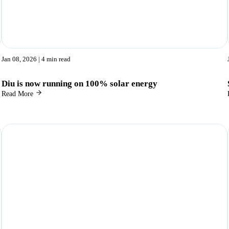
Jan 08, 2026
| 4 min read
Diu is now running on 100% solar energy
Read More