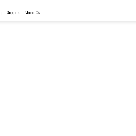
op
Support
About Us