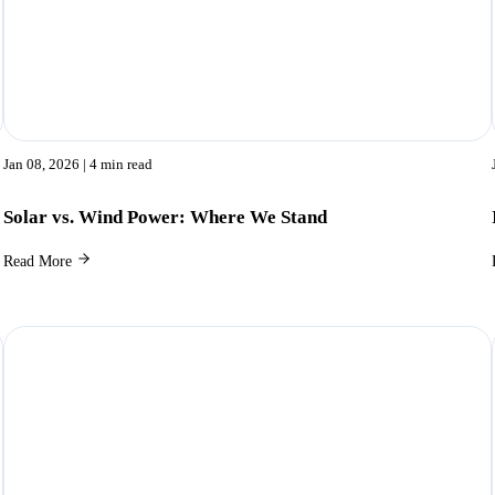
Jan 08, 2026
| 4 min read
Solar vs. Wind Power: Where We Stand
Read More