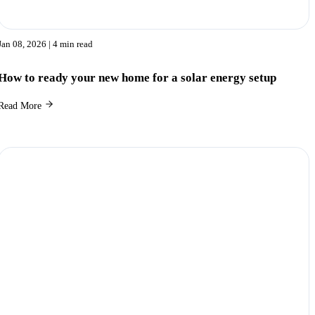
Jan 08, 2026
| 4 min read
How to ready your new home for a solar energy setup
Read More