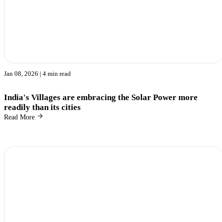
Jan 08, 2026
| 4 min read
India's Villages are embracing the Solar Power more
readily than its cities
Read More