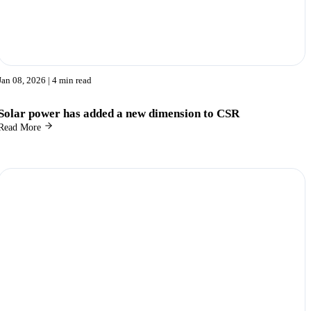
Jan 08, 2026
| 4 min read
Solar power has added a new dimension to CSR
Read More