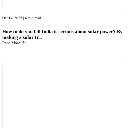
Oct 14, 2025
| 4 min read
How to do you tell India is serious about solar power? By
making a solar tr...
Read More