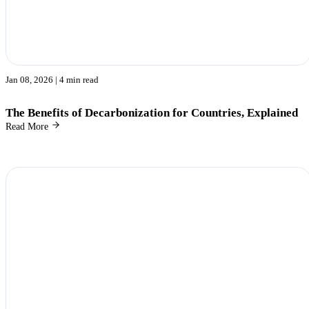
Jan 08, 2026
| 4 min read
The Benefits of Decarbonization for Countries, Explained
Read More