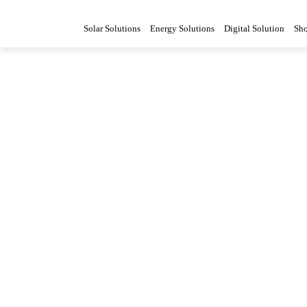
Solar Solutions
Energy Solutions
Digital Solution
Sh