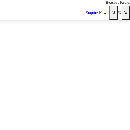
Become a Partner
Enquire Now