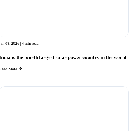
Jan 08, 2026
| 4 min read
India is the fourth largest solar power country in the world
Read More