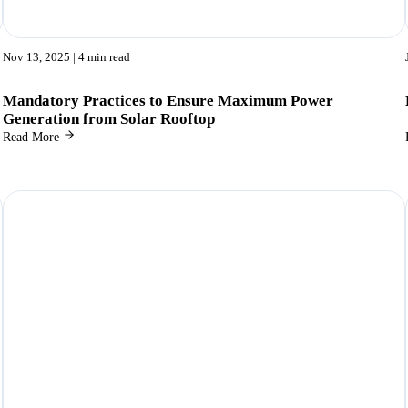
Nov 13, 2025
| 4 min read
Mandatory Practices to Ensure Maximum Power
Generation from Solar Rooftop
Read More