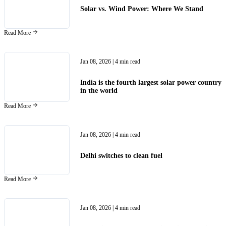
Solar vs. Wind Power: Where We Stand
Read More
Jan 08, 2026
| 4 min read
India is the fourth largest solar power country
in the world
Read More
Jan 08, 2026
| 4 min read
Delhi switches to clean fuel
Read More
Jan 08, 2026
| 4 min read