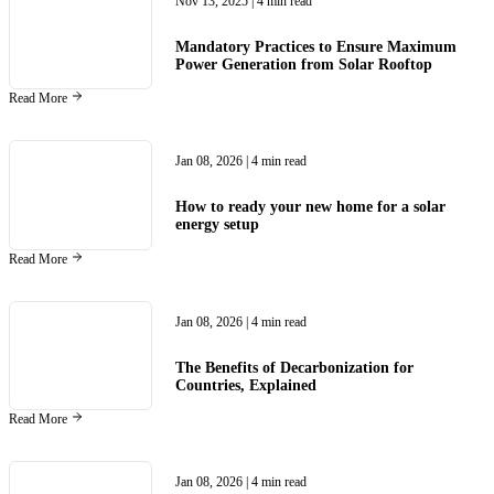
Nov 13, 2025
| 4 min read
Mandatory Practices to Ensure Maximum
Power Generation from Solar Rooftop
Read More
Jan 08, 2026
| 4 min read
How to ready your new home for a solar
energy setup
Read More
Jan 08, 2026
| 4 min read
The Benefits of Decarbonization for
Countries, Explained
Read More
Jan 08, 2026
| 4 min read