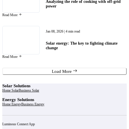
Analyzing the role of cooking with off-grid
power
Read More
Jan 08, 2026
| 4 min read
Solar energy: The key to fighting climate
change
Read More
Load More
Solar Solutions
Home Solar
Business Solar
Energy Solutions
Home Energy
Business Energy
Luminous Connect App