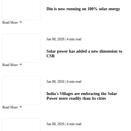
Diu is now running on 100% solar energy
Read More
Jan 08, 2026
| 4 min read
Solar power has added a new dimension to
CSR
Read More
Jan 08, 2026
| 4 min read
India's Villages are embracing the Solar
Power more readily than its cities
Read More
Jan 08, 2026
| 4 min read