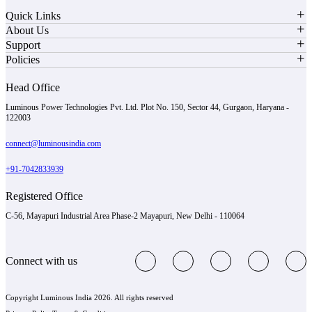
Quick Links
About Us
Support
Policies
Head Office
Luminous Power Technologies Pvt. Ltd. Plot No. 150, Sector 44, Gurgaon, Haryana -
122003
connect@luminousindia.com
+91-7042833939
Registered Office
C-56, Mayapuri Industrial Area Phase-2 Mayapuri, New Delhi - 110064
Connect with us
Copyright Luminous India 2026. All rights reserved