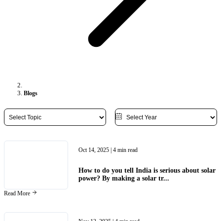
Blogs
Oct 14, 2025
| 4 min read
How to do you tell India is serious about solar
power? By making a solar tr...
Read More