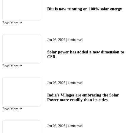
Diu is now running on 100% solar energy
Read More
Jan 08, 2026
| 4 min read
Solar power has added a new dimension to
CSR
Read More
Jan 08, 2026
| 4 min read
India's Villages are embracing the Solar
Power more readily than its cities
Read More
Jan 08, 2026
| 4 min read