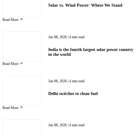
Solar vs. Wind Power: Where We Stand
Read More
Jan 08, 2026
| 4 min read
India is the fourth largest solar power country
in the world
Read More
Jan 08, 2026
| 4 min read
Delhi switches to clean fuel
Read More
Jan 08, 2026
| 4 min read