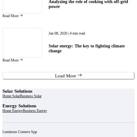
Analyzing the role of cooking with off-grid
power
Read More
Jan 08, 2026
| 4 min read
Solar energy: The key to fighting climate
change
Read More
Load More
Solar Solutions
Home Solar
Business Solar
Energy Solutions
Home Energy
Business Energy
Luminous Connect App