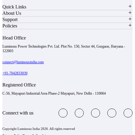
Quick Links
About Us
Support
Policies
Head Office
Luminous Power Technologies Pvt. Ltd. Plot No. 150, Sector 44, Gurgaon, Haryana -
122003
connect@luminousindia.com
+91-7042833939
Registered Office
C-56, Mayapuri Industrial Area Phase-2 Mayapuri, New Delhi - 110064
Connect with us
Copyright Luminous India 2026. All rights reserved