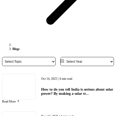
Blogs
Oct 14, 2025
| 4 min read
How to do you tell India is serious about solar
power? By making a solar tr...
Read More