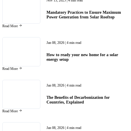
Nov 13, 2025
| 4 min read
Mandatory Practices to Ensure Maximum
Power Generation from Solar Rooftop
Read More
Jan 08, 2026
| 4 min read
How to ready your new home for a solar
energy setup
Read More
Jan 08, 2026
| 4 min read
The Benefits of Decarbonization for
Countries, Explained
Read More
Jan 08, 2026
| 4 min read