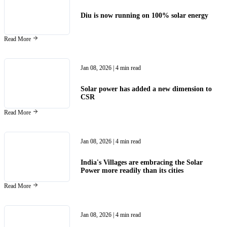
Diu is now running on 100% solar energy
Read More
Jan 08, 2026
| 4 min read
Solar power has added a new dimension to
CSR
Read More
Jan 08, 2026
| 4 min read
India's Villages are embracing the Solar
Power more readily than its cities
Read More
Jan 08, 2026
| 4 min read