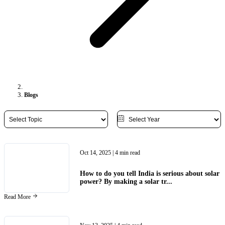
Blogs
Oct 14, 2025
| 4 min read
How to do you tell India is serious about solar
power? By making a solar tr...
Read More