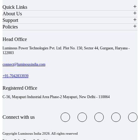
Quick Links
About Us
Support
Policies
Head Office
Luminous Power Technologies Pvt. Ltd. Plot No. 150, Sector 44, Gurgaon, Haryana -
122003
connect@luminousindia.com
+91-7042833939
Registered Office
C-56, Mayapuri Industrial Area Phase-2 Mayapuri, New Delhi - 110064
Connect with us
Copyright Luminous India 2026. All rights reserved