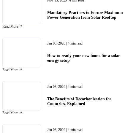
Nov 13, 2025
| 4 min read
Mandatory Practices to Ensure Maximum
Power Generation from Solar Rooftop
Read More
Jan 08, 2026
| 4 min read
How to ready your new home for a solar
energy setup
Read More
Jan 08, 2026
| 4 min read
The Benefits of Decarbonization for
Countries, Explained
Read More
Jan 08, 2026
| 4 min read