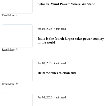
Solar vs. Wind Power: Where We Stand
Read More
Jan 08, 2026
| 4 min read
India is the fourth largest solar power country
in the world
Read More
Jan 08, 2026
| 4 min read
Delhi switches to clean fuel
Read More
Jan 08, 2026
| 4 min read