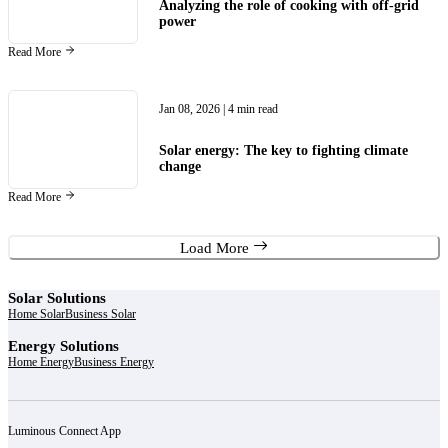
Analyzing the role of cooking with off-grid
power
Read More
Jan 08, 2026
| 4 min read
Solar energy: The key to fighting climate
change
Read More
Load More
Solar Solutions
Home Solar
Business Solar
Energy Solutions
Home Energy
Business Energy
Luminous Connect App