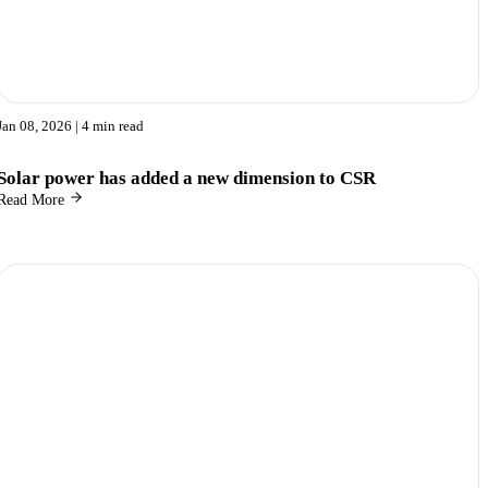
Jan 08, 2026
| 4 min read
Solar power has added a new dimension to CSR
Read More