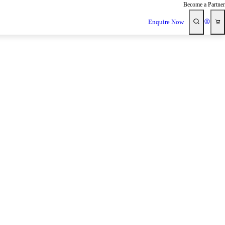
Become a Partner
Enquire Now