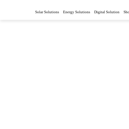
Solar Solutions
Energy Solutions
Digital Solution
Sh