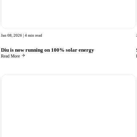
Jan 08, 2026
| 4 min read
Diu is now running on 100% solar energy
Read More