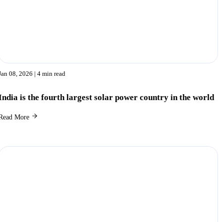
Jan 08, 2026
| 4 min read
India is the fourth largest solar power country in the world
Read More