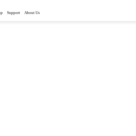
op
Support
About Us