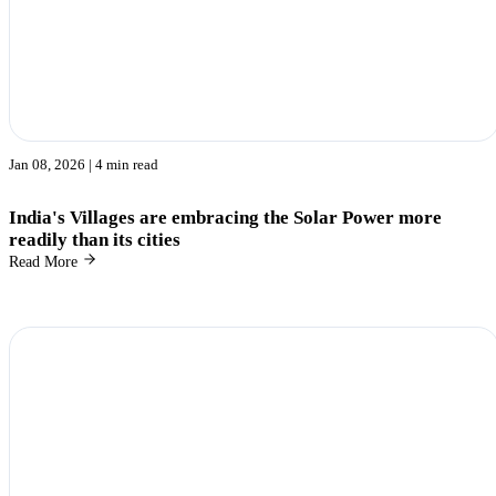
Jan 08, 2026
| 4 min read
India's Villages are embracing the Solar Power more
readily than its cities
Read More