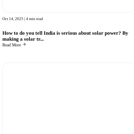
Oct 14, 2025
| 4 min read
How to do you tell India is serious about solar power? By
making a solar tr...
Read More