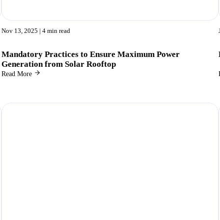
Nov 13, 2025
| 4 min read
Mandatory Practices to Ensure Maximum Power
Generation from Solar Rooftop
Read More