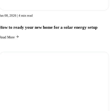
Jan 08, 2026
| 4 min read
How to ready your new home for a solar energy setup
Read More