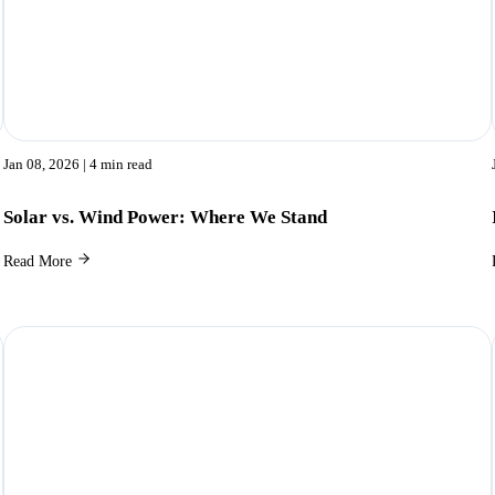
Jan 08, 2026
| 4 min read
Solar vs. Wind Power: Where We Stand
Read More