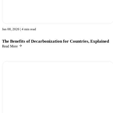
Jan 08, 2026
| 4 min read
The Benefits of Decarbonization for Countries, Explained
Read More