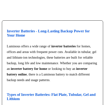
Explore Service Center
Inverter Batteries - Long-Lasting Backup Power for
Your Home
Luminous offers a wide range of
inverter batteries
for homes,
offices and areas with frequent power cuts. Available in tubular, gel
and lithium-ion technologies, these batteries are built for reliable
backup, long life and low maintenance. Whether you are comparing
an
inverter battery for home
or looking to buy an
inverter
battery online
, there is a Luminous battery to match different
backup needs and usage patterns.
Types of Inverter Batteries: Flat Plate, Tubular, Gel and
Lithium