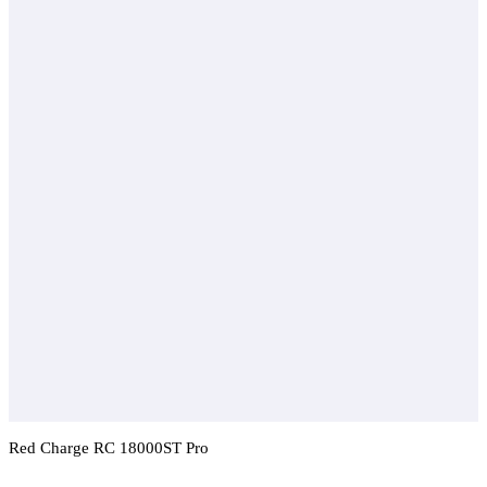
Red Charge RC 18000ST Pro
Add To Compare