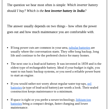
The question we hear most often is simple:
Which inverter battery
should I buy? Which is the
best inverter battery in India
?
The answer usually depends on two things - how often the power
goes out and how much maintenance you are comfortable with.
If long power cuts are common in your area,
tubular batteries
are
usually where the conversation starts. They offer long backup, long
life and continue to be the preferred choice for many homes.
The next one is a lead-acid battery. It was invented in 1859 and is the
oldest type of rechargeable battery. Ideal if your budget is tight, you
want to run basic backup systems, or you need a reliable power burst
to start an engine.
If you would rather not worry about regular water top-ups,
gel
batteries
(a type of lead-acid battery) are worth a look. Their sealed
construction keeps maintenance to a minimum.
If space is tight or you prefer a newer technology,
lithium-ion
batteries
bring a compact design, faster charging and lower
maintenance.