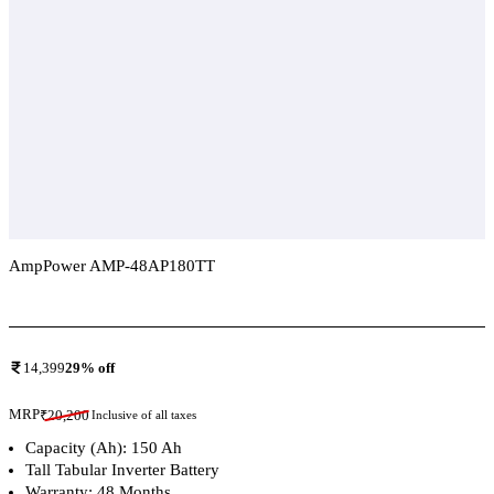
AmpPower AMP-48AP180TT
Add To Compare
14,399
29
% off
MRP
₹
20,200
Inclusive of all taxes
Capacity (Ah): 150 Ah
Tall Tabular Inverter Battery
Warranty: 48 Months