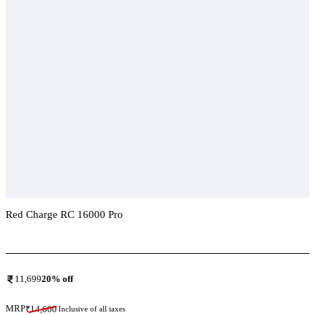
Red Charge RC 16000 Pro
Add To Compare
11,699
20
% off
MRP
₹
14,600
Inclusive of all taxes