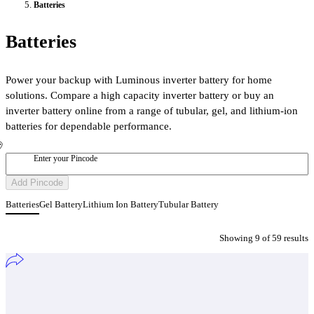
Batteries
Batteries
Power your backup with Luminous inverter battery for home
solutions. Compare a high capacity inverter battery or buy an
inverter battery online from a range of tubular, gel, and lithium-ion
batteries for dependable performance.
Enter your Pincode
Add Pincode
Batteries
Gel Battery
Lithium Ion Battery
Tubular Battery
Showing
9
of
59
result
s