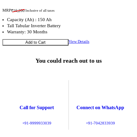
MRP
₹
16,200
Inclusive of all taxes
Capacity (Ah) : 150 Ah
Tall Tabular Inverter Battery
Warranty: 30 Months
View Details
Add to Cart
You could reach out to us
Call for Support
Connect on WhatsApp
+91-9999933039
+91-7042833939