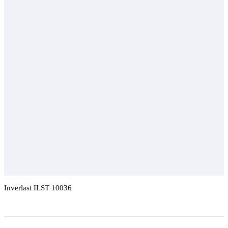
Inverlast ILST 10036
Add To Compare