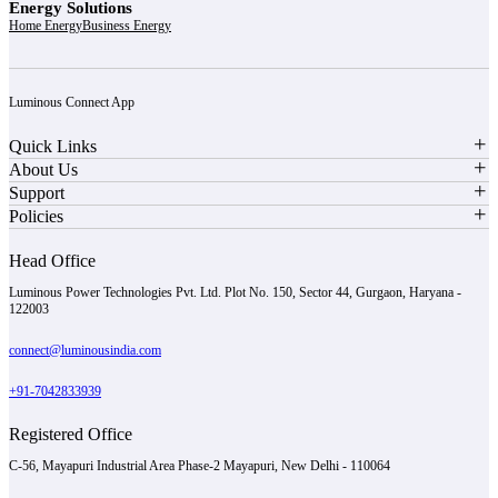
Energy Solutions
Home Energy
Business Energy
Luminous Connect App
Quick Links
About Us
Support
Policies
Head Office
Luminous Power Technologies Pvt. Ltd. Plot No. 150, Sector 44, Gurgaon, Haryana -
122003
connect@luminousindia.com
+91-7042833939
Registered Office
C-56, Mayapuri Industrial Area Phase-2 Mayapuri, New Delhi - 110064