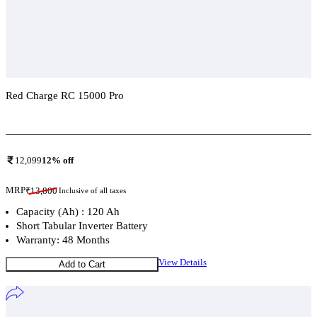
Red Charge RC 15000 Pro
Add To Compare
12,099
12
% off
MRP
₹
13,800
Inclusive of all taxes
Capacity (Ah) : 120 Ah
Short Tabular Inverter Battery
Warranty: 48 Months
View Details
Add to Cart