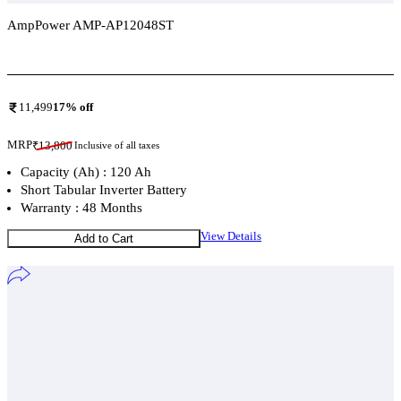
AmpPower AMP-AP12048ST
Add To Compare
11,499
17
% off
MRP
₹
13,800
Inclusive of all taxes
Capacity (Ah) : 120 Ah
Short Tabular Inverter Battery
Warranty : 48 Months
View Details
Add to Cart