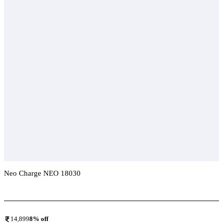
Neo Charge NEO 18030
Add To Compare
14,899
8
% off