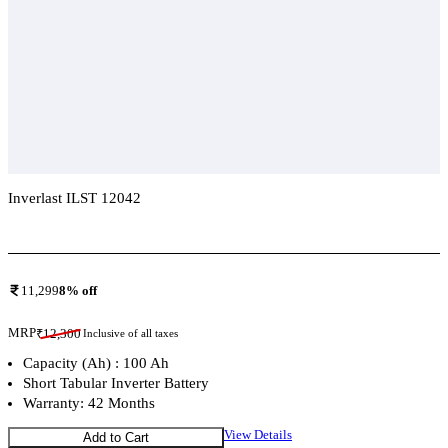
Inverlast ILST 12042
Add To Compare
11,299
8
% off
MRP
₹
12,300
Inclusive of all taxes
Capacity (Ah) : 100 Ah
Short Tabular Inverter Battery
Warranty: 42 Months
View Details
Add to Cart