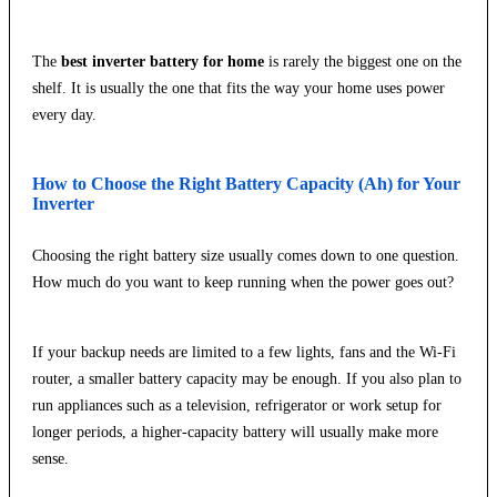
The
best inverter battery for home
is rarely the biggest one on the
shelf. It is usually the one that fits the way your home uses power
every day.
How to Choose the Right Battery Capacity (Ah) for Your
Inverter
Choosing the right battery size usually comes down to one question.
How much do you want to keep running when the power goes out?
If your backup needs are limited to a few lights, fans and the Wi-Fi
router, a smaller battery capacity may be enough. If you also plan to
run appliances such as a television, refrigerator or work setup for
longer periods, a higher-capacity battery will usually make more
sense.