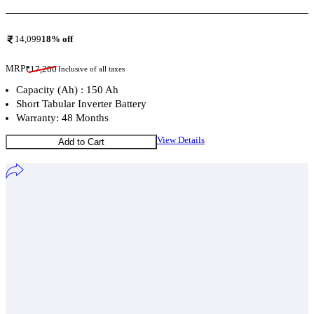
14,099
18
% off
MRP
₹
17,200
Inclusive of all taxes
Capacity (Ah) : 150 Ah
Short Tabular Inverter Battery
Warranty: 48 Months
View Details
Add to Cart