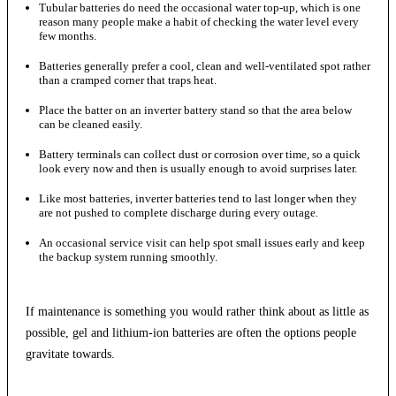
Tubular batteries do need the occasional water top-up, which is one
reason many people make a habit of checking the water level every
few months.
Batteries generally prefer a cool, clean and well-ventilated spot rather
than a cramped corner that traps heat.
Place the batter on an inverter battery stand so that the area below
can be cleaned easily.
Battery terminals can collect dust or corrosion over time, so a quick
look every now and then is usually enough to avoid surprises later.
Like most batteries, inverter batteries tend to last longer when they
are not pushed to complete discharge during every outage.
An occasional service visit can help spot small issues early and keep
the backup system running smoothly.
If maintenance is something you would rather think about as little as
possible, gel and lithium-ion batteries are often the options people
gravitate towards.