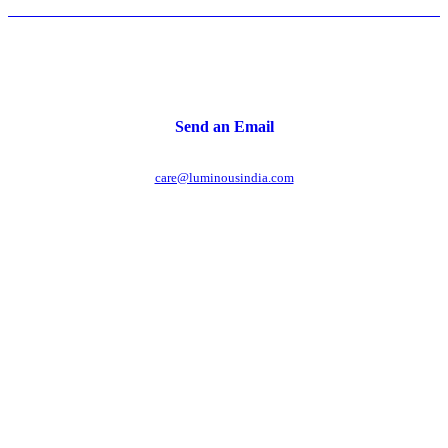
Send an Email
care@luminousindia.com
r power uninterrupted all year round with our annual
ages - designed for reliability, convenience, and peace
of mind.