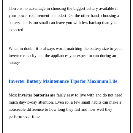
There is no advantage in choosing the biggest battery available if
your power requirement is modest. On the other hand, choosing a
battery that is too small can leave you with less backup than you
expected.
When in doubt, it is always worth matching the battery size to your
inverter capacity and the appliances you expect to run during an
outage.
Inverter Battery Maintenance Tips for Maximum Life
Most
inverter batteries
are fairly easy to live with and do not need
much day-to-day attention. Even so, a few small habits can make a
noticeable difference to how long they last and how well they
perform over time.