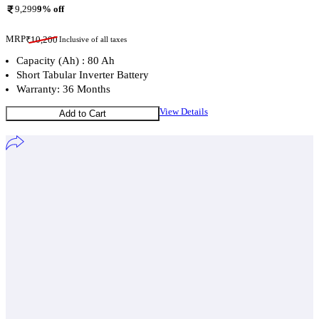
9,299
9
% off
MRP
₹
10,200
Inclusive of all taxes
Capacity (Ah) : 80 Ah
Short Tabular Inverter Battery
Warranty: 36 Months
View Details
Add to Cart