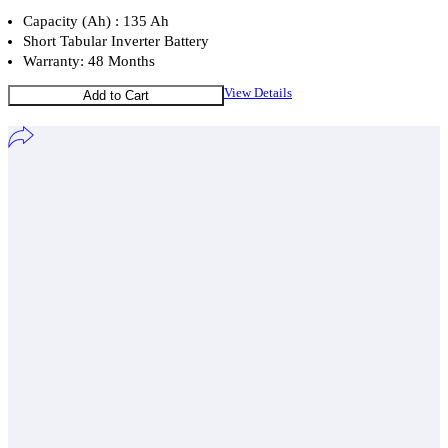
Capacity (Ah) : 135 Ah
Short Tabular Inverter Battery
Warranty: 48 Months
View Details
Add to Cart