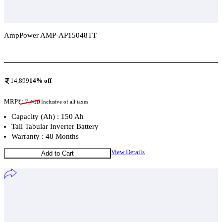
AmpPower AMP-AP15048TT
Add To Compare
14,899
14
% off
MRP
₹
17,400
Inclusive of all taxes
Capacity (Ah) : 150 Ah
Tall Tabular Inverter Battery
Warranty : 48 Months
View Details
Add to Cart