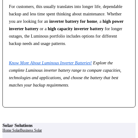
For customers, this usually translates into longer life, dependable
backup and less time spent thinking about maintenance. Whether
you are looking for an
inverter battery for home
, a
high power
inverter battery
or a
high capacity inverter battery
for longer
outages, the Luminous portfolio includes options for different
backup needs and usage patterns.
Know More About Luminous Inverter Batteries!
Explore the
complete Luminous inverter battery range to compare capacities,
technologies and applications, and choose the battery that best
matches your backup requirements.
Solar Solutions
Home Solar
Business Solar