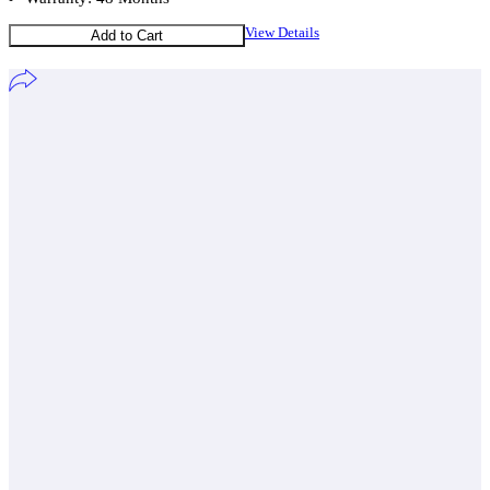
View Details
Add to Cart