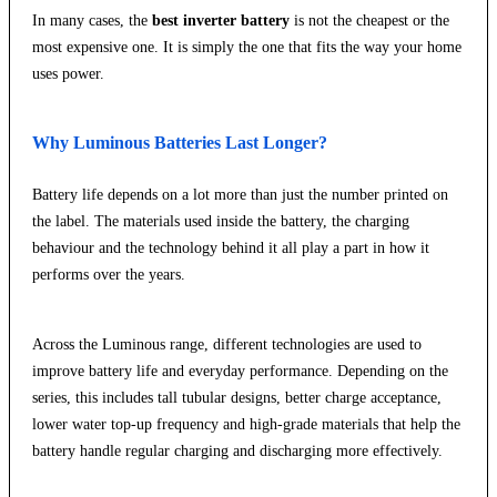
In many cases, the
best inverter battery
is not the cheapest or the
most expensive one. It is simply the one that fits the way your home
uses power.
Why Luminous Batteries Last Longer?
Battery life depends on a lot more than just the number printed on
the label. The materials used inside the battery, the charging
behaviour and the technology behind it all play a part in how it
performs over the years.
Across the Luminous range, different technologies are used to
improve battery life and everyday performance. Depending on the
series, this includes tall tubular designs, better charge acceptance,
lower water top-up frequency and high-grade materials that help the
battery handle regular charging and discharging more effectively.