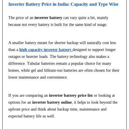
Inverter Battery Price in India: Capacity and Type Wise
The price of an
inverter battery
can vary quite a bit, mainly
because not every battery is built for the same kind of usage.
A smaller battery meant for shorter backup will naturally cost less
than a
high capacity inverter battery
designed to support longer
outages or heavier loads. The battery technology also makes a
difference. Tubular batteries remain a popular choice for many
homes, while gel and lithium-ion batteries are often chosen for their
lower maintenance and convenience.
If you are comparing an
inverter battery price list
or looking at
options for an
inverter battery online
, it helps to look beyond the
upfront price and think about backup time, maintenance and
expected battery life as well.