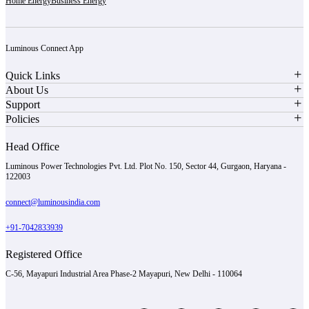
Home Energy
Business Energy
Luminous Connect App
Quick Links
About Us
Support
Policies
Head Office
Luminous Power Technologies Pvt. Ltd. Plot No. 150, Sector 44, Gurgaon, Haryana -
122003
connect@luminousindia.com
+91-7042833939
Registered Office
C-56, Mayapuri Industrial Area Phase-2 Mayapuri, New Delhi - 110064