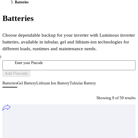
Batteries
Batteries
Choose dependable backup for your inverter with Luminous inverter
batteries, available in tubular, gel and lithium-ion technologies for
different loads, runtimes and maintenance needs.
Enter your Pincode
Add Pincode
Batteries
Gel Battery
Lithium Ion Battery
Tubular Battery
Showing
9
of
59
result
s