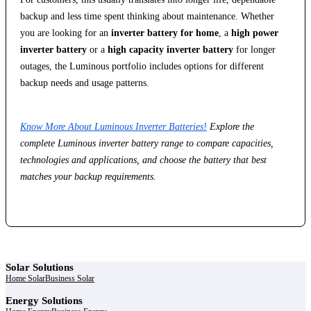
backup and less time spent thinking about maintenance. Whether
you are looking for an
inverter battery for home
, a
high power
inverter battery
or a
high capacity inverter battery
for longer
outages, the Luminous portfolio includes options for different
backup needs and usage patterns.
Know More About Luminous Inverter Batteries!
Explore the
complete Luminous inverter battery range to compare capacities,
technologies and applications, and choose the battery that best
matches your backup requirements.
Solar Solutions
Home Solar
Business Solar
Energy Solutions