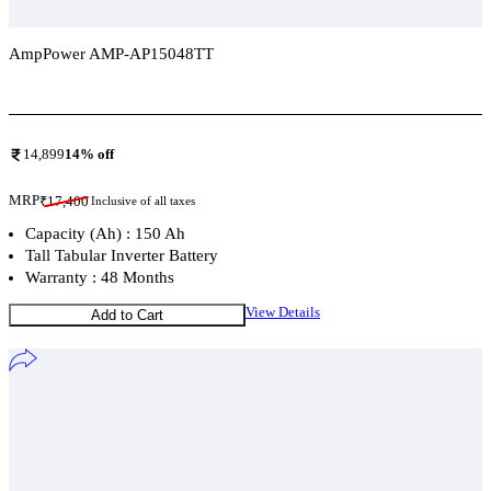
AmpPower AMP-AP15048TT
Add To Compare
14,899
14
% off
MRP
₹
17,400
Inclusive of all taxes
Capacity (Ah) : 150 Ah
Tall Tabular Inverter Battery
Warranty : 48 Months
View Details
Add to Cart