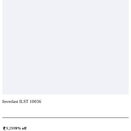
Inverlast ILST 10036
Add To Compare
9,299
9
% off