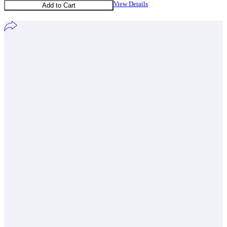
View Details
Add to Cart