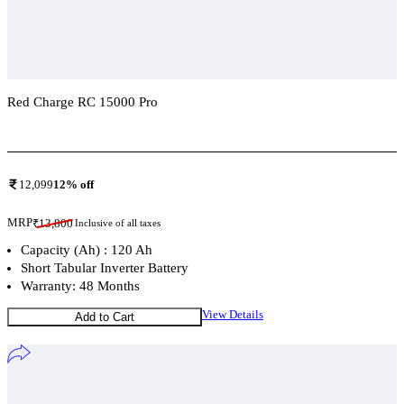
Red Charge RC 15000 Pro
Add To Compare
12,099
12
% off
MRP
₹
13,800
Inclusive of all taxes
Capacity (Ah) : 120 Ah
Short Tabular Inverter Battery
Warranty: 48 Months
View Details
Add to Cart