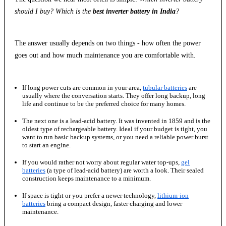
should I buy? Which is the
best inverter battery in India
?
The answer usually depends on two things - how often the power
goes out and how much maintenance you are comfortable with.
If long power cuts are common in your area,
tubular batteries
are
usually where the conversation starts. They offer long backup, long
life and continue to be the preferred choice for many homes.
The next one is a lead-acid battery. It was invented in 1859 and is the
oldest type of rechargeable battery. Ideal if your budget is tight, you
want to run basic backup systems, or you need a reliable power burst
to start an engine.
If you would rather not worry about regular water top-ups,
gel
batteries
(a type of lead-acid battery) are worth a look. Their sealed
construction keeps maintenance to a minimum.
If space is tight or you prefer a newer technology,
lithium-ion
batteries
bring a compact design, faster charging and lower
maintenance.