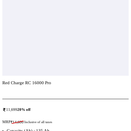
Red Charge RC 16000 Pro
Add To Compare
11,699
20
% off
MRP
₹
14,600
Inclusive of all taxes
Capacity (Ah) : 135 Ah