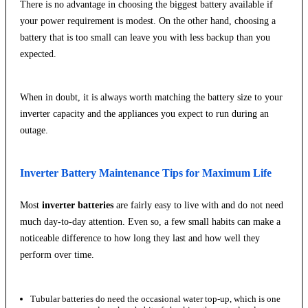
There is no advantage in choosing the biggest battery available if
your power requirement is modest. On the other hand, choosing a
battery that is too small can leave you with less backup than you
expected.
When in doubt, it is always worth matching the battery size to your
inverter capacity and the appliances you expect to run during an
outage.
Inverter Battery Maintenance Tips for Maximum Life
Most
inverter batteries
are fairly easy to live with and do not need
much day-to-day attention. Even so, a few small habits can make a
noticeable difference to how long they last and how well they
perform over time.
Tubular batteries do need the occasional water top-up, which is one