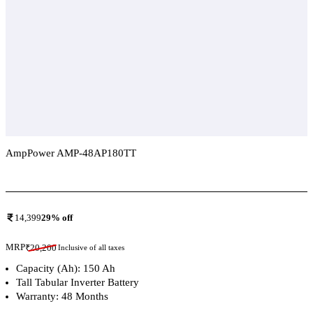
AmpPower AMP-48AP180TT
Add To Compare
14,399
29
% off
MRP
₹
20,200
Inclusive of all taxes
Capacity (Ah): 150 Ah
Tall Tabular Inverter Battery
Warranty: 48 Months