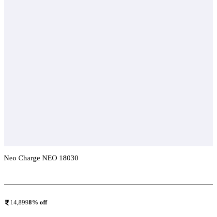
Neo Charge NEO 18030
Add To Compare
14,899
8
% off