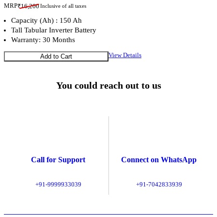
MRP
₹
16,200
Inclusive of all taxes
Capacity (Ah) : 150 Ah
Tall Tabular Inverter Battery
Warranty: 30 Months
View Details
Add to Cart
You could reach out to us
Call for Support
Connect on WhatsApp
+91-9999933039
+91-7042833939