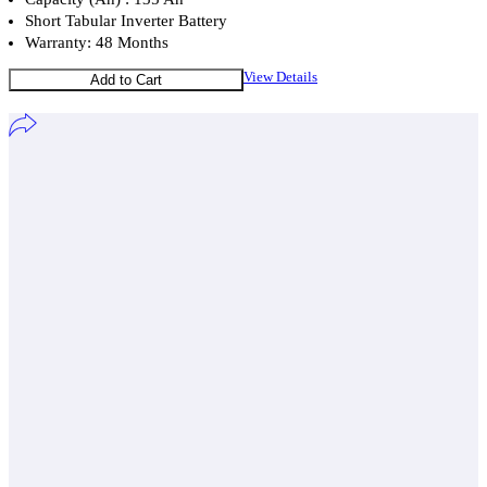
Short Tabular Inverter Battery
Warranty: 48 Months
View Details
Add to Cart