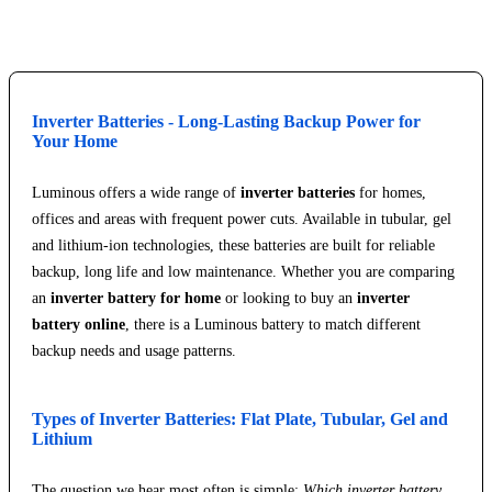
Inverter Batteries - Long-Lasting Backup Power for
Your Home
Luminous offers a wide range of
inverter batteries
for homes,
offices and areas with frequent power cuts. Available in tubular, gel
and lithium-ion technologies, these batteries are built for reliable
backup, long life and low maintenance. Whether you are comparing
an
inverter battery for home
or looking to buy an
inverter
battery online
, there is a Luminous battery to match different
backup needs and usage patterns.
Types of Inverter Batteries: Flat Plate, Tubular, Gel and
Lithium
The question we hear most often is simple:
Which inverter battery