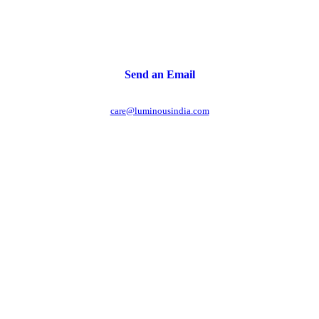
Send an Email
care@luminousindia.com
r power uninterrupted all year round with our annual
ages - designed for reliability, convenience, and peace
of mind.
Explore Service Center