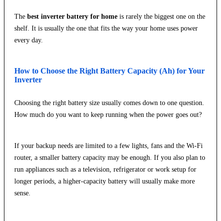
The
best inverter battery for home
is rarely the biggest one on the
shelf. It is usually the one that fits the way your home uses power
every day.
How to Choose the Right Battery Capacity (Ah) for Your
Inverter
Choosing the right battery size usually comes down to one question.
How much do you want to keep running when the power goes out?
If your backup needs are limited to a few lights, fans and the Wi-Fi
router, a smaller battery capacity may be enough. If you also plan to
run appliances such as a television, refrigerator or work setup for
longer periods, a higher-capacity battery will usually make more
sense.