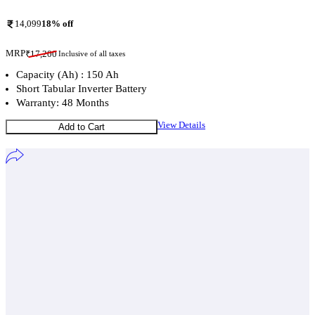
14,099
18
% off
MRP
₹
17,200
Inclusive of all taxes
Capacity (Ah) : 150 Ah
Short Tabular Inverter Battery
Warranty: 48 Months
View Details
Add to Cart