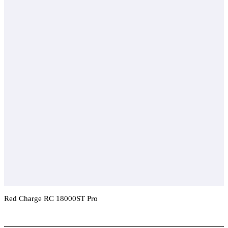
Red Charge RC 18000ST Pro
Add To Compare