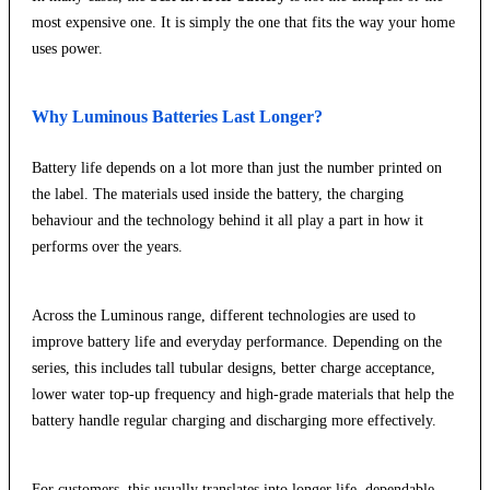
most expensive one. It is simply the one that fits the way your home
uses power.
Why Luminous Batteries Last Longer?
Battery life depends on a lot more than just the number printed on
the label. The materials used inside the battery, the charging
behaviour and the technology behind it all play a part in how it
performs over the years.
Across the Luminous range, different technologies are used to
improve battery life and everyday performance. Depending on the
series, this includes tall tubular designs, better charge acceptance,
lower water top-up frequency and high-grade materials that help the
battery handle regular charging and discharging more effectively.
For customers, this usually translates into longer life, dependable