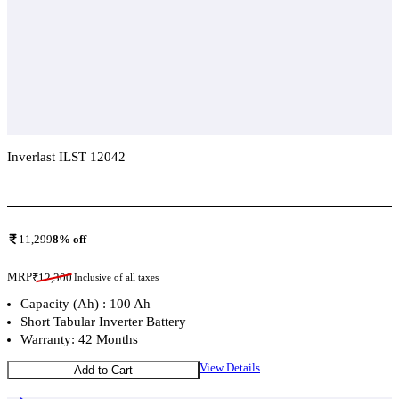
Inverlast ILST 12042
Add To Compare
11,299
8
% off
MRP
₹
12,300
Inclusive of all taxes
Capacity (Ah) : 100 Ah
Short Tabular Inverter Battery
Warranty: 42 Months
View Details
Add to Cart