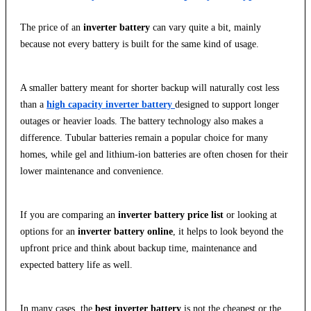
The price of an
inverter battery
can vary quite a bit, mainly
because not every battery is built for the same kind of usage.
A smaller battery meant for shorter backup will naturally cost less
than a
high capacity inverter battery
designed to support longer
outages or heavier loads. The battery technology also makes a
difference. Tubular batteries remain a popular choice for many
homes, while gel and lithium-ion batteries are often chosen for their
lower maintenance and convenience.
If you are comparing an
inverter battery price list
or looking at
options for an
inverter battery online
, it helps to look beyond the
upfront price and think about backup time, maintenance and
expected battery life as well.
In many cases, the
best inverter battery
is not the cheapest or the