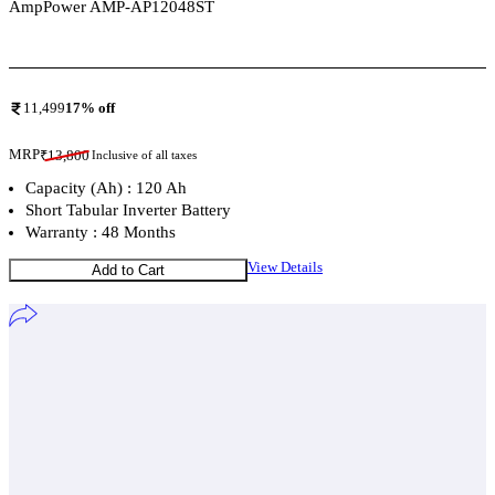
AmpPower AMP-AP12048ST
Add To Compare
11,499
17
% off
MRP
₹
13,800
Inclusive of all taxes
Capacity (Ah) : 120 Ah
Short Tabular Inverter Battery
Warranty : 48 Months
View Details
Add to Cart