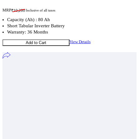
MRP
₹
10,200
Inclusive of all taxes
Capacity (Ah) : 80 Ah
Short Tabular Inverter Battery
Warranty: 36 Months
View Details
Add to Cart