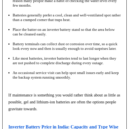
reason many people make a habit of checking the water level every
few months.
Batteries generally prefer a cool, clean and well-ventilated spot rather
than a cramped corner that traps heat.
Place the batter on an inverter battery stand so that the area below
can be cleaned easily.
Battery terminals can collect dust or corrosion over time, so a quick
look every now and then is usually enough to avoid surprises later.
Like most batteries, inverter batteries tend to last longer when they
are not pushed to complete discharge during every outage.
An occasional service visit can help spot small issues early and keep
the backup system running smoothly.
If maintenance is something you would rather think about as little as
possible, gel and lithium-ion batteries are often the options people
gravitate towards.
Inverter Battery Price in India: Capacity and Type Wise