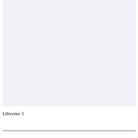
Liftverter 5
Add To Compare