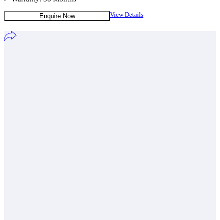
View Details
Enquire Now