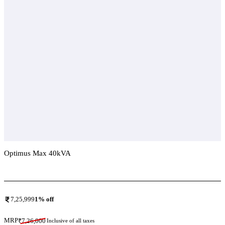
Optimus Max 40kVA
Add To Compare
7,25,999
1
% off
MRP
₹
7,26,000
Inclusive of all taxes