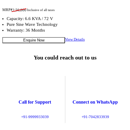
MRP
₹
2,50,000
Inclusive of all taxes
Capacity: 6.6 KVA / 72 V
Pure Sine Wave Technology
Warranty: 36 Months
View Details
Enquire Now
You could reach out to us
Call for Support
Connect on WhatsApp
+91-9999933039
+91-7042833939