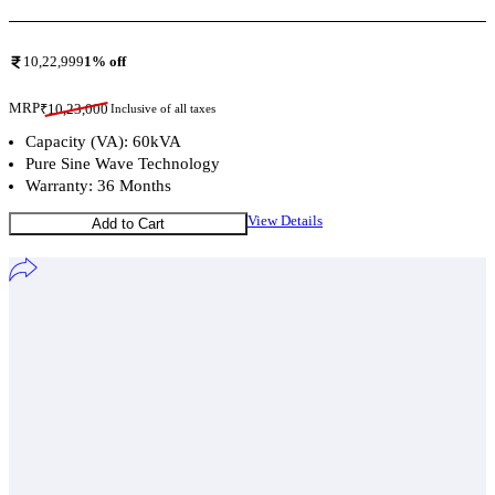
10,22,999
1
% off
MRP
₹
10,23,000
Inclusive of all taxes
Capacity (VA): 60kVA
Pure Sine Wave Technology
Warranty: 36 Months
View Details
Add to Cart