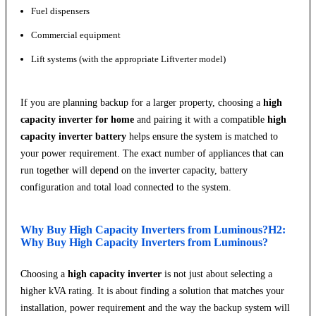
Fuel dispensers
Commercial equipment
Lift systems (with the appropriate Liftverter model)
If you are planning backup for a larger property, choosing a
high
capacity inverter for home
and pairing it with a compatible
high
capacity inverter battery
helps ensure the system is matched to
your power requirement. The exact number of appliances that can
run together will depend on the inverter capacity, battery
configuration and total load connected to the system.
Why Buy High Capacity Inverters from Luminous?H2:
Why Buy High Capacity Inverters from Luminous?
Choosing a
high capacity inverter
is not just about selecting a
higher kVA rating. It is about finding a solution that matches your
installation, power requirement and the way the backup system will