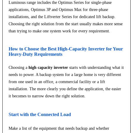
Luminous range includes the Optimus Series for single-phase
applications, Optimus 3P and Optimus Max for three-phase
installations, and the Liftverter Series for dedicated lift backup.
Choosing the right solution from the start usually makes more sense
than trying to make one system work for every requirement.
How to Choose the Best High-Capacity Inverter for Your
Heavy-Duty Requirements
Choosing a
high capacity inverter
starts with understanding what it
needs to power. A backup system for a large home is very different
from one used in an office, a commercial facility or a lift
installation. The more clearly you define the application, the easier
it becomes to narrow down the right solution.
Start with the Connected Load
Make a list of the equipment that needs backup and whether