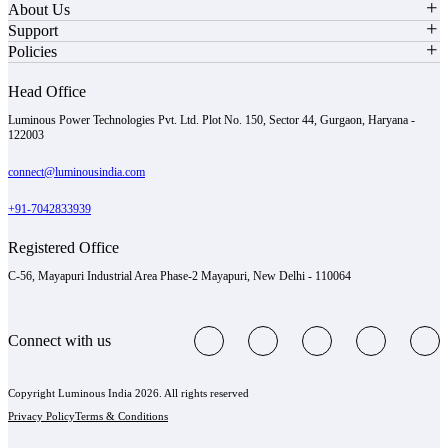
About Us
Support
Policies
Head Office
Luminous Power Technologies Pvt. Ltd. Plot No. 150, Sector 44, Gurgaon, Haryana -
122003
connect@luminousindia.com
+91-7042833939
Registered Office
C-56, Mayapuri Industrial Area Phase-2 Mayapuri, New Delhi - 110064
Connect with us
Copyright Luminous India 2026. All rights reserved
Privacy Policy
Terms & Conditions