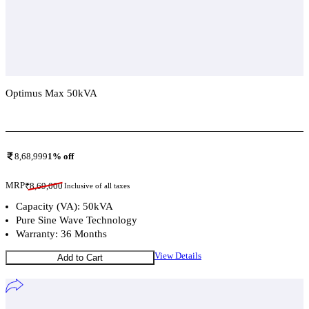
Optimus Max 50kVA
Add To Compare
8,68,999
1
% off
MRP
₹
8,69,000
Inclusive of all taxes
Capacity (VA): 50kVA
Pure Sine Wave Technology
Warranty: 36 Months
View Details
Add to Cart