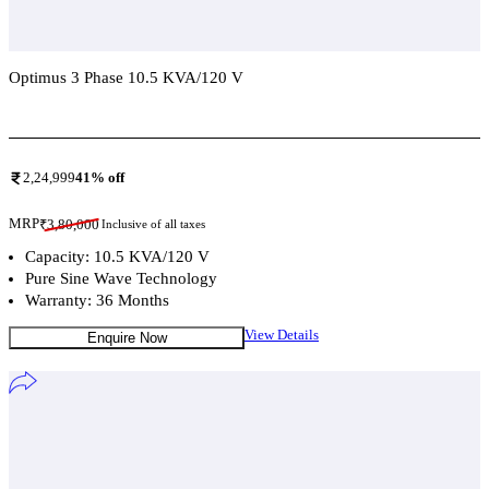
Optimus 3 Phase 10.5 KVA/120 V
Add To Compare
2,24,999
41
% off
MRP
₹
3,80,000
Inclusive of all taxes
Capacity: 10.5 KVA/120 V
Pure Sine Wave Technology
Warranty: 36 Months
View Details
Enquire Now