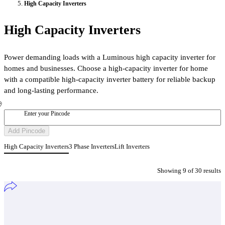
High Capacity Inverters
High Capacity Inverters
Power demanding loads with a Luminous high capacity inverter for
homes and businesses. Choose a high-capacity inverter for home
with a compatible high-capacity inverter battery for reliable backup
and long-lasting performance.
Enter your Pincode
Add Pincode
High Capacity Inverters
3 Phase Inverters
Lift Inverters
Showing
9
of
30
result
s