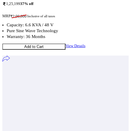
1,25,199
37
% off
MRP
₹
2,00,000
Inclusive of all taxes
Capacity: 6.6 KVA / 48 V
Pure Sine Wave Technology
Warranty: 36 Months
View Details
Add to Cart