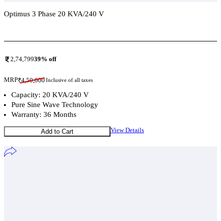
Optimus 3 Phase 20 KVA/240 V
Add To Compare
2,74,799
39
% off
MRP
₹
4,50,000
Inclusive of all taxes
Capacity: 20 KVA/240 V
Pure Sine Wave Technology
Warranty: 36 Months
View Details
Add to Cart