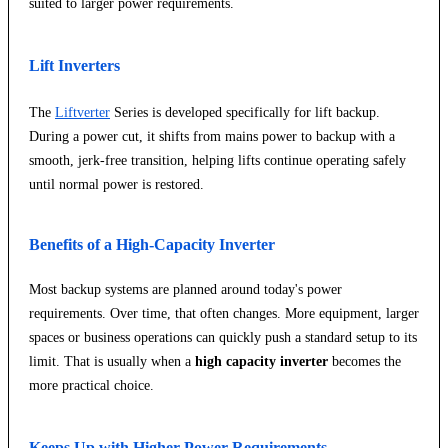
suited to larger power requirements.
Lift Inverters
The
Liftverter
Series is developed specifically for lift backup.
During a power cut, it shifts from mains power to backup with a
smooth, jerk-free transition, helping lifts continue operating safely
until normal power is restored.
Benefits of a High-Capacity Inverter
Most backup systems are planned around today's power
requirements. Over time, that often changes. More equipment, larger
spaces or business operations can quickly push a standard setup to its
limit. That is usually when a
high capacity inverter
becomes the
more practical choice.
Keeps Up with Higher Power Requirements