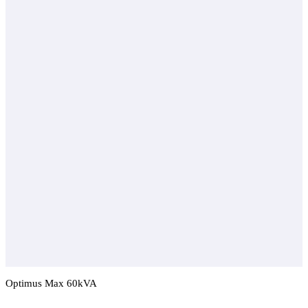
Optimus Max 60kVA
Add To Compare