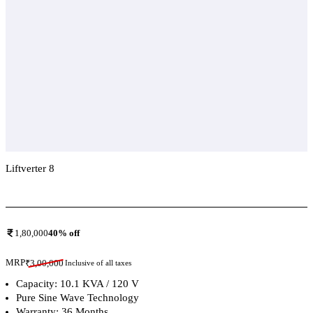
Liftverter 8
Add To Compare
1,80,000
40
% off
MRP
₹
3,00,000
Inclusive of all taxes
Capacity: 10.1 KVA / 120 V
Pure Sine Wave Technology
Warranty: 36 Months