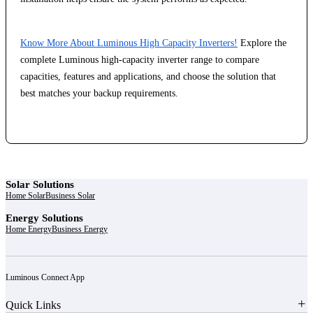
Know More About Luminous High Capacity Inverters!
Explore the
complete Luminous high-capacity inverter range to compare
capacities, features and applications, and choose the solution that
best matches your backup requirements.
Solar Solutions
Home Solar
Business Solar
Energy Solutions
Home Energy
Business Energy
Luminous Connect App
Quick Links