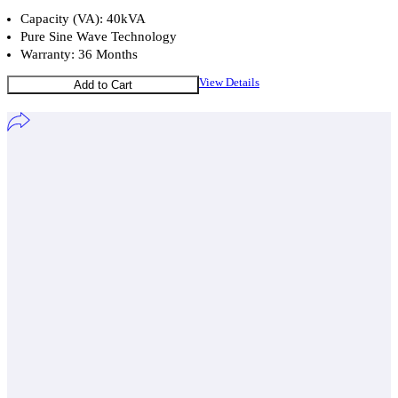
Capacity (VA): 40kVA
Pure Sine Wave Technology
Warranty: 36 Months
View Details
Add to Cart