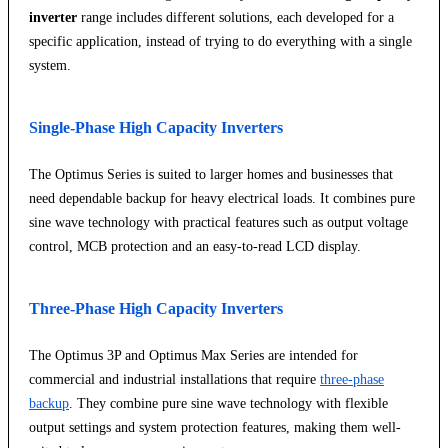
inverter
range includes different solutions, each developed for a
specific application, instead of trying to do everything with a single
system.
Single-Phase High Capacity Inverters
The Optimus Series is suited to larger homes and businesses that
need dependable backup for heavy electrical loads. It combines pure
sine wave technology with practical features such as output voltage
control, MCB protection and an easy-to-read LCD display.
Three-Phase High Capacity Inverters
The Optimus 3P and Optimus Max Series are intended for
commercial and industrial installations that require
three-phase
backup
. They combine pure sine wave technology with flexible
output settings and system protection features, making them well-