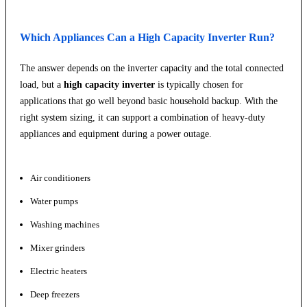
Which Appliances Can a High Capacity Inverter Run?
The answer depends on the inverter capacity and the total connected
load, but a
high capacity inverter
is typically chosen for
applications that go well beyond basic household backup. With the
right system sizing, it can support a combination of heavy-duty
appliances and equipment during a power outage.
Air conditioners
Water pumps
Washing machines
Mixer grinders
Electric heaters
Deep freezers