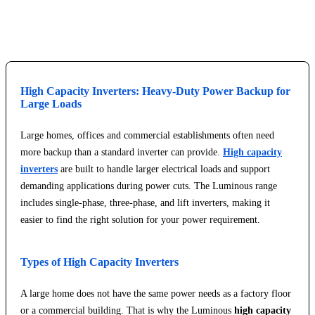
Explore Service Center
High Capacity Inverters: Heavy-Duty Power Backup for
Large Loads
Large homes, offices and commercial establishments often need
more backup than a standard inverter can provide.
High capacity
inverters
are built to handle larger electrical loads and support
demanding applications during power cuts. The Luminous range
includes single-phase, three-phase, and lift inverters, making it
easier to find the right solution for your power requirement.
Types of High Capacity Inverters
A large home does not have the same power needs as a factory floor
or a commercial building. That is why the Luminous
high capacity