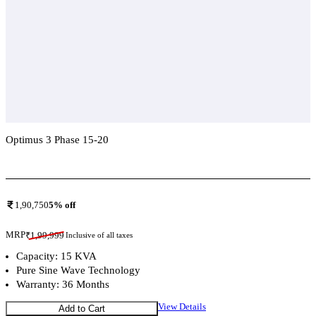
Optimus 3 Phase 15-20
Add To Compare
1,90,750
5
% off
MRP
₹
1,99,999
Inclusive of all taxes
Capacity: 15 KVA
Pure Sine Wave Technology
Warranty: 36 Months
View Details
Add to Cart