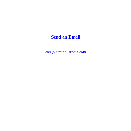
Send an Email
care@luminousindia.com
r power uninterrupted all year round with our annual
ages - designed for reliability, convenience, and peace
of mind.