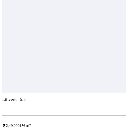
Liftverter 5.5
Add To Compare
2,49,999
1
% off