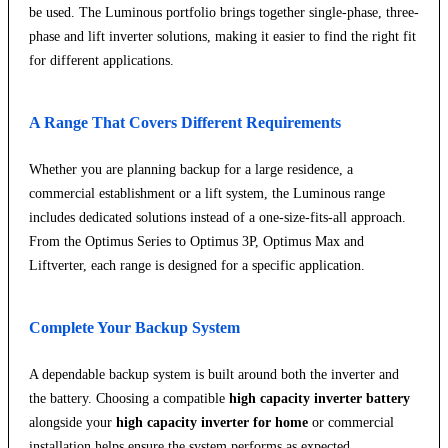
be used. The Luminous portfolio brings together single-phase, three-
phase and lift inverter solutions, making it easier to find the right fit
for different applications.
A Range That Covers Different Requirements
Whether you are planning backup for a large residence, a
commercial establishment or a lift system, the Luminous range
includes dedicated solutions instead of a one-size-fits-all approach.
From the Optimus Series to Optimus 3P, Optimus Max and
Liftverter, each range is designed for a specific application.
Complete Your Backup System
A dependable backup system is built around both the inverter and
the battery. Choosing a compatible
high capacity inverter battery
alongside your
high capacity inverter for home
or commercial
installation helps ensure the system performs as expected.