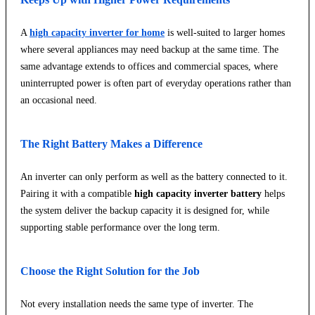
A
high capacity inverter for home
is well-suited to larger homes
where several appliances may need backup at the same time. The
same advantage extends to offices and commercial spaces, where
uninterrupted power is often part of everyday operations rather than
an occasional need.
The Right Battery Makes a Difference
An inverter can only perform as well as the battery connected to it.
Pairing it with a compatible
high capacity inverter battery
helps
the system deliver the backup capacity it is designed for, while
supporting stable performance over the long term.
Choose the Right Solution for the Job
Not every installation needs the same type of inverter. The