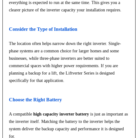
everything is expected to run at the same time. This gives you a
clearer picture of the inverter capacity your installation requires.
Consider the Type of Installation
The location often helps narrow down the right inverter. Single-
phase systems are a common choice for larger homes and some
businesses, while three-phase inverters are better suited to
commercial spaces with higher power requirements. If you are
planning a backup for a lift, the Liftverter Series is designed
specifically for that application.
Choose the Right Battery
A compatible
high capacity inverter battery
is just as important as
the inverter itself. Matching the battery to the inverter helps the
system deliver the backup capacity and performance it is designed
for.