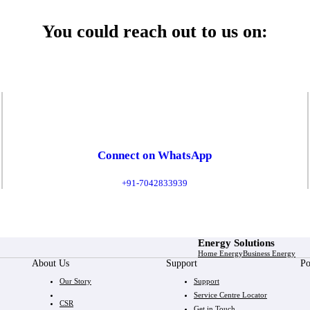
You could reach out to us on:
Connect on WhatsApp
+91-7042833939
Energy Solutions
Home Energy
Business Energy
About Us
Support
Po
Our Story
Support
Service Centre Locator
CSR
Get in Touch