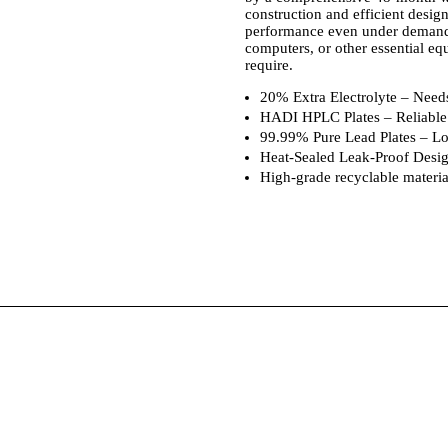
construction and efficient design
performance even under demandi
computers, or other essential equ
require.
20% Extra Electrolyte – Needs
HADI HPLC Plates – Reliable 
99.99% Pure Lead Plates – Long
Heat-Sealed Leak-Proof Design
High-grade recyclable materia