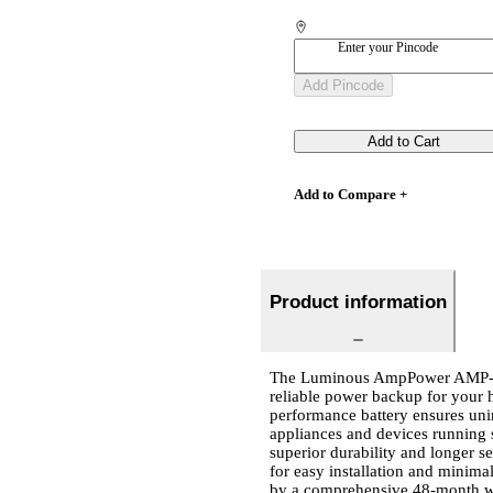
Enter your Pincode
Add Pincode
Add to Cart
Add to Compare +
Product information
The Luminous AmpPower AMP-48A
reliable power backup for your h
performance battery ensures unin
appliances and devices running s
superior durability and longer s
for easy installation and minima
by a comprehensive 48-month war