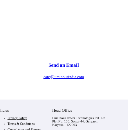
Send an Email
care@luminousindia.com
licies
Head Office
Privacy Policy
Luminous Power Technologies Pvt. Ltd.
Plot No. 150, Sector 44, Gurgaon,
Terms & Conditions
Haryana - 122003
Cancellation and Returns