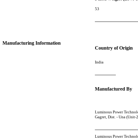
53
Manufacturing Information
Country of Origin
India
Manufactured By
Luminous Power Technologi
Gagret, Dist. - Una (Unit
Luminous Power Technolo