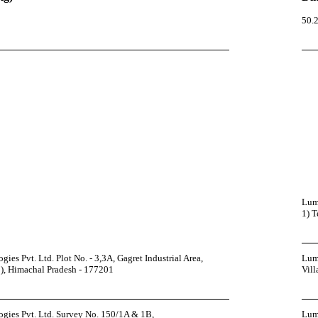
50.2
Lumi
1) T
es Pvt. Ltd. Plot No. - 3,3A, Gagret Industrial Area,
Lumi
-2), Himachal Pradesh - 177201
Vill
gies Pvt. Ltd. Survey No. 150/1A & 1B,
Lumi