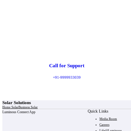
Call for Support
+91-9999933039
Solar Solutions
Home Solar
Business Solar
Quick Links
Luminous Connect App
Media Room
Careers
Life@Luminous