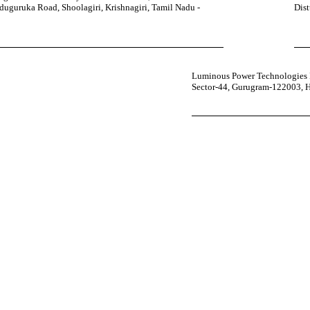
uguruka Road, Shoolagiri, Krishnagiri, Tamil Nadu -
Dist
Luminous Power Technologies P
Sector-44, Gurugram-122003, 
your power uninterrupted all year round with our annual care
ges—designed for reliability, convenience, and peace of mind.
 Service Center