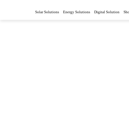
Solar Solutions
Energy Solutions
Digital Solution
Sh