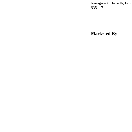
Nauaganakothapalli, Gund
635117
Marketed By
Keep 
packa
Explore