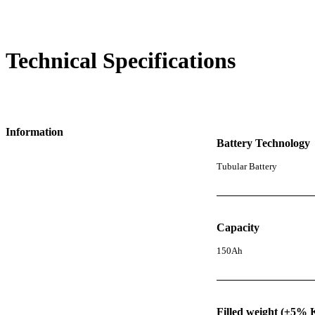
Technical Specifications
Information
Battery Technology
Tubular Battery
Capacity
150Ah
Filled weight (±5% 