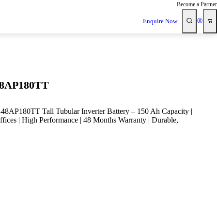
Become a Partner
Enquire Now
8AP180TT
P180TT Tall Tubular Inverter Battery – 150 Ah Capacity |
fices | High Performance | 48 Months Warranty | Durable,