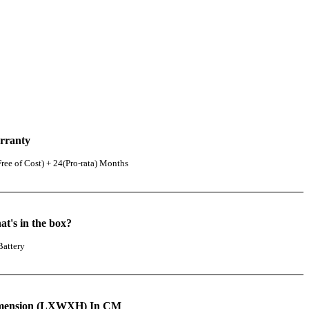
rranty
ree of Cost) + 24(Pro-rata) Months
t's in the box?
Battery
mension (LXWXH) In CM