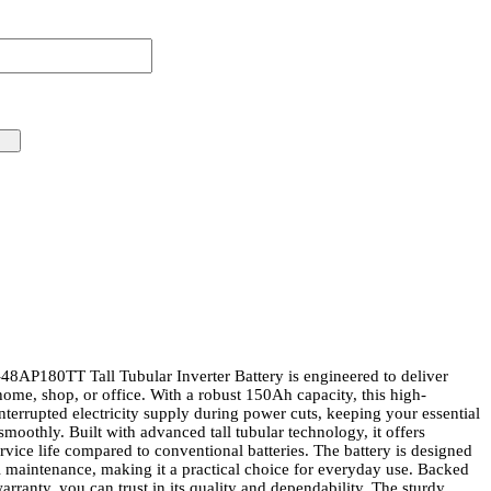
P180TT Tall Tubular Inverter Battery is engineered to deliver
ome, shop, or office. With a robust 150Ah capacity, this high-
terrupted electricity supply during power cuts, keeping your essential
moothly. Built with advanced tall tubular technology, it offers
ervice life compared to conventional batteries. The battery is designed
l maintenance, making it a practical choice for everyday use. Backed
ranty, you can trust in its quality and dependability. The sturdy