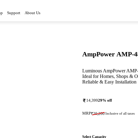
3D
op
Support
About Us
AmpPower AMP-4
Luminous AmpPower AMP-48A
Ideal for Homes, Shops & Of
Reliable & Easy Installation
14,399
29
% off
MRP
₹
20,200
Inclusive of all taxes
Select Capacity