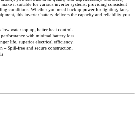
 make it suitable for various inverter systems, providing consistent
ng conditions. Whether you need backup power for lighting, fans,
ipment, this inverter battery delivers the capacity and reliability you
 low water top up, better heat control.
performance with minimal battery loss.
er life, superior electrical efficiency.
 – Spill-free and secure construction.
ls.