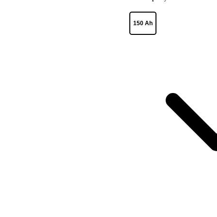
150 Ah