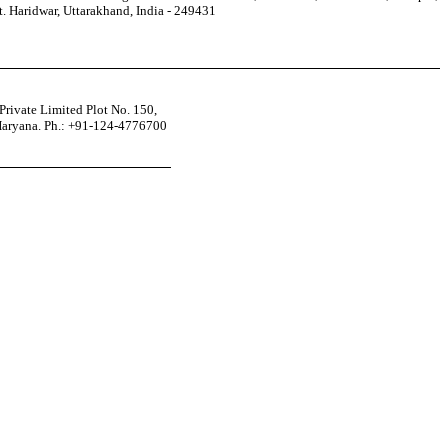
t. Haridwar, Uttarakhand, India - 249431
rivate Limited Plot No. 150,
Haryana. Ph.: +91-124-4776700