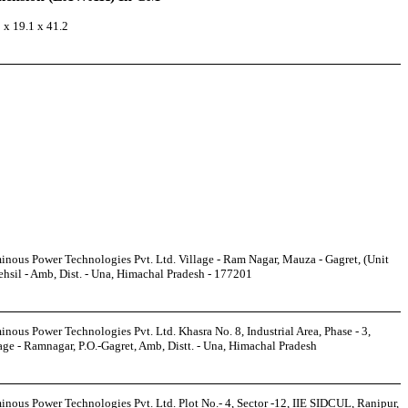
 x 19.1 x 41.2
nous Power Technologies Pvt. Ltd. Village - Ram Nagar, Mauza - Gagret, (Unit
ehsil - Amb, Dist. - Una, Himachal Pradesh - 177201
nous Power Technologies Pvt. Ltd. Khasra No. 8, Industrial Area, Phase - 3,
age - Ramnagar, P.O.-Gagret, Amb, Distt. - Una, Himachal Pradesh
nous Power Technologies Pvt. Ltd. Plot No.- 4, Sector -12, IIE SIDCUL, Ranipur,