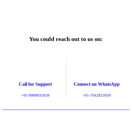
Explore Service Center
You could reach out to us on:
Call for Support
Connect on WhatsApp
+91-9999933039
+91-7042833939