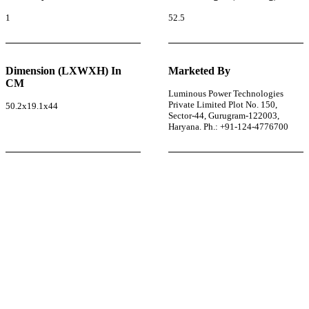
1
52.5
Dimension (LXWXH) In
Marketed By
CM
Luminous Power Technologies
Private Limited Plot No. 150,
50.2x19.1x44
Sector-44, Gurugram-122003,
Haryana. Ph.: +91-124-4776700
r power uninterrupted all year round with our annual
ages—designed for reliability, convenience, and peace
of mind.