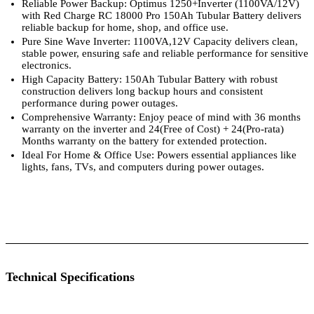
Reliable Power Backup: Optimus 1250+Inverter (1100VA/12V)
with Red Charge RC 18000 Pro 150Ah Tubular Battery delivers
reliable backup for home, shop, and office use.
Pure Sine Wave Inverter: 1100VA,12V Capacity delivers clean,
stable power, ensuring safe and reliable performance for sensitive
electronics.
High Capacity Battery: 150Ah Tubular Battery with robust
construction delivers long backup hours and consistent
performance during power outages.
Comprehensive Warranty: Enjoy peace of mind with 36 months
warranty on the inverter and 24(Free of Cost) + 24(Pro-rata)
Months warranty on the battery for extended protection.
Ideal For Home & Office Use: Powers essential appliances like
lights, fans, TVs, and computers during power outages.
 Specifications
Luminous Care
Technical Specifications