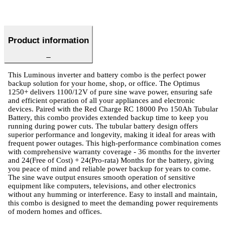
Product information
This Luminous inverter and battery combo is the perfect power
backup solution for your home, shop, or office. The Optimus
1250+ delivers 1100/12V of pure sine wave power, ensuring safe
and efficient operation of all your appliances and electronic
devices. Paired with the Red Charge RC 18000 Pro 150Ah Tubular
Battery, this combo provides extended backup time to keep you
running during power cuts. The tubular battery design offers
superior performance and longevity, making it ideal for areas with
frequent power outages. This high-performance combination comes
with comprehensive warranty coverage - 36 months for the inverter
and 24(Free of Cost) + 24(Pro-rata) Months for the battery, giving
you peace of mind and reliable power backup for years to come.
The sine wave output ensures smooth operation of sensitive
equipment like computers, televisions, and other electronics
without any humming or interference. Easy to install and maintain,
this combo is designed to meet the demanding power requirements
of modern homes and offices.