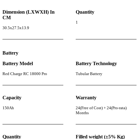
Dimension (LXWXH) In
Quantity
CM
1
30.5x27.5x13.9
Battery
Battery Model
Battery Technology
Red Charge RC 18000 Pro
Tubular Battery
Capacity
Warranty
150Ah
24(Free of Cost) + 24(Pro-rata)
Months
Quantity
Filled weight (±5% Kg)