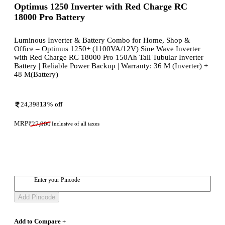
Optimus 1250 Inverter with Red Charge RC
18000 Pro Battery
Luminous Inverter & Battery Combo for Home, Shop &
Office – Optimus 1250+ (1100VA/12V) Sine Wave Inverter
with Red Charge RC 18000 Pro 150Ah Tall Tubular Inverter
Battery | Reliable Power Backup | Warranty: 36 M (Inverter) +
48 M(Battery)
24,398
13
% off
MRP
₹
27,900
Inclusive of all taxes
Enter your Pincode
Add Pincode
Add to Compare +