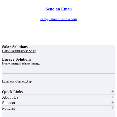
Send an Email
care@luminousindia.com
Solar Solutions
Home Solar
Business Solar
Energy Solutions
Home Energy
Business Energy
Luminous Connect App
Quick Links
About Us
Support
Policies