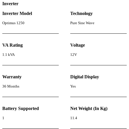
Inverter
Inverter Model
Technology
Optimus 1250
Pure Sine Wave
VA Rating
Voltage
1.1 kVA
12V
Warranty
Digital Display
36 Months
Yes
Battery Supported
Net Weight (In Kg)
1
11.4