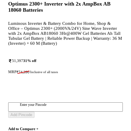
Optimus 2300+ Inverter with 2x AmpBox AB
18060 Batteries
Luminous Inverter & Battery Combo for Home, Shop &
Office – Optimus 2300+ (2000VA/24V) Sine Wave Inverter
with 2x AmpBox AB18060 3Hr@400W Gel Batteries Ah Tall
Tubular Gel Battery | Reliable Power Backup | Warranty: 36 M
(Inverter) + 60 M (Battery)
51,397
31
% off
MRP
₹
74,390
Inclusive of all taxes
Enter your Pincode
Add Pincode
Add to Compare +