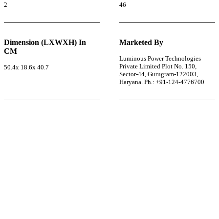
2
46
Dimension (LXWXH) In
Marketed By
CM
Luminous Power Technologies
Private Limited Plot No. 150,
50.4x 18.6x 40.7
Sector-44, Gurugram-122003,
Haryana. Ph.: +91-124-4776700
r power uninterrupted all year round with our annual
ages—designed for reliability, convenience, and peace
of mind.