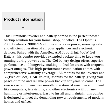
Product information
This Luminous inverter and battery combo is the perfect power
backup solution for your home, shop, or office. The Optimus
2300+ delivers 2000/24V of pure sine wave power, ensuring safe
and efficient operation of all your appliances and electronic
devices. Paired with the AmpBox AB18060 3Hr@400W Gel
Battery, this combo provides extended backup time to keep you
running during power cuts. The Gel battery design offers superior
performance and longevity, making it ideal for areas with frequent
power outages. This high-performance combination comes with
comprehensive warranty coverage - 36 months for the inverter and
36(Free of Cost) + 24(Pro-rata) Months for the battery, giving you
peace of mind and reliable power backup for years to come. The
sine wave output ensures smooth operation of sensitive equipment
like computers, televisions, and other electronics without any
humming or interference. Easy to install and maintain, this combo
is designed to meet the demanding power requirements of modern
homes and offices.