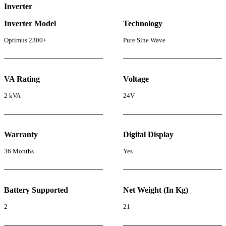
Inverter
Inverter Model
Technology
Optimus 2300+
Pure Sine Wave
VA Rating
Voltage
2 kVA
24V
Warranty
Digital Display
36 Months
Yes
Battery Supported
Net Weight (In Kg)
2
21