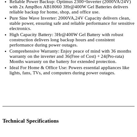
Reliable Power Backup: Optimus 2300+Inverter (2000VA/24V)
with 2x AmpBox AB18060 3Hr@400W Gel Batteries delivers
reliable backup for home, shop, and office use.
Pure Sine Wave Inverter: 2000VA,24V Capacity delivers clean,
stable power, ensuring safe and reliable performance for sensitive
electronics.
High Capacity Battery: 3Hr@400W Gel Battery with robust
construction delivers long backup hours and consistent
performance during power outages.
Comprehensive Warranty: Enjoy peace of mind with 36 months
warranty on the inverter and 36(Free of Cost) + 24(Pro-rata)
Months warranty on the battery for extended protection.
Ideal For Home & Office Use: Powers essential appliances like
lights, fans, TVs, and computers during power outages.
 Specifications
Luminous Care
Technical Specifications