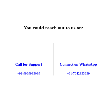
Explore Service Center
You could reach out to us on:
Call for Support
Connect on WhatsApp
+91-9999933039
+91-7042833939