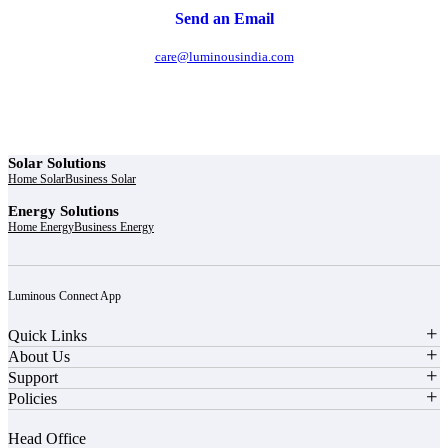
Send an Email
care@luminousindia.com
Solar Solutions
Home Solar
Business Solar
Energy Solutions
Home Energy
Business Energy
Luminous Connect App
Quick Links
About Us
Support
Policies
Head Office