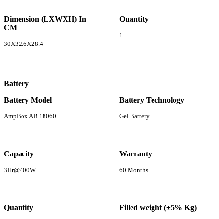
Dimension (LXWXH) In
Quantity
CM
1
30X32.6X28.4
Battery
Battery Model
Battery Technology
AmpBox AB 18060
Gel Battery
Capacity
Warranty
3Hr@400W
60 Months
Quantity
Filled weight (±5% Kg)