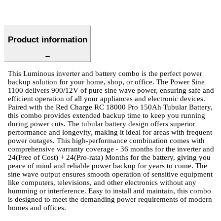
Product information
This Luminous inverter and battery combo is the perfect power
backup solution for your home, shop, or office. The Power Sine
1100 delivers 900/12V of pure sine wave power, ensuring safe and
efficient operation of all your appliances and electronic devices.
Paired with the Red Charge RC 18000 Pro 150Ah Tubular Battery,
this combo provides extended backup time to keep you running
during power cuts. The tubular battery design offers superior
performance and longevity, making it ideal for areas with frequent
power outages. This high-performance combination comes with
comprehensive warranty coverage - 36 months for the inverter and
24(Free of Cost) + 24(Pro-rata) Months for the battery, giving you
peace of mind and reliable power backup for years to come. The
sine wave output ensures smooth operation of sensitive equipment
like computers, televisions, and other electronics without any
humming or interference. Easy to install and maintain, this combo
is designed to meet the demanding power requirements of modern
homes and offices.