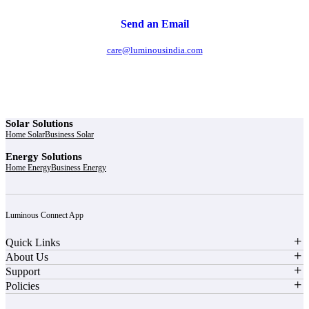
Send an Email
care@luminousindia.com
Solar Solutions
Home Solar
Business Solar
Energy Solutions
Home Energy
Business Energy
Luminous Connect App
Quick Links
About Us
Support
Policies