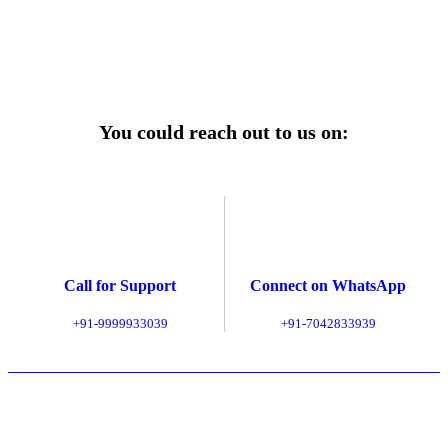
Explore Service Center
You could reach out to us on:
Call for Support
Connect on WhatsApp
+91-9999933039
+91-7042833939