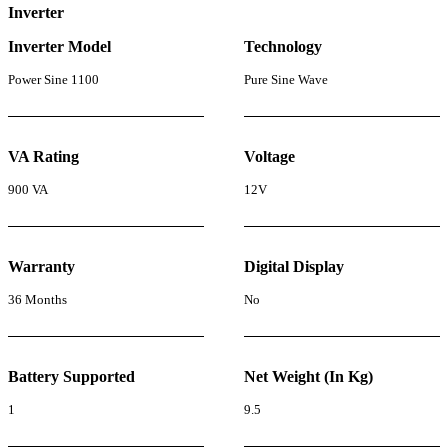
Inverter
Inverter Model
Technology
Power Sine 1100
Pure Sine Wave
VA Rating
Voltage
900 VA
12V
Warranty
Digital Display
36 Months
No
Battery Supported
Net Weight (In Kg)
1
9.5