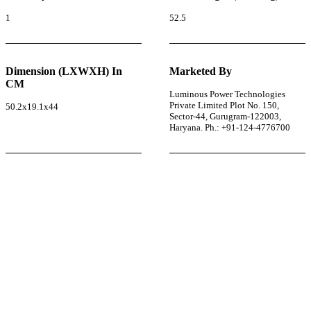
1
52.5
Dimension (LXWXH) In
Marketed By
CM
Luminous Power Technologies
Private Limited Plot No. 150,
50.2x19.1x44
Sector-44, Gurugram-122003,
Haryana. Ph.: +91-124-4776700
r power uninterrupted all year round with our annual
ages—designed for reliability, convenience, and peace
of mind.