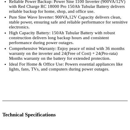
Reliable Power Backup: Power Sine 1100 Inverter (900VA/12V)
with Red Charge RC 18000 Pro 150Ah Tubular Battery delivers
reliable backup for home, shop, and office use.
Pure Sine Wave Inverter: 900VA,12V Capacity delivers clean,
stable power, ensuring safe and reliable performance for sensitive
electronics.
High Capacity Battery: 150Ah Tubular Battery with robust
construction delivers long backup hours and consistent
performance during power outages.
Comprehensive Warranty: Enjoy peace of mind with 36 months
warranty on the inverter and 24(Free of Cost) + 24(Pro-rata)
Months warranty on the battery for extended protection.
Ideal For Home & Office Use: Powers essential appliances like
lights, fans, TVs, and computers during power outages.
 Specifications
Luminous Care
Technical Specifications