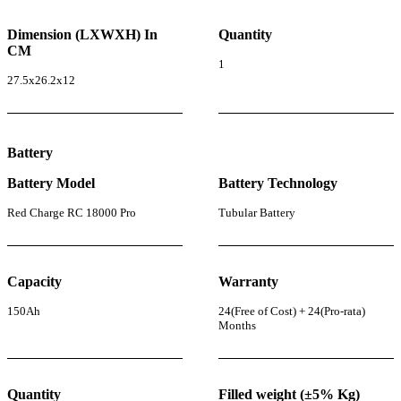
Dimension (LXWXH) In
Quantity
CM
1
27.5x26.2x12
Battery
Battery Model
Battery Technology
Red Charge RC 18000 Pro
Tubular Battery
Capacity
Warranty
150Ah
24(Free of Cost) + 24(Pro-rata)
Months
Quantity
Filled weight (±5% Kg)