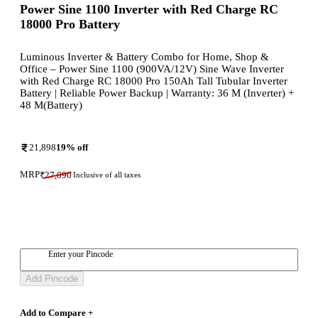
Power Sine 1100 Inverter with Red Charge RC
18000 Pro Battery
Luminous Inverter & Battery Combo for Home, Shop &
Office – Power Sine 1100 (900VA/12V) Sine Wave Inverter
with Red Charge RC 18000 Pro 150Ah Tall Tubular Inverter
Battery | Reliable Power Backup | Warranty: 36 M (Inverter) +
48 M(Battery)
21,898
19
% off
MRP
₹
27,090
Inclusive of all taxes
Enter your Pincode
Add Pincode
Add to Compare +