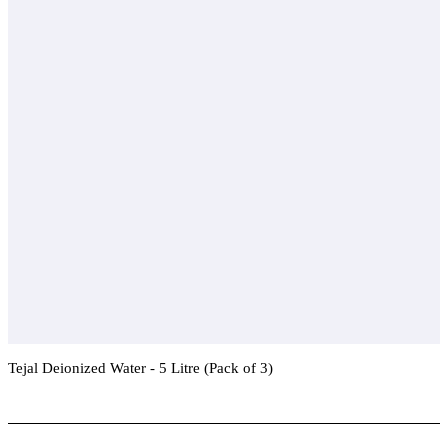
Tejal Deionized Water - 5 Litre (Pack of 3)
Add To Compare