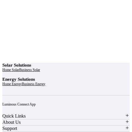
r power uninterrupted all year round with our annual
ages - designed for reliability, convenience, and peace
of mind.
Explore Service Center
Solar Solutions
Home Solar
Business Solar
Energy Solutions
Home Energy
Business Energy
Luminous Connect App
Quick Links
About Us
Support