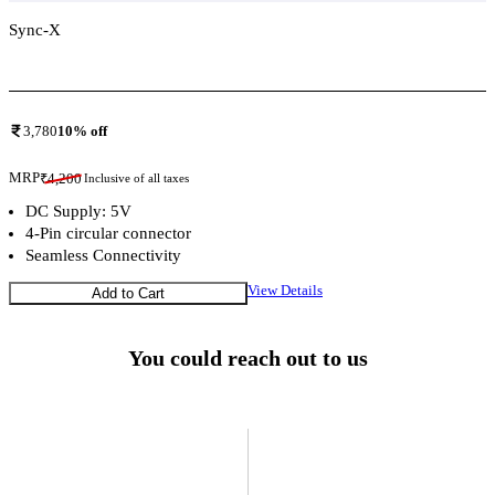
Sync-X
Add To Compare
3,780
10
% off
MRP
₹
4,200
Inclusive of all taxes
DC Supply: 5V
4-Pin circular connector
Seamless Connectivity
View Details
Add to Cart
You could reach out to us