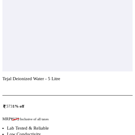
Tejal Deionized Water - 5 Litre
Add To Compare
573
1
% off
MRP
₹
575
Inclusive of all taxes
Lab Tested & Reliable
Low Conductivity