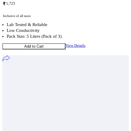
1,725
Inclusive of all taxes
Lab Tested & Reliable
Low Conductivity
Pack Size: 5 Liters (Pack of 3)
View Details
Add to Cart