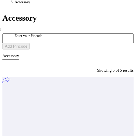
Accessory
Accessory
Enter your Pincode
Add Pincode
Accessory
Showing
5
of
5
result
s