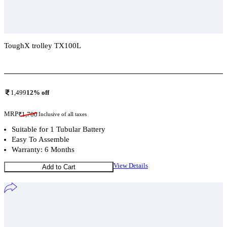
ToughX trolley TX100L
Add To Compare
1,499
12
% off
MRP
₹
1,700
Inclusive of all taxes
Suitable for 1 Tubular Battery
Easy To Assemble
Warranty: 6 Months
View Details
Add to Cart