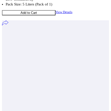
Pack Size: 5 Liters (Pack of 1)
View Details
Add to Cart