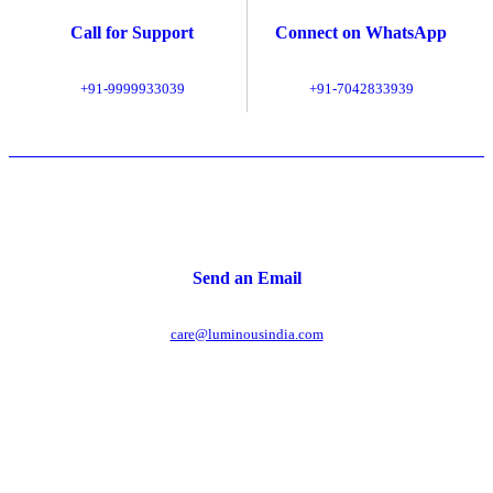
Call for Support
Connect on WhatsApp
+91-9999933039
+91-7042833939
Send an Email
care@luminousindia.com