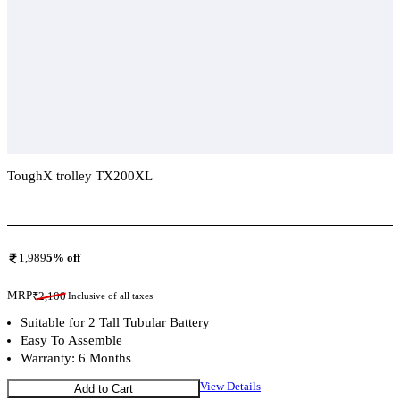
ToughX trolley TX200XL
Add To Compare
1,989
5
% off
MRP
₹
2,100
Inclusive of all taxes
Suitable for 2 Tall Tubular Battery
Easy To Assemble
Warranty: 6 Months
View Details
Add to Cart