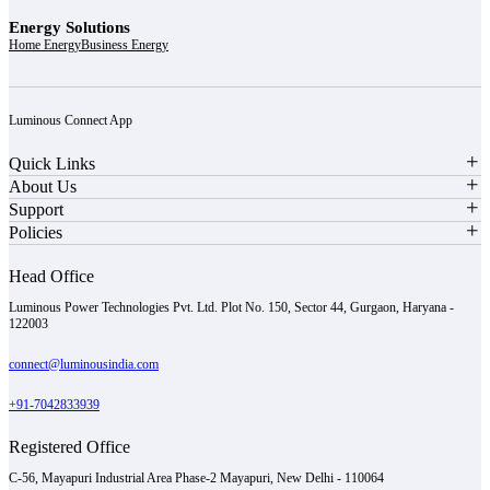
Energy Solutions
Home Energy
Business Energy
Luminous Connect App
Quick Links
About Us
Support
Policies
Head Office
Luminous Power Technologies Pvt. Ltd. Plot No. 150, Sector 44, Gurgaon, Haryana -
122003
connect@luminousindia.com
+91-7042833939
Registered Office
C-56, Mayapuri Industrial Area Phase-2 Mayapuri, New Delhi - 110064