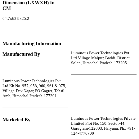
Dimension (LXWXH) In
CM
64.7x62.9x25.2
Manufacturing Information
Luminous Power Technologies Pvt.
Manufactured By
Ltd Village-Malpur, Baddi, District-
Solan, Himachal Pradesh-173205
Luminous Power Technologies Pvt.
Ltd Kh No. 957, 958, 960, 961 & 975,
Village-Dev Nagar, PO-Gagret, Tehsil-
Amb, Himachal Pradesh-177201
Luminous Power Technologies Private
Marketed By
Limited Plot No. 150, Sector-44,
Gurugram-122003, Haryana. Ph.: +91-
124-4776700