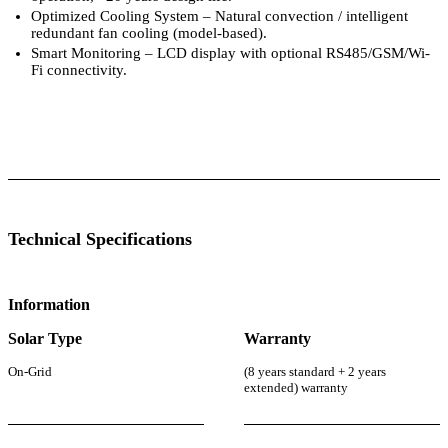
Optimized Cooling System – Natural convection / intelligent
redundant fan cooling (model-based).
Smart Monitoring – LCD display with optional RS485/GSM/Wi-
Fi connectivity.
 Specifications
Luminous Care
Technical Specifications
Information
Solar Type
Warranty
On-Grid
(8 years standard + 2 years
extended) warranty