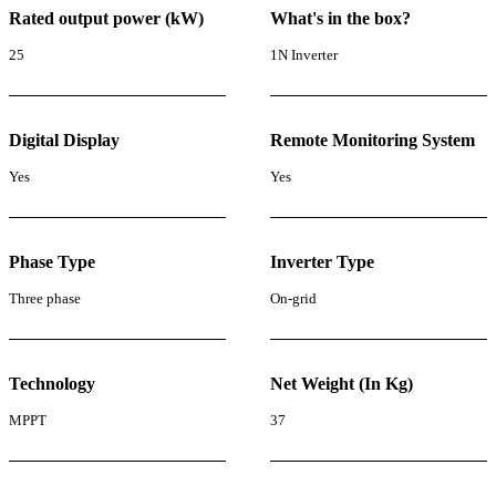
Rated output power (kW)
What's in the box?
25
1N Inverter
Digital Display
Remote Monitoring System
Yes
Yes
Phase Type
Inverter Type
Three phase
On-grid
Technology
Net Weight (In Kg)
MPPT
37