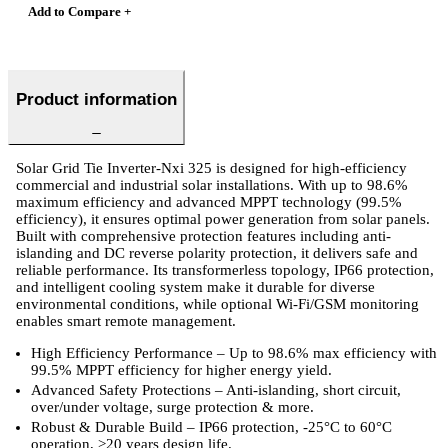
Add to Compare +
Product information
Solar Grid Tie Inverter-Nxi 325 is designed for high-efficiency
commercial and industrial solar installations. With up to 98.6%
maximum efficiency and advanced MPPT technology (99.5%
efficiency), it ensures optimal power generation from solar panels.
Built with comprehensive protection features including anti-
islanding and DC reverse polarity protection, it delivers safe and
reliable performance. Its transformerless topology, IP66 protection,
and intelligent cooling system make it durable for diverse
environmental conditions, while optional Wi-Fi/GSM monitoring
enables smart remote management.
High Efficiency Performance – Up to 98.6% max efficiency with
99.5% MPPT efficiency for higher energy yield.
Advanced Safety Protections – Anti-islanding, short circuit,
over/under voltage, surge protection & more.
Robust & Durable Build – IP66 protection, -25°C to 60°C
operation, >20 years design life.