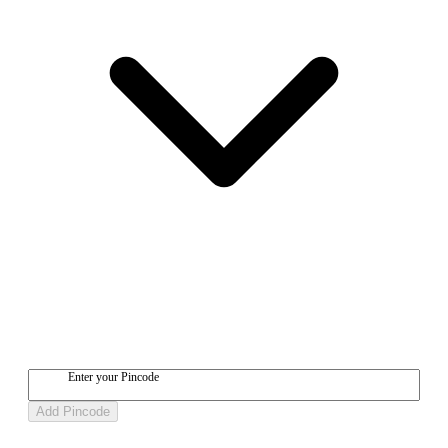
Enter your Pincode
Add Pincode