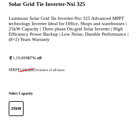
Solar Grid Tie Inverter-Nxi 325
Luminous Solar Grid Tie Inverter-Nxi 325 Advanced MPPT
technology Inverter Ideal for Office, Shops and warehouses |
25kW Capacity | Three phase On-grid Solar Inverter | High
Efficiency Power Backup | Low Noise, Durable Performance |
(8+2) Years Warranty
1,19,899
67
% off
MRP
₹
3,68,000
Inclusive of all taxes
Select Capacity
25kW