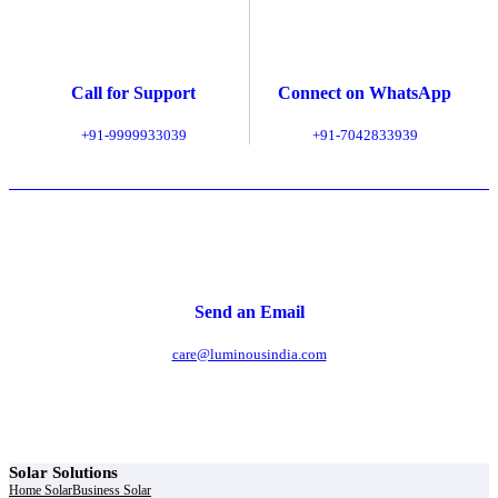
Call for Support
Connect on WhatsApp
+91-9999933039
+91-7042833939
Send an Email
care@luminousindia.com
Solar Solutions
Home Solar
Business Solar