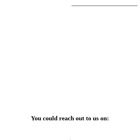
r power uninterrupted all year round with our annual
ages—designed for reliability, convenience, and peace
of mind.
Explore Service Center
You could reach out to us on: