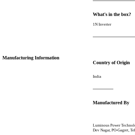
What's in the box?
1N Inverter
Manufacturing Information
Country of Origin
India
Manufactured By
Luminous Power Technolog
Dev Nagar, PO-Gagret, T