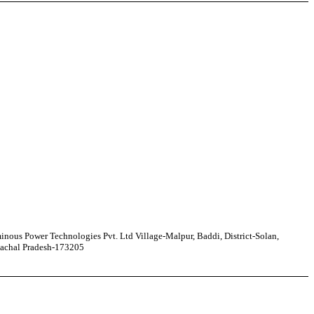
nous Power Technologies Pvt. Ltd Village-Malpur, Baddi, District-Solan,
achal Pradesh-173205