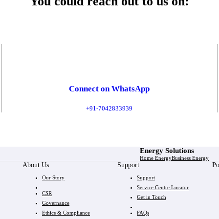
You could reach out to us on:
Connect on WhatsApp
+91-7042833939
Energy Solutions
Home Energy
Business Energy
About Us
Support
Po
Our Story
Support
Service Centre Locator
CSR
Get in Touch
Governance
Ethics & Compliance
FAQs