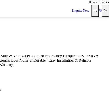
Become a Partner
Enquire Now
Sine Wave Inverter Ideal for emergency lift operations | 35 kVA
iciency, Low Noise & Durable | Easy Installation & Reliable
Warranty
es