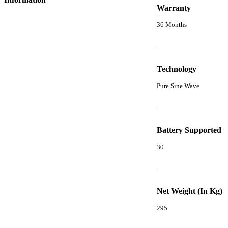
Warranty
36 Months
Technology
Pure Sine Wave
Battery Supported
30
Net Weight (In Kg)
295