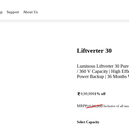
op
Support
About Us
Liftverter 30
Luminous Liftverter 30 Pure 
/ 360 V Capacity | High Eff
Power Backup | 36 Months 
9,99,999
1
% off
MRP
₹
10,00,000
Inclusive of all tax
Select Capacity