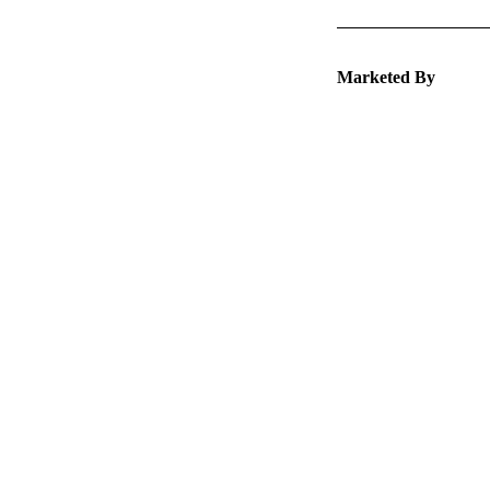
Marketed By
Keep 
packa
Explore