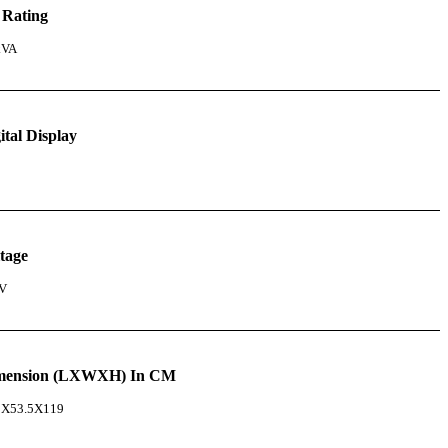
 Rating
kVA
ital Display
tage
V
mension (LXWXH) In CM
5X53.5X119