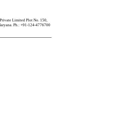
rivate Limited Plot No. 150,
Haryana. Ph.: +91-124-4776700