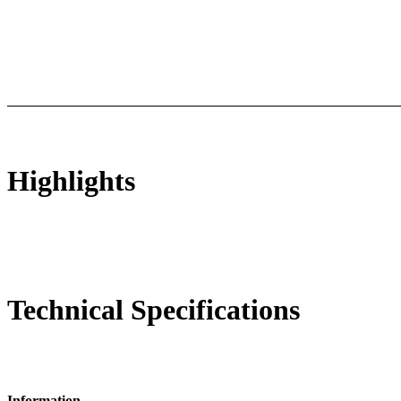
ts
Technical Specifications
Luminous Care
Highlights
Technical Specifications
Information