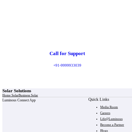
Call for Support
+91-9999933039
Solar Solutions
Home Solar
Business Solar
Quick Links
Luminous Connect App
Media Room
Careers
Life@Luminous
Become a Partner
Blogs