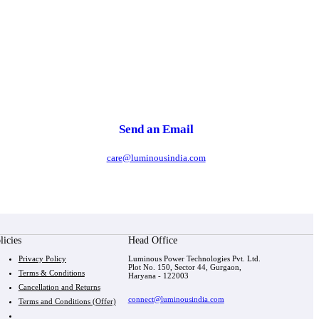
Send an Email
care@luminousindia.com
licies
Head Office
Privacy Policy
Luminous Power Technologies Pvt. Ltd.
Plot No. 150, Sector 44, Gurgaon,
Terms & Conditions
Haryana - 122003
Cancellation and Returns
connect@luminousindia.com
Terms and Conditions (Offer)