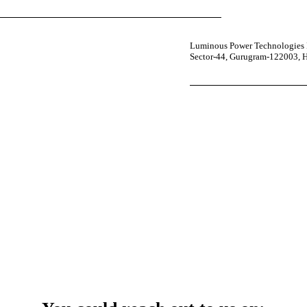
Luminous Power Technologies P
Sector-44, Gurugram-122003, 
your power uninterrupted all year round with our annual care
ges—designed for reliability, convenience, and peace of mind.
 Service Center