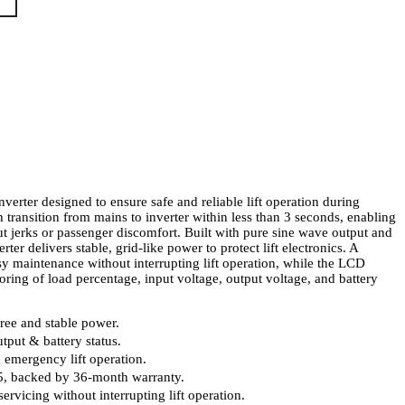
 inverter designed to ensure safe and reliable lift operation during
h transition from mains to inverter within less than 3 seconds, enabling
 jerks or passenger discomfort. Built with pure sine wave output and
ter delivers stable, grid-like power to protect lift electronics. A
y maintenance without interrupting lift operation, while the LCD
oring of load percentage, input voltage, output voltage, and battery
free and stable power.
tput & battery status.
 emergency lift operation.
, backed by 36-month warranty.
rvicing without interrupting lift operation.