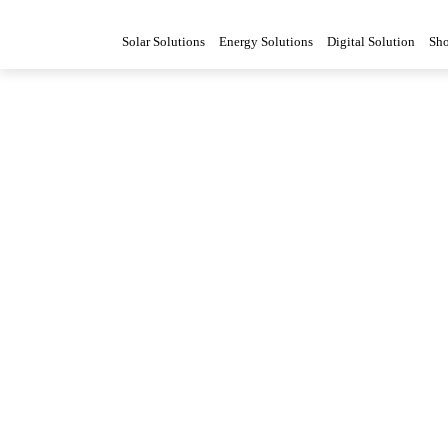
Solar Solutions
Energy Solutions
Digital Solution
Sh