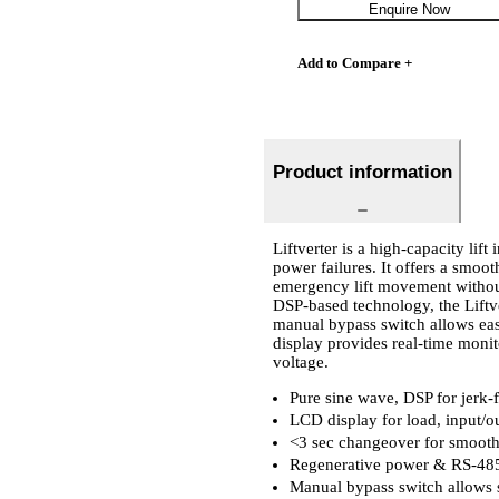
Enquire Now
Add to Compare +
Product information
Liftverter is a high-capacity lift
power failures. It offers a smoot
emergency lift movement without
DSP-based technology, the Liftver
manual bypass switch allows eas
display provides real-time monit
voltage.
Pure sine wave, DSP for jerk-
LCD display for load, input/ou
<3 sec changeover for smooth
Regenerative power & RS-485
Manual bypass switch allows se