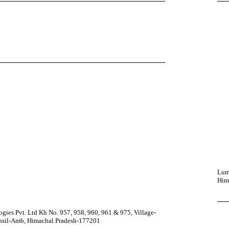
Lumi
Him
ies Pvt. Ltd Kh No. 957, 958, 960, 961 & 975, Village-
ehsil-Amb, Himachal Pradesh-177201