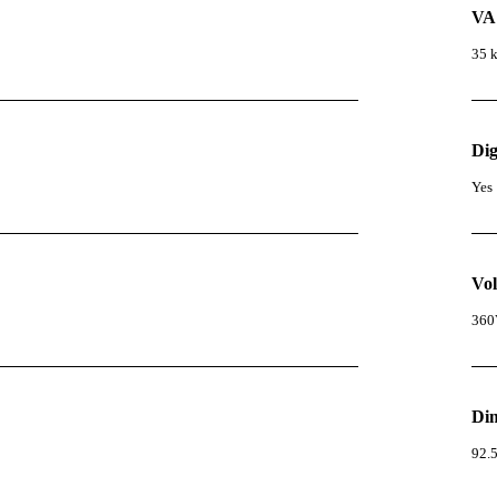
VA
35 
Dig
Yes
Vol
360
Di
92.