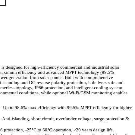
 is designed for high-efficiency commercial and industrial solar
6% maximum efficiency and advanced MPPT technology (99.5%
power generation from solar panels. Built with comprehensive
i-islanding and DC reverse polarity protection, it delivers safe and
ormerless topology, IP66 protection, and intelligent cooling system
ironmental conditions, while optional Wi-Fi/GSM monitoring enables
– Up to 98.6% max efficiency with 99.5% MPPT efficiency for higher
Anti-islanding, short circuit, over/under voltage, surge protection &
 protection, -25°C to 60°C operation, >20 years design life.