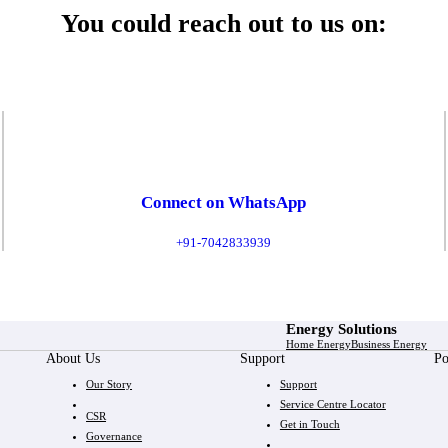
You could reach out to us on:
Connect on WhatsApp
+91-7042833939
Energy Solutions
Home Energy
Business Energy
About Us
Support
Po
Our Story
Support
Service Centre Locator
CSR
Get in Touch
Governance