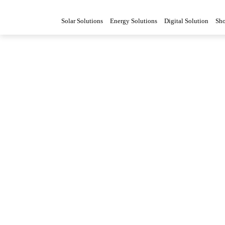
Solar Solutions
Energy Solutions
Digital Solution
Sh