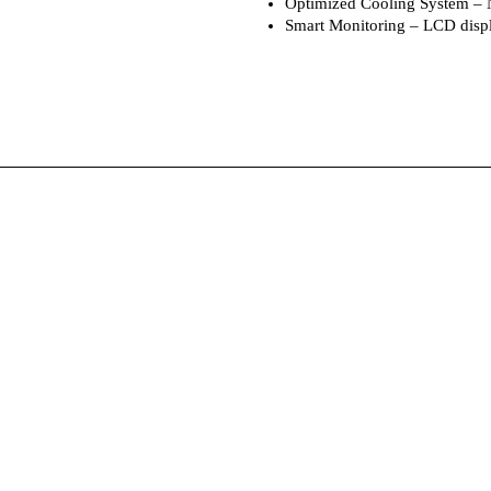
Optimized Cooling System – Na
Smart Monitoring – LCD displ