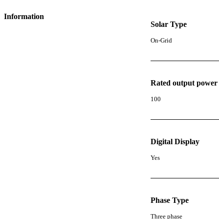
Information
Solar Type
On-Grid
Rated output power
100
Digital Display
Yes
Phase Type
Three phase