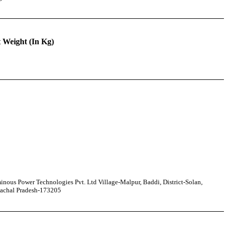
 Weight (In Kg)
nous Power Technologies Pvt. Ltd Village-Malpur, Baddi, District-Solan,
achal Pradesh-173205