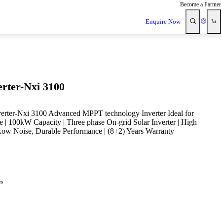
Become a Partner
Enquire Now
erter-Nxi 3100
verter-Nxi 3100 Advanced MPPT technology Inverter Ideal for
e | 100kW Capacity | Three phase On-grid Solar Inverter | High
Low Noise, Durable Performance | (8+2) Years Warranty
es