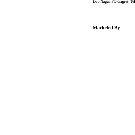
Dev Nagar, PO-Gagret, T
Marketed By
Keep 
packa
Explore