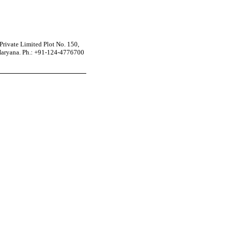
rivate Limited Plot No. 150,
Haryana. Ph.: +91-124-4776700