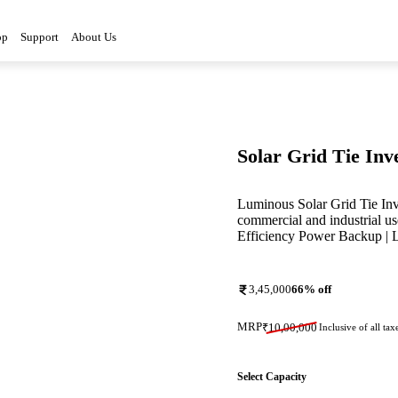
op
Support
About Us
Solar Grid Tie Inv
Luminous Solar Grid Tie In
commercial and industrial us
Efficiency Power Backup | 
3,45,000
66
% off
MRP
₹
10,00,000
Inclusive of all tax
Select Capacity