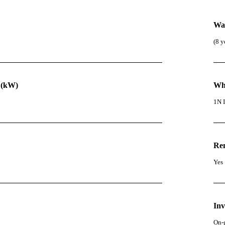
Wa
(8 y
 (kW)
Wha
1N I
Re
Yes
Inv
On-