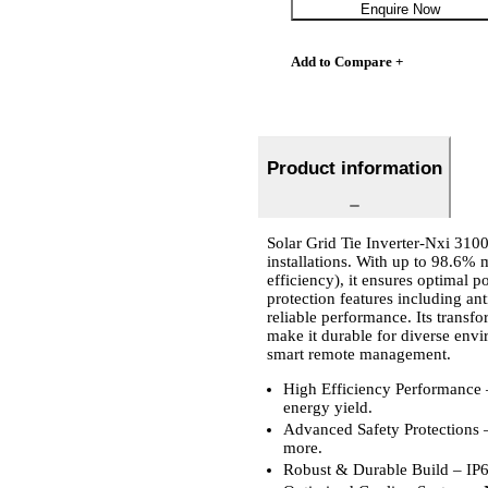
Enquire Now
Add to Compare +
Product information
Solar Grid Tie Inverter-Nxi 3100
installations. With up to 98.
efficiency), it ensures optimal 
protection features including ant
reliable performance. Its transf
make it durable for diverse env
smart remote management.
High Efficiency Performance 
energy yield.
Advanced Safety Protections – 
more.
Robust & Durable Build – IP66