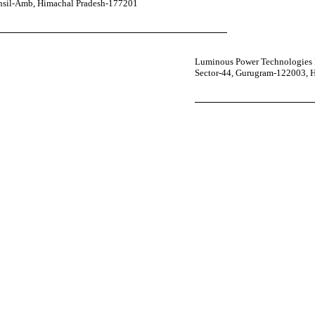
ehsil-Amb, Himachal Pradesh-177201
Luminous Power Technologies P
Sector-44, Gurugram-122003, 
your power uninterrupted all year round with our annual care
ges—designed for reliability, convenience, and peace of mind.
 Service Center