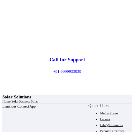
Call for Support
+91-9999933039
Solar Solutions
Home Solar
Business Solar
Quick Links
Luminous Connect App
Media Room
Careers
Life@Luminous
Become a Partner