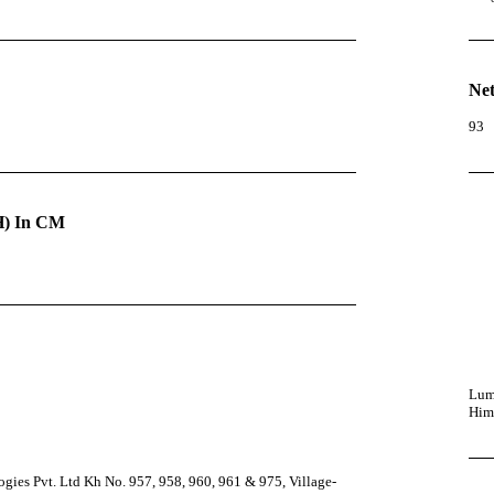
Net
93
) In CM
Lumi
Him
ies Pvt. Ltd Kh No. 957, 958, 960, 961 & 975, Village-