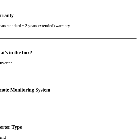
rranty
ears standard + 2 years extended) warranty
t's in the box?
nverter
mote Monitoring System
erter Type
grid