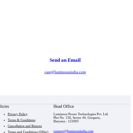
Send an Email
care@luminousindia.com
licies
Head Office
Privacy Policy
Luminous Power Technologies Pvt. Ltd.
Plot No. 150, Sector 44, Gurgaon,
Terms & Conditions
Haryana - 122003
Cancellation and Returns
connect@luminousindia.com
Terms and Conditions (Offer)