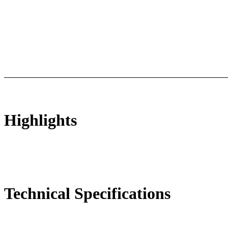
ts
Technical Specifications
Luminous Care
Highlights
Technical Specifications