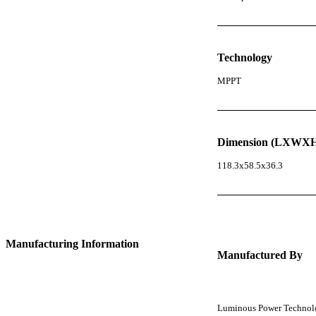
Technology
MPPT
Dimension (LXWXH
118.3x58.5x36.3
Manufacturing Information
Manufactured By
Luminous Power Technolog