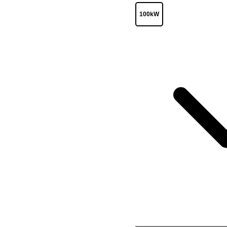
100kW