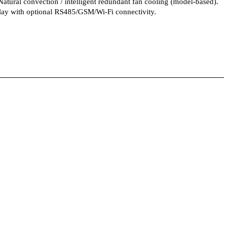
tural convection / intelligent redundant fan cooling (model-based).
ay with optional RS485/GSM/Wi-Fi connectivity.