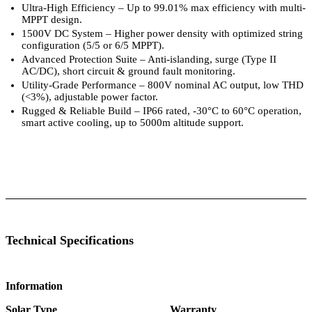
Ultra-High Efficiency – Up to 99.01% max efficiency with multi-
MPPT design.
1500V DC System – Higher power density with optimized string
configuration (5/5 or 6/5 MPPT).
Advanced Protection Suite – Anti-islanding, surge (Type II
AC/DC), short circuit & ground fault monitoring.
Utility-Grade Performance – 800V nominal AC output, low THD
(<3%), adjustable power factor.
Rugged & Reliable Build – IP66 rated, -30°C to 60°C operation,
smart active cooling, up to 5000m altitude support.
 Specifications
Luminous Care
Technical Specifications
Information
Solar Type
Warranty