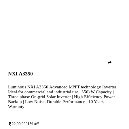
NXI A3350
Luminous NXI A3350 Advanced MPPT technology Inverter
Ideal for commercial and industrial use | 350kW Capacity |
Three phase On-grid Solar Inverter | High Efficiency Power
Backup | Low Noise, Durable Performance | 10 Years
Warranty
22,00,000
1
% off