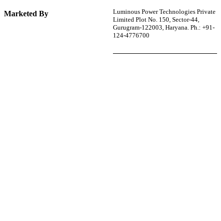
Luminous Power Technologies Private
Marketed By
Limited Plot No. 150, Sector-44,
Gurugram-122003, Haryana. Ph.: +91-
124-4776700
r power uninterrupted all year round with our annual
ages—designed for reliability, convenience, and peace
of mind.
Explore Service Center