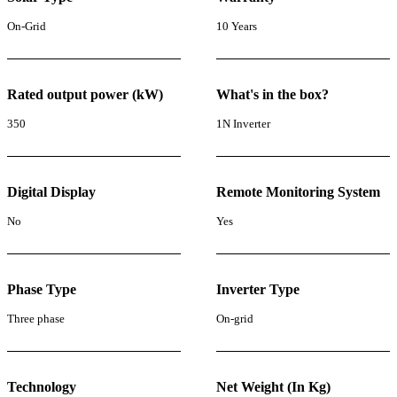
On-Grid
10 Years
Rated output power (kW)
What's in the box?
350
1N Inverter
Digital Display
Remote Monitoring System
No
Yes
Phase Type
Inverter Type
Three phase
On-grid
Technology
Net Weight (In Kg)