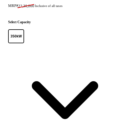
MRP
₹
22,30,000
Inclusive of all taxes
Select Capacity
350kW