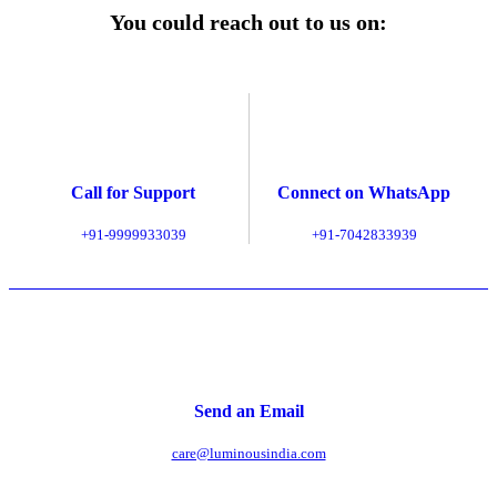
You could reach out to us on:
Call for Support
Connect on WhatsApp
+91-9999933039
+91-7042833939
Send an Email
care@luminousindia.com