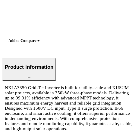
Add to Compare +
Product information
NXI A3350 Grid-Tie Inverter is built for utility-scale and KUSUM
solar projects, available in 350kW three-phase models. Delivering
up to 99.01% efficiency with advanced MPPT technology, it
ensures maximum energy harvest and reliable grid integration.
Designed with 1500V DC input, Type II surge protection, IP66
enclosure, and smart active cooling, it offers superior performance
in demanding environments. With comprehensive protection
features and remote monitoring capability, it guarantees safe, stable,
and high-output solar operations.