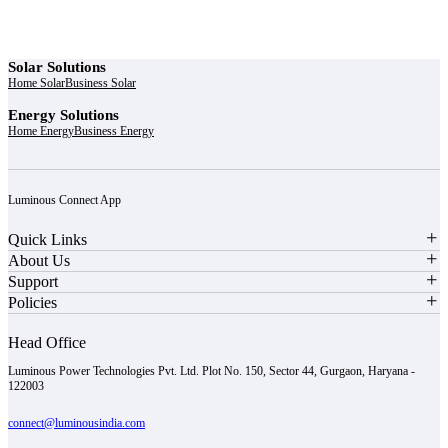
Solar Solutions
Home Solar
Business Solar
Energy Solutions
Home Energy
Business Energy
Luminous Connect App
Quick Links
About Us
Support
Policies
Head Office
Luminous Power Technologies Pvt. Ltd. Plot No. 150, Sector 44, Gurgaon, Haryana -
122003
connect@luminousindia.com