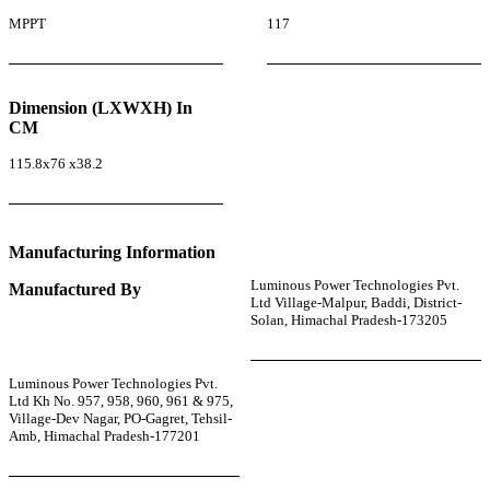
MPPT
117
Dimension (LXWXH) In
CM
115.8x76 x38.2
Manufacturing Information
Luminous Power Technologies Pvt.
Manufactured By
Ltd Village-Malpur, Baddi, District-
Solan, Himachal Pradesh-173205
Luminous Power Technologies Pvt.
Ltd Kh No. 957, 958, 960, 961 & 975,
Village-Dev Nagar, PO-Gagret, Tehsil-
Amb, Himachal Pradesh-177201